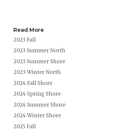
Read More
2023 Fall
2023 Summer North
2023 Summer Shore
2023 Winter North
2024 Fall Shore
2024 Spring Shore
2024 Summer Shore
2024 Winter Shore
2025 Fall