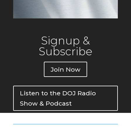
Signup &
Subscribe
Join Now
Listen to the DOJ Radio
Show & Podcast