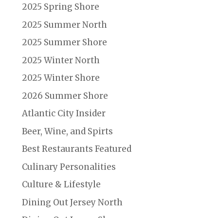
2025 Spring Shore
2025 Summer North
2025 Summer Shore
2025 Winter North
2025 Winter Shore
2026 Summer Shore
Atlantic City Insider
Beer, Wine, and Spirts
Best Restaurants Featured
Culinary Personalities
Culture & Lifestyle
Dining Out Jersey North