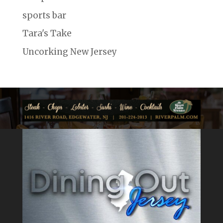
sports bar
Tara's Take
Uncorking New Jersey