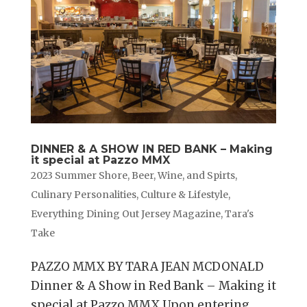
DINNER & A SHOW IN RED BANK – Making
it special at Pazzo MMX
2023 Summer Shore
,
Beer, Wine, and Spirts
,
Culinary Personalities
,
Culture & Lifestyle
,
Everything Dining Out Jersey Magazine
,
Tara's
Take
PAZZO MMX BY TARA JEAN MCDONALD
Dinner & A Show in Red Bank – Making it
special at Pazzo MMX Upon entering