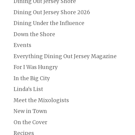
Dining Out Jersey Shore
Dining Out Jersey Shore 2026
Dining Under the Influence
Down the Shore
Events
Everything Dining Out Jersey Magazine
For I Was Hungry
In the Big City
Linda's List
Meet the Mixologists
New in Town
On the Cover
Recipes