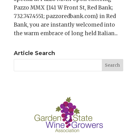
Pazzo MMX {141 W Front St, Red Bank;
732.747.4551; pazzoredbank.com} in Red
Bank, you are instantly welcomed into
the warm embrace of long held Italian...
Article Search