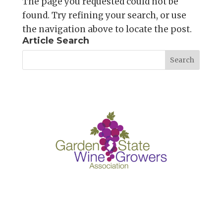
The page you requested could not be
found. Try refining your search, or use
the navigation above to locate the post.
Article Search