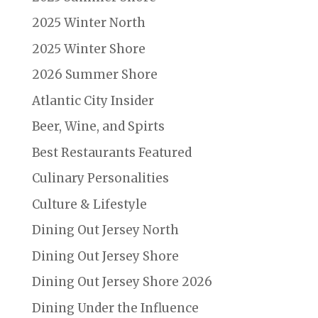
2025 Winter North
2025 Winter Shore
2026 Summer Shore
Atlantic City Insider
Beer, Wine, and Spirts
Best Restaurants Featured
Culinary Personalities
Culture & Lifestyle
Dining Out Jersey North
Dining Out Jersey Shore
Dining Out Jersey Shore 2026
Dining Under the Influence