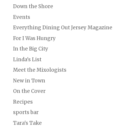
Down the Shore
Events
Everything Dining Out Jersey Magazine
For I Was Hungry
In the Big City
Linda's List
Meet the Mixologists
New in Town
On the Cover
Recipes
sports bar
Tara's Take