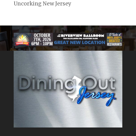
Uncorking New Jersey