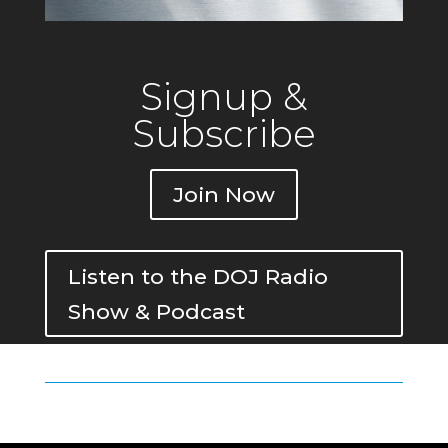
Signup &
Subscribe
Join Now
Listen to the DOJ Radio
Show & Podcast