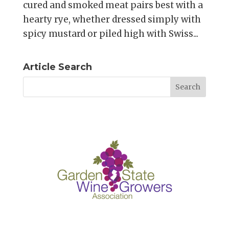
cured and smoked meat pairs best with a
hearty rye, whether dressed simply with
spicy mustard or piled high with Swiss...
Article Search