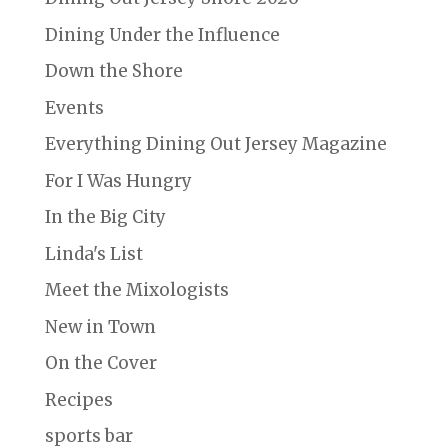
Dining Under the Influence
Down the Shore
Events
Everything Dining Out Jersey Magazine
For I Was Hungry
In the Big City
Linda's List
Meet the Mixologists
New in Town
On the Cover
Recipes
sports bar