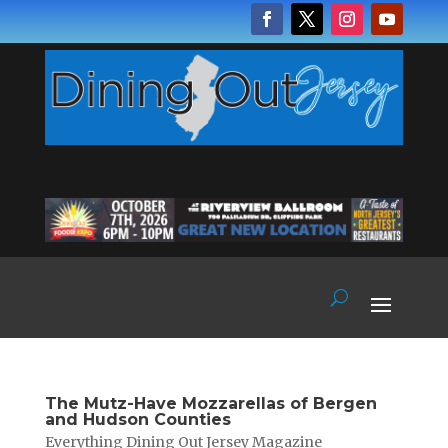
The Mutz-Have Mozzarellas of Bergen
and Hudson Counties
Everything Dining Out Jersey Magazine