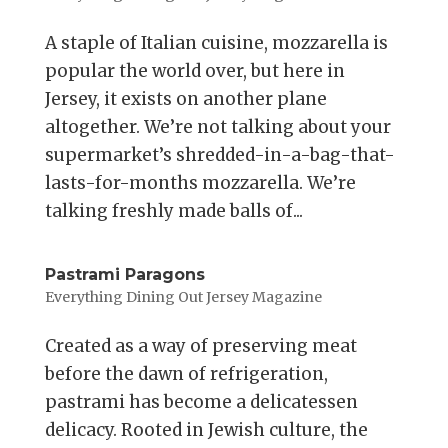
A staple of Italian cuisine, mozzarella is
popular the world over, but here in
Jersey, it exists on another plane
altogether. We’re not talking about your
supermarket’s shredded-in-a-bag-that-
lasts-for-months mozzarella. We’re
talking freshly made balls of...
Pastrami Paragons
Everything Dining Out Jersey Magazine
Created as a way of preserving meat
before the dawn of refrigeration,
pastrami has become a delicatessen
delicacy. Rooted in Jewish culture, the