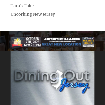
Tara's Take
Uncorking New Jersey