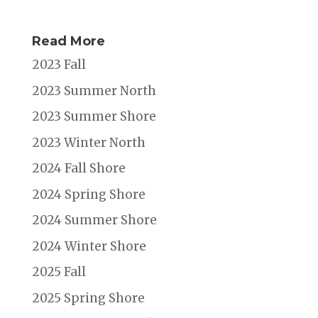
Read More
2023 Fall
2023 Summer North
2023 Summer Shore
2023 Winter North
2024 Fall Shore
2024 Spring Shore
2024 Summer Shore
2024 Winter Shore
2025 Fall
2025 Spring Shore