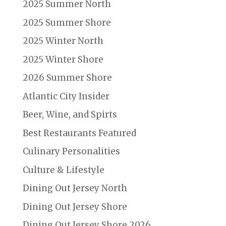
2025 Summer North
2025 Summer Shore
2025 Winter North
2025 Winter Shore
2026 Summer Shore
Atlantic City Insider
Beer, Wine, and Spirts
Best Restaurants Featured
Culinary Personalities
Culture & Lifestyle
Dining Out Jersey North
Dining Out Jersey Shore
Dining Out Jersey Shore 2026