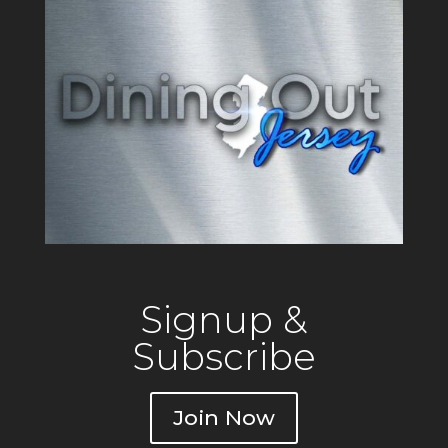
Signup &
Subscribe
Join Now