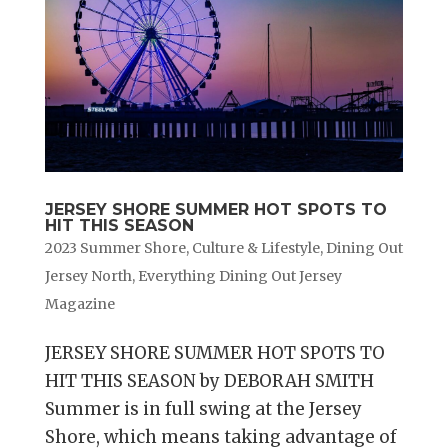
JERSEY SHORE SUMMER HOT SPOTS TO
HIT THIS SEASON
2023 Summer Shore
,
Culture & Lifestyle
,
Dining Out
Jersey North
,
Everything Dining Out Jersey
Magazine
JERSEY SHORE SUMMER HOT SPOTS TO
HIT THIS SEASON by DEBORAH SMITH
Summer is in full swing at the Jersey
Shore, which means taking advantage of