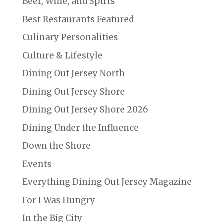
Beer, Wine, and Spirts
Best Restaurants Featured
Culinary Personalities
Culture & Lifestyle
Dining Out Jersey North
Dining Out Jersey Shore
Dining Out Jersey Shore 2026
Dining Under the Influence
Down the Shore
Events
Everything Dining Out Jersey Magazine
For I Was Hungry
In the Big City