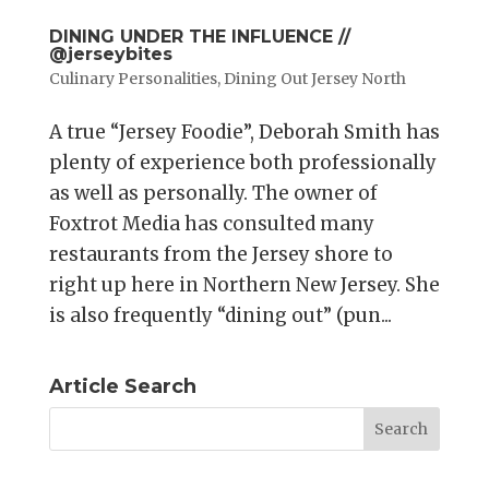
DINING UNDER THE INFLUENCE //
@jerseybites
Culinary Personalities
,
Dining Out Jersey North
A true “Jersey Foodie”, Deborah Smith has
plenty of experience both professionally
as well as personally. The owner of
Foxtrot Media has consulted many
restaurants from the Jersey shore to
right up here in Northern New Jersey. She
is also frequently “dining out” (pun...
Article Search