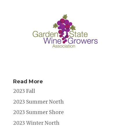
Read More
2023 Fall
2023 Summer North
2023 Summer Shore
2023 Winter North