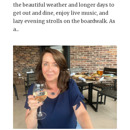
the beautiful weather and longer days to
get out and dine, enjoy live music, and
lazy evening strolls on the boardwalk. As
a...