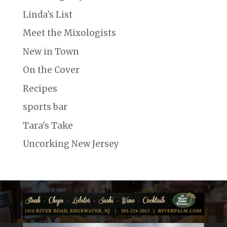
Linda's List
Meet the Mixologists
New in Town
On the Cover
Recipes
sports bar
Tara's Take
Uncorking New Jersey