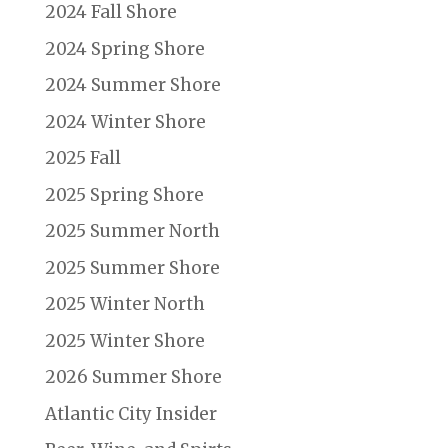
2024 Fall Shore
2024 Spring Shore
2024 Summer Shore
2024 Winter Shore
2025 Fall
2025 Spring Shore
2025 Summer North
2025 Summer Shore
2025 Winter North
2025 Winter Shore
2026 Summer Shore
Atlantic City Insider