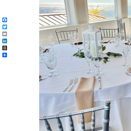
Facebook
Twitter
Email
LinkedIn
Threads
Share