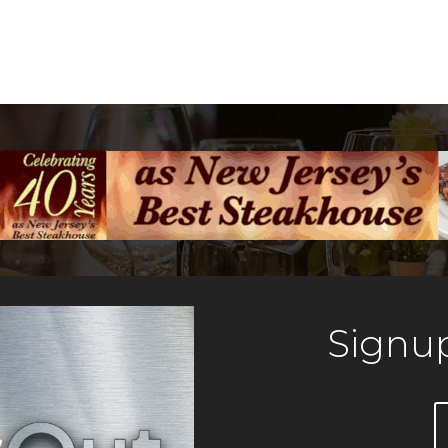
Signup