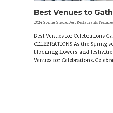
Best Venues to Gath
2024 Spring Shore
,
Best Restaurants Feature
Best Venues for Celebrations G
CELEBRATIONS As the Spring se
blooming flowers, and festivitie
Venues for Celebrations. Celebrat