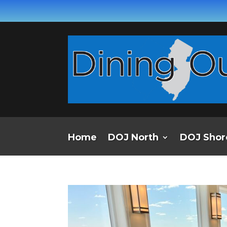
Home
DOJ North
DOJ Shor