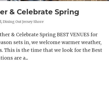
er & Celebrate Spring
d
,
Dining Out Jersey Shore
ather & Celebrate Spring BEST VENUES for
ason sets in, we welcome warmer weather,
s. This is the time that we look for the Best
ions are a...