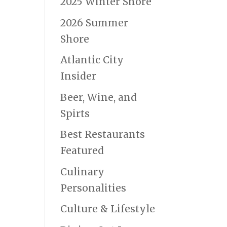
2025 Winter Shore
2026 Summer
Shore
Atlantic City
Insider
Beer, Wine, and
Spirts
Best Restaurants
Featured
Culinary
Personalities
Culture & Lifestyle