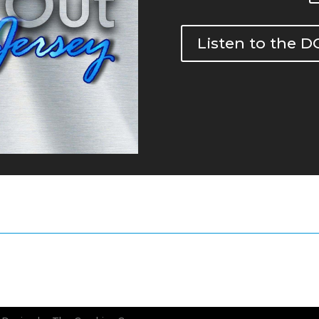
Listen to the 