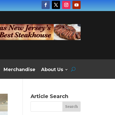
Merchandise
About Us
Article Search