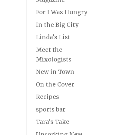
For I Was Hungry
In the Big City
Linda's List
Meet the
Mixologists
New in Town
On the Cover
Recipes
sports bar
Tara's Take
Uncorking New