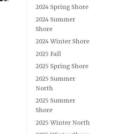
2024 Spring Shore
2024 Summer
Shore
2024 Winter Shore
2025 Fall
2025 Spring Shore
2025 Summer
North
2025 Summer
Shore
2025 Winter North