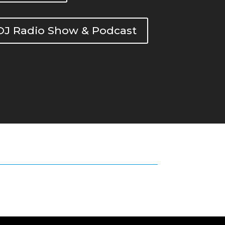
DOJ Radio Show & Podcast