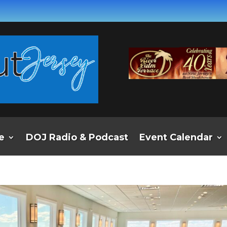
e
DOJ Radio & Podcast
Event Calendar