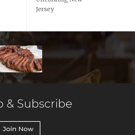
Jersey
 & Subscribe
Join Now