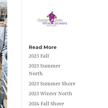
Read More
2023 Fall
2023 Summer
North
2023 Summer Shore
2023 Winter North
2024 Fall Shore