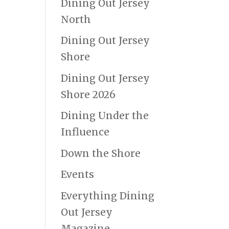
Dining Out Jersey
North
Dining Out Jersey
Shore
Dining Out Jersey
Shore 2026
Dining Under the
Influence
Down the Shore
Events
Everything Dining
Out Jersey
Magazine