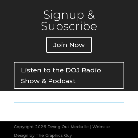
Signup &
Subscribe
Join Now
Listen to the DOJ Radio
Show & Podcast
Copyright 2026 Dining Out Media llc | Website
Design by
The Graphics Guy