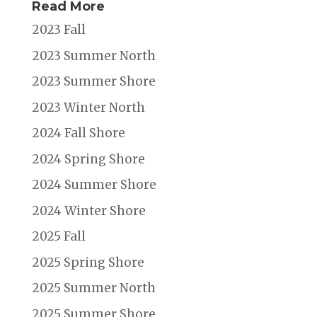
Read More
2023 Fall
2023 Summer North
2023 Summer Shore
2023 Winter North
2024 Fall Shore
2024 Spring Shore
2024 Summer Shore
2024 Winter Shore
2025 Fall
2025 Spring Shore
2025 Summer North
2025 Summer Shore