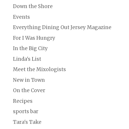
Down the Shore
Events
Everything Dining Out Jersey Magazine
For I Was Hungry
In the Big City
Linda's List
Meet the Mixologists
New in Town
On the Cover
Recipes
sports bar
Tara's Take