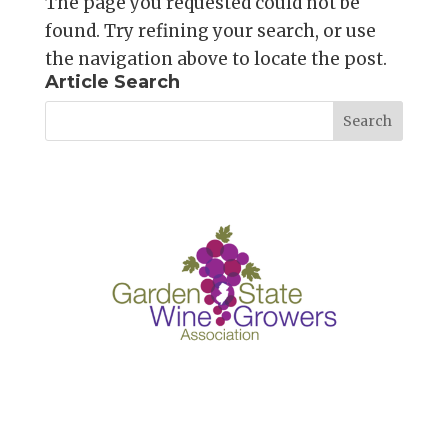
The page you requested could not be
found. Try refining your search, or use
the navigation above to locate the post.
Article Search