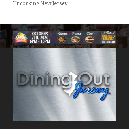
Uncorking New Jersey