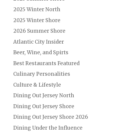
2025 Winter North
2025 Winter Shore
2026 Summer Shore
Atlantic City Insider
Beer, Wine, and Spirts
Best Restaurants Featured
Culinary Personalities
Culture & Lifestyle
Dining Out Jersey North
Dining Out Jersey Shore
Dining Out Jersey Shore 2026
Dining Under the Influence