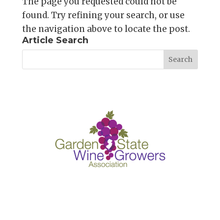
The page you requested could not be
found. Try refining your search, or use
the navigation above to locate the post.
Article Search