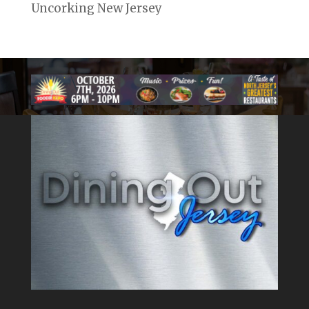
Uncorking New Jersey