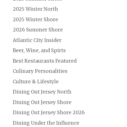
2025 Winter North
2025 Winter Shore
2026 Summer Shore
Atlantic City Insider
Beer, Wine, and Spirts
Best Restaurants Featured
Culinary Personalities
Culture & Lifestyle
Dining Out Jersey North
Dining Out Jersey Shore
Dining Out Jersey Shore 2026
Dining Under the Influence