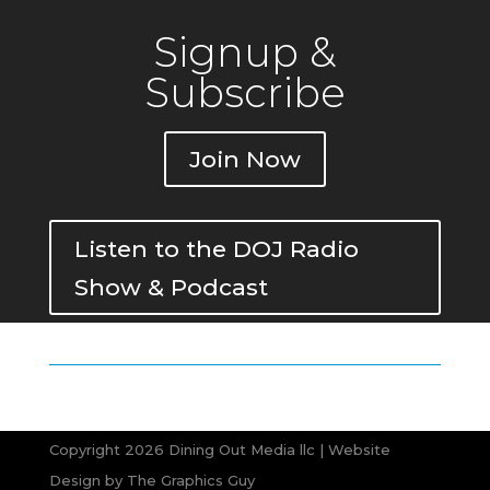
Signup &
Subscribe
Join Now
Listen to the DOJ Radio
Show & Podcast
Copyright 2026 Dining Out Media llc | Website
Design by
The Graphics Guy