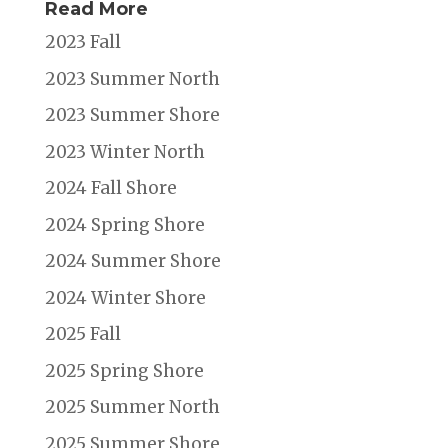
Read More
2023 Fall
2023 Summer North
2023 Summer Shore
2023 Winter North
2024 Fall Shore
2024 Spring Shore
2024 Summer Shore
2024 Winter Shore
2025 Fall
2025 Spring Shore
2025 Summer North
2025 Summer Shore