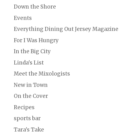
Down the Shore
Events
Everything Dining Out Jersey Magazine
For I Was Hungry
In the Big City
Linda's List
Meet the Mixologists
New in Town
On the Cover
Recipes
sports bar
Tara's Take