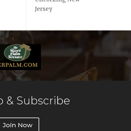
Jersey
 & Subscribe
Join Now