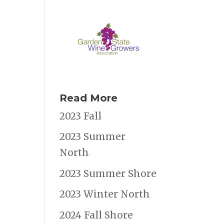
Read More
2023 Fall
2023 Summer
North
2023 Summer Shore
2023 Winter North
2024 Fall Shore