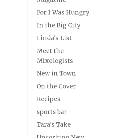
For I Was Hungry
In the Big City
Linda's List
Meet the
Mixologists
New in Town
On the Cover
Recipes
sports bar
Tara's Take
Uncorking New