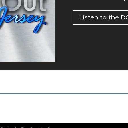
Listen to the 