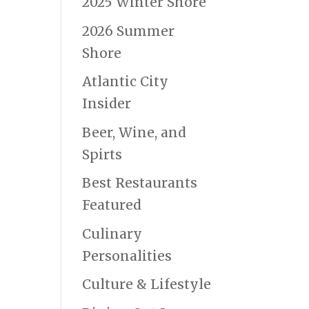
2025 Winter Shore
2026 Summer
Shore
Atlantic City
Insider
Beer, Wine, and
Spirts
Best Restaurants
Featured
Culinary
Personalities
Culture & Lifestyle