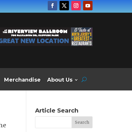
Merchandise
About Us
Article Search
the