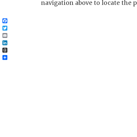
navigation above to locate the p
Facebook
Twitter
Email
LinkedIn
Threads
Share