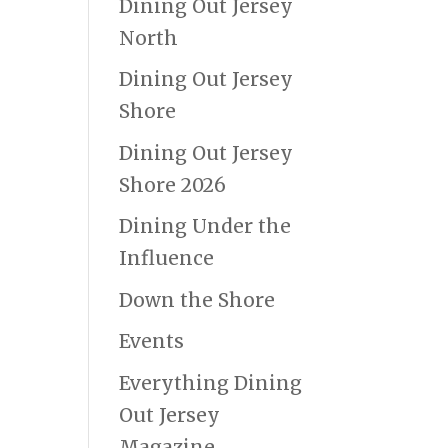
Dining Out Jersey
North
Dining Out Jersey
Shore
Dining Out Jersey
Shore 2026
Dining Under the
Influence
Down the Shore
Events
Everything Dining
Out Jersey
Magazine