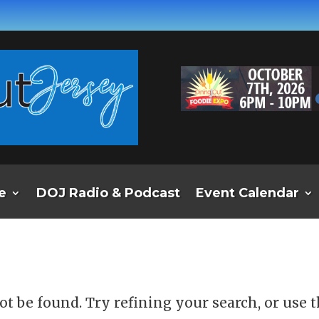
e
DOJ Radio & Podcast
Event Calendar
d
t be found. Try refining your search, or use 