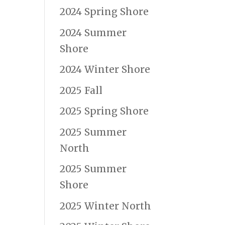
2024 Spring Shore
2024 Summer
Shore
2024 Winter Shore
2025 Fall
2025 Spring Shore
2025 Summer
North
2025 Summer
Shore
2025 Winter North