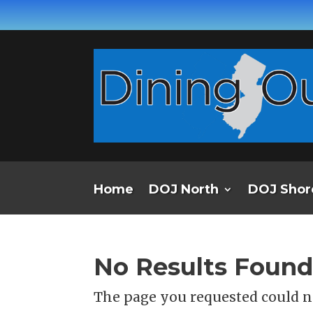
Home
DOJ North
DOJ Shor
No Results Foun
The page you requested could no