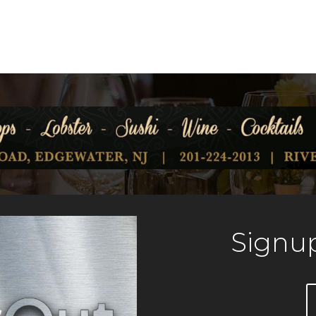
Signup