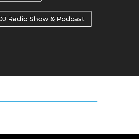
DOJ Radio Show & Podcast