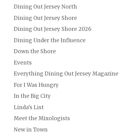
Dining Out Jersey North
Dining Out Jersey Shore
Dining Out Jersey Shore 2026
Dining Under the Influence
Down the Shore
Events
Everything Dining Out Jersey Magazine
For I Was Hungry
In the Big City
Linda's List
Meet the Mixologists
New in Town