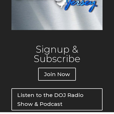
Signup &
Subscribe
Join Now
Listen to the DOJ Radio
Show & Podcast