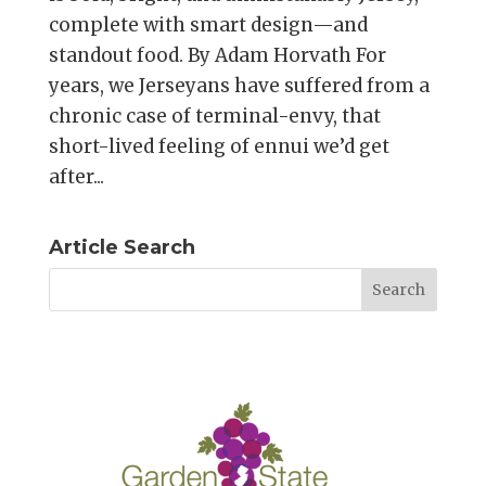
complete with smart design—and
standout food. By Adam Horvath For
years, we Jerseyans have suffered from a
chronic case of terminal-envy, that
short-lived feeling of ennui we’d get
after...
Article Search