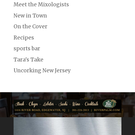
Meet the Mixologists
New in Town
On the Cover
Recipes
sports bar
Tara's Take
Uncorking New Jersey