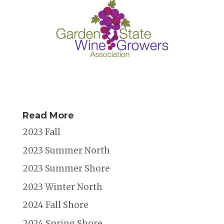
Read More
2023 Fall
2023 Summer North
2023 Summer Shore
2023 Winter North
2024 Fall Shore
2024 Spring Shore