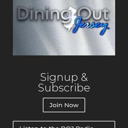
Signup &
Subscribe
Join Now