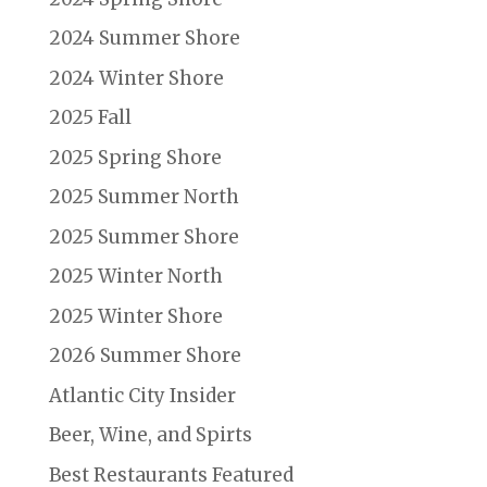
2024 Summer Shore
2024 Winter Shore
2025 Fall
2025 Spring Shore
2025 Summer North
2025 Summer Shore
2025 Winter North
2025 Winter Shore
2026 Summer Shore
Atlantic City Insider
Beer, Wine, and Spirts
Best Restaurants Featured