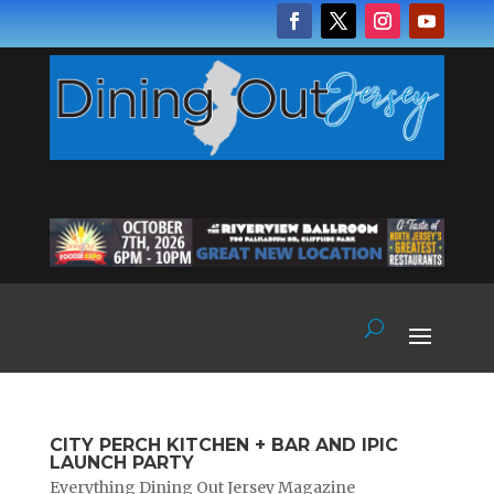
CITY PERCH KITCHEN + BAR AND IPIC
LAUNCH PARTY
Everything Dining Out Jersey Magazine