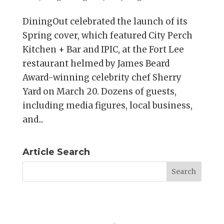
DiningOut celebrated the launch of its
Spring cover, which featured City Perch
Kitchen + Bar and IPIC, at the Fort Lee
restaurant helmed by James Beard
Award-winning celebrity chef Sherry
Yard on March 20. Dozens of guests,
including media figures, local business,
and...
Article Search