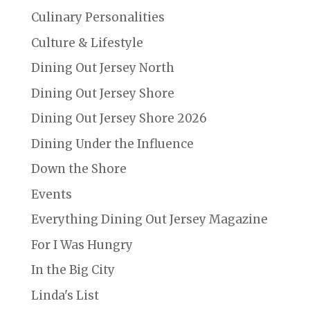
Culinary Personalities
Culture & Lifestyle
Dining Out Jersey North
Dining Out Jersey Shore
Dining Out Jersey Shore 2026
Dining Under the Influence
Down the Shore
Events
Everything Dining Out Jersey Magazine
For I Was Hungry
In the Big City
Linda's List