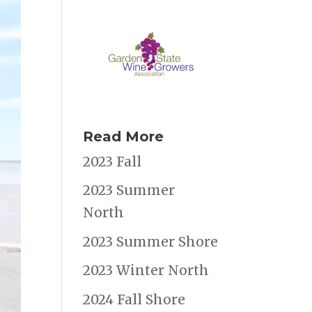
Read More
2023 Fall
2023 Summer
North
2023 Summer Shore
2023 Winter North
2024 Fall Shore