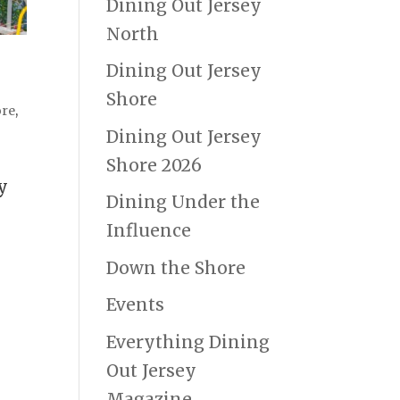
Dining Out Jersey
North
Dining Out Jersey
Shore
ore
,
Dining Out Jersey
Shore 2026
y
Dining Under the
g
Influence
Down the Shore
Events
Everything Dining
Out Jersey
Magazine