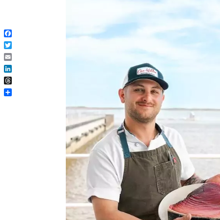
Facebook
Twitter
Email
LinkedIn
Threads
Share