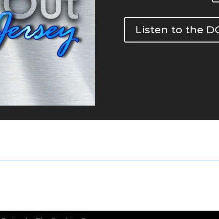
Listen to the 