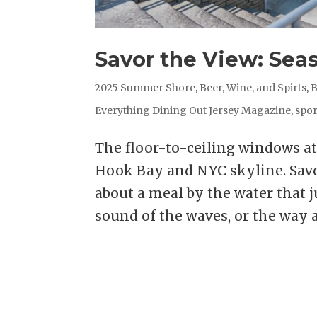
Savor the View: Sea
2025 Summer Shore
,
Beer, Wine, and Spirts
,
B
Everything Dining Out Jersey Magazine
,
spor
The floor-to-ceiling windows a
Hook Bay and NYC skyline. Savo
about a meal by the water that ju
sound of the waves, or the way a.