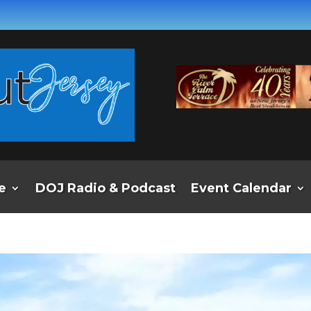
e
DOJ Radio & Podcast
Event Calendar