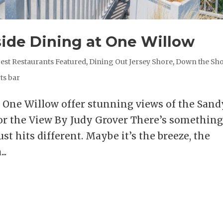
side Dining at One Willow
est Restaurants Featured
,
Dining Out Jersey Shore
,
Down the Sh
ts bar
t One Willow offer stunning views of the Sand
r the View By Judy Grover There’s somethin
st hits different. Maybe it’s the breeze, the
..