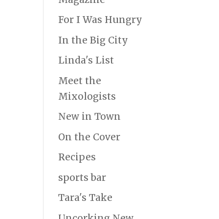
For I Was Hungry
In the Big City
Linda's List
Meet the
Mixologists
New in Town
On the Cover
Recipes
sports bar
Tara's Take
Uncorking New