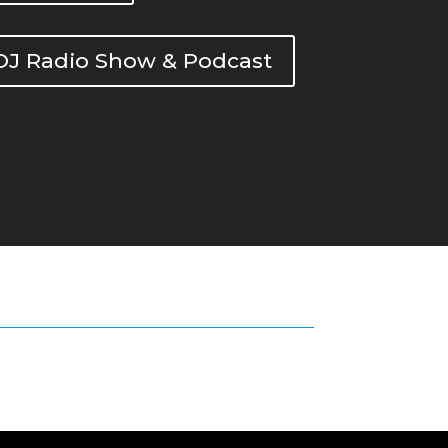
DOJ Radio Show & Podcast