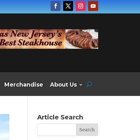
Merchandise
About Us
Article Search