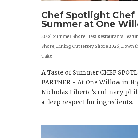
Chef Spotlight Chef 
Summer at One Wil
2026 Summer Shore
,
Best Restaurants Featu
Shore
,
Dining Out Jersey Shore 2026
,
Down t
Take
A Taste of Summer CHEF SPOT
PARTNER - At One Willow in Hig
Nicholas Liberto’s culinary phil
a deep respect for ingredients. 