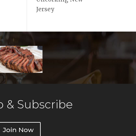
Jersey
 & Subscribe
Join Now