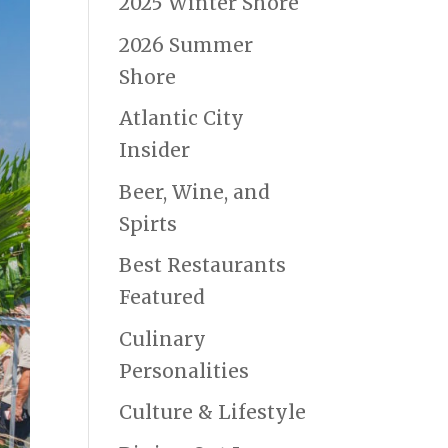
2025 Winter Shore
2026 Summer
Shore
Atlantic City
Insider
Beer, Wine, and
Spirts
Best Restaurants
Featured
Culinary
Personalities
Culture & Lifestyle