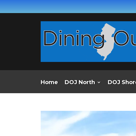
Home
DOJ North
DOJ Shor