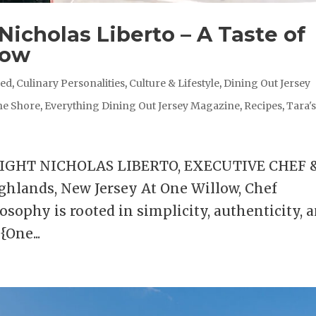
Nicholas Liberto – A Taste of
low
red
,
Culinary Personalities
,
Culture & Lifestyle
,
Dining Out Jersey
he Shore
,
Everything Dining Out Jersey Magazine
,
Recipes
,
Tara'
LIGHT NICHOLAS LIBERTO, EXECUTIVE CHEF 
hlands, New Jersey At One Willow, Chef
osophy is rooted in simplicity, authenticity, 
{One...