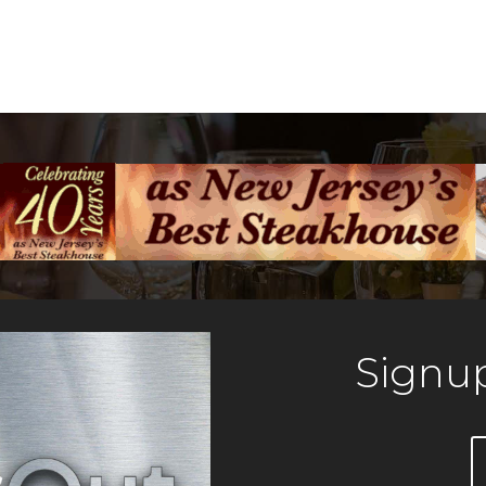
Signup