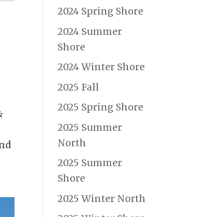
2024 Spring Shore
2024 Summer
Shore
2024 Winter Shore
s
2025 Fall
2025 Spring Shore
&
2025 Summer
North
and
2025 Summer
Shore
2025 Winter North