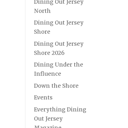
Dining Out Jersey
North
Dining Out Jersey
Shore
Dining Out Jersey
Shore 2026
Dining Under the
Influence
Down the Shore
Events
Everything Dining
Out Jersey
Magazine