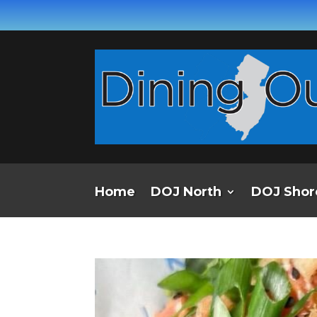
Home
DOJ North
DOJ Shor