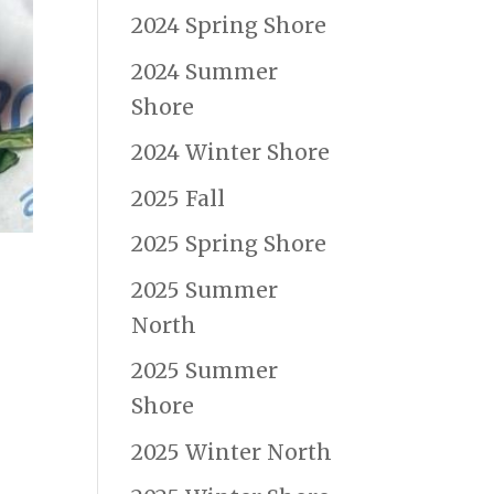
2024 Spring Shore
2024 Summer
Shore
2024 Winter Shore
2025 Fall
2025 Spring Shore
2025 Summer
North
2025 Summer
Shore
2025 Winter North