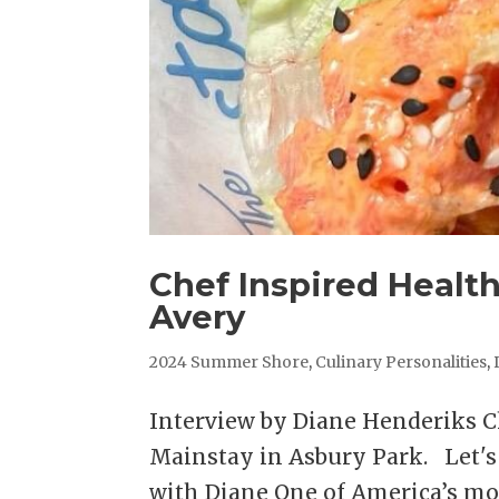
Chef Inspired Healt
Avery
2024 Summer Shore
,
Culinary Personalities
,
Interview by Diane Henderiks 
Mainstay in Asbury Park. Let'
with Diane One of America’s mo