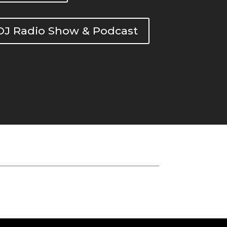
DOJ Radio Show & Podcast