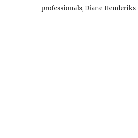
professionals, Diane Henderiks i