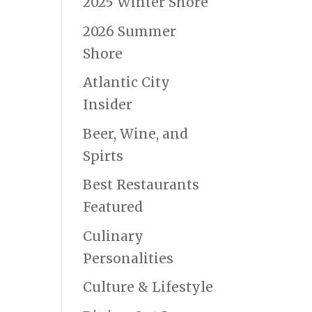
2025 Winter Shore
2026 Summer
Shore
Atlantic City
Insider
Beer, Wine, and
Spirts
Best Restaurants
Featured
Culinary
Personalities
Culture & Lifestyle