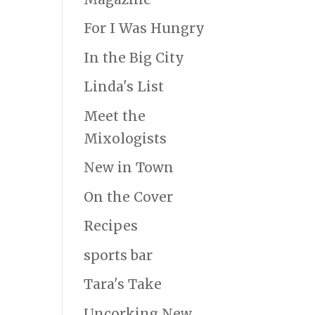
For I Was Hungry
In the Big City
Linda's List
Meet the
Mixologists
New in Town
On the Cover
Recipes
sports bar
Tara's Take
Uncorking New