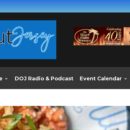
e
DOJ Radio & Podcast
Event Calendar