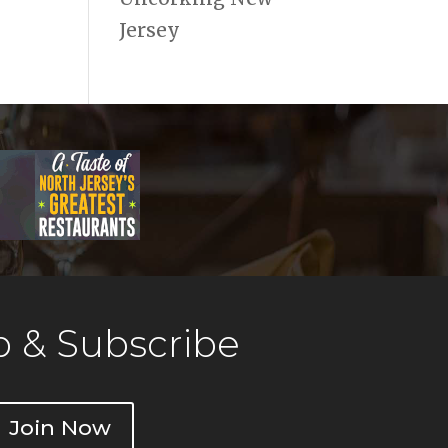
Jersey
 & Subscribe
Join Now