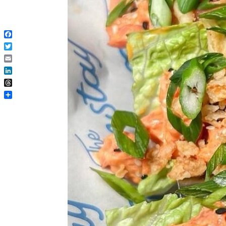
Facebook
Twitter
Email
LinkedIn
Threads
Share