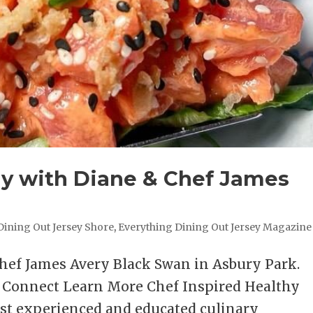
hy with Diane & Chef James
Dining Out Jersey Shore
,
Everything Dining Out Jersey Magazine
Chef James Avery Black Swan in Asbury Park.
s Connect Learn More Chef Inspired Healthy
st experienced and educated culinary