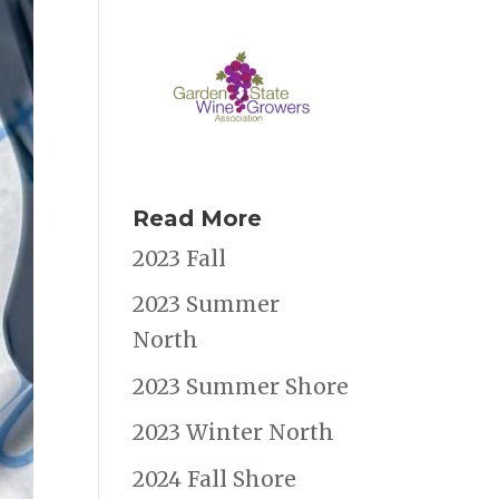
Read More
2023 Fall
2023 Summer
North
2023 Summer Shore
2023 Winter North
2024 Fall Shore