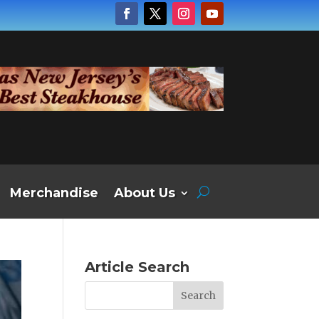
Merchandise
About Us
Article Search