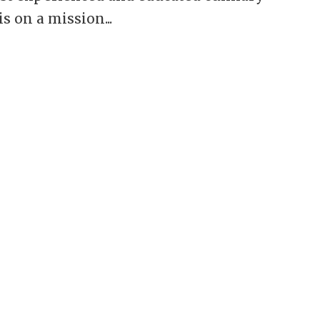
s on a mission...