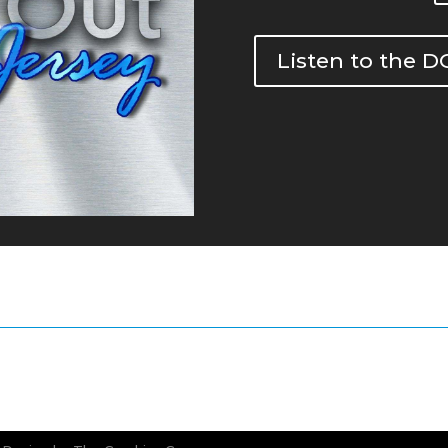
Listen to the 