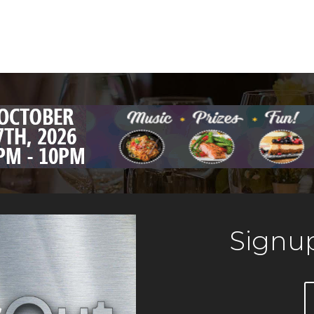
Signup