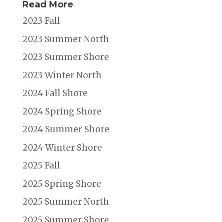
Read More
2023 Fall
2023 Summer North
2023 Summer Shore
2023 Winter North
2024 Fall Shore
2024 Spring Shore
2024 Summer Shore
2024 Winter Shore
2025 Fall
2025 Spring Shore
2025 Summer North
2025 Summer Shore