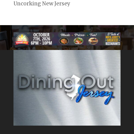
Uncorking New Jersey