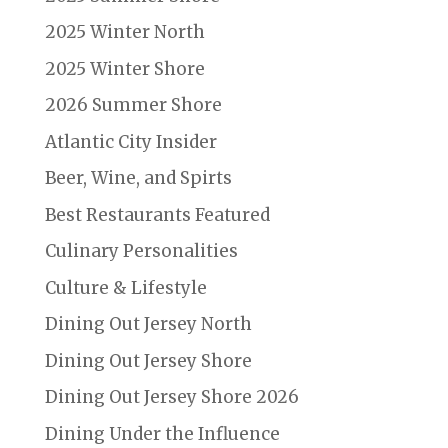
2025 Winter North
2025 Winter Shore
2026 Summer Shore
Atlantic City Insider
Beer, Wine, and Spirts
Best Restaurants Featured
Culinary Personalities
Culture & Lifestyle
Dining Out Jersey North
Dining Out Jersey Shore
Dining Out Jersey Shore 2026
Dining Under the Influence