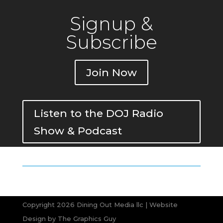
Signup &
Subscribe
Join Now
Listen to the DOJ Radio
Show & Podcast
Copyright 2026 Dining Out Media llc | Website
Design by
The Graphics Guy