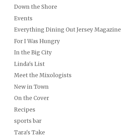
Down the Shore
Events
Everything Dining Out Jersey Magazine
For I Was Hungry
In the Big City
Linda's List
Meet the Mixologists
New in Town
On the Cover
Recipes
sports bar
Tara's Take