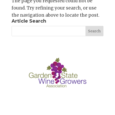
The page you requested could not be
found. Try refining your search, or use
the navigation above to locate the post.
Article Search