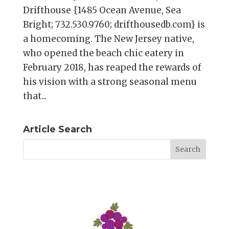
Drifthouse {1485 Ocean Avenue, Sea
Bright; 732.530.9760; drifthousedb.com} is
a homecoming. The New Jersey native,
who opened the beach chic eatery in
February 2018, has reaped the rewards of
his vision with a strong seasonal menu
that...
Article Search