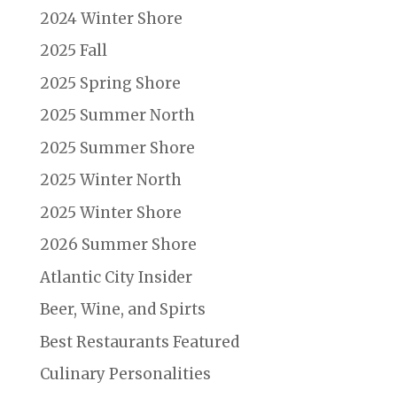
2024 Winter Shore
2025 Fall
2025 Spring Shore
2025 Summer North
2025 Summer Shore
2025 Winter North
2025 Winter Shore
2026 Summer Shore
Atlantic City Insider
Beer, Wine, and Spirts
Best Restaurants Featured
Culinary Personalities