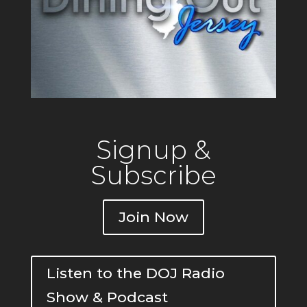
Signup &
Subscribe
Join Now
Listen to the DOJ Radio
Show & Podcast