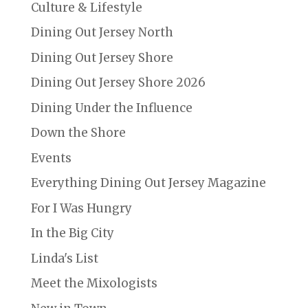
Culture & Lifestyle
Dining Out Jersey North
Dining Out Jersey Shore
Dining Out Jersey Shore 2026
Dining Under the Influence
Down the Shore
Events
Everything Dining Out Jersey Magazine
For I Was Hungry
In the Big City
Linda's List
Meet the Mixologists