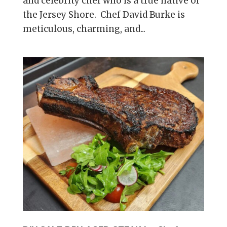
and celebrity chef who is a true native of
the Jersey Shore. Chef David Burke is
meticulous, charming, and...