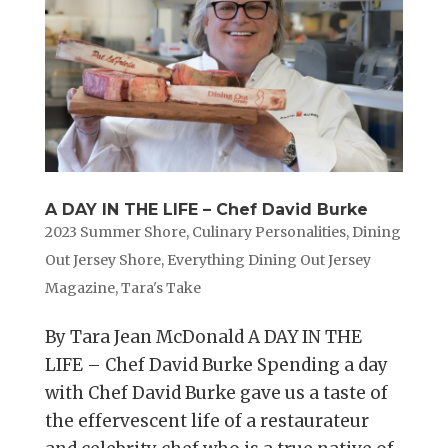
A DAY IN THE LIFE – Chef David Burke
2023 Summer Shore
,
Culinary Personalities
,
Dining
Out Jersey Shore
,
Everything Dining Out Jersey
Magazine
,
Tara's Take
By Tara Jean McDonald A DAY IN THE
LIFE – Chef David Burke Spending a day
with Chef David Burke gave us a taste of
the effervescent life of a restaurateur