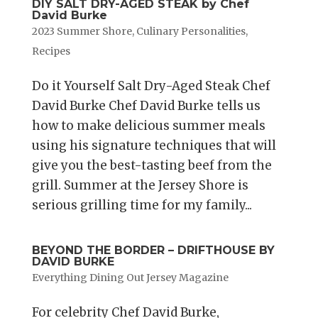
DIY SALT DRY-AGED STEAK by Chef
David Burke
2023 Summer Shore
,
Culinary Personalities
,
Recipes
Do it Yourself Salt Dry-Aged Steak Chef
David Burke Chef David Burke tells us
how to make delicious summer meals
using his signature techniques that will
give you the best-tasting beef from the
grill. Summer at the Jersey Shore is
serious grilling time for my family...
BEYOND THE BORDER – DRIFTHOUSE BY
DAVID BURKE
Everything Dining Out Jersey Magazine
For celebrity Chef David Burke,