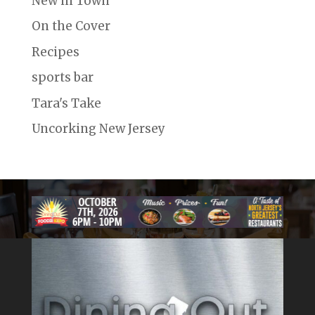
New in Town
On the Cover
Recipes
sports bar
Tara's Take
Uncorking New Jersey