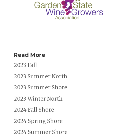
Read More
2023 Fall
2023 Summer North
2023 Summer Shore
2023 Winter North
2024 Fall Shore
2024 Spring Shore
2024 Summer Shore