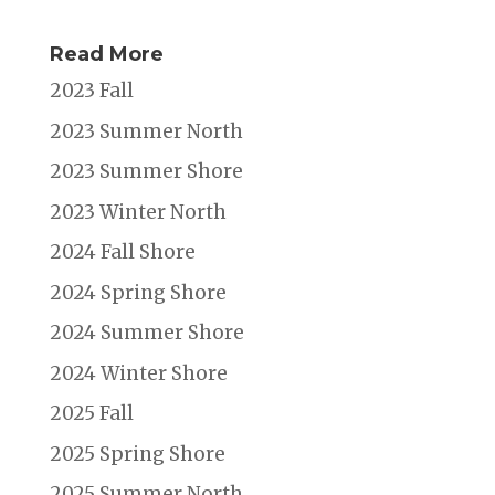
Read More
2023 Fall
2023 Summer North
2023 Summer Shore
2023 Winter North
2024 Fall Shore
2024 Spring Shore
2024 Summer Shore
2024 Winter Shore
2025 Fall
2025 Spring Shore
2025 Summer North