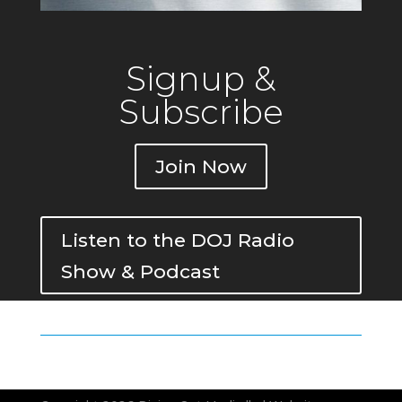
Signup &
Subscribe
Join Now
Listen to the DOJ Radio
Show & Podcast