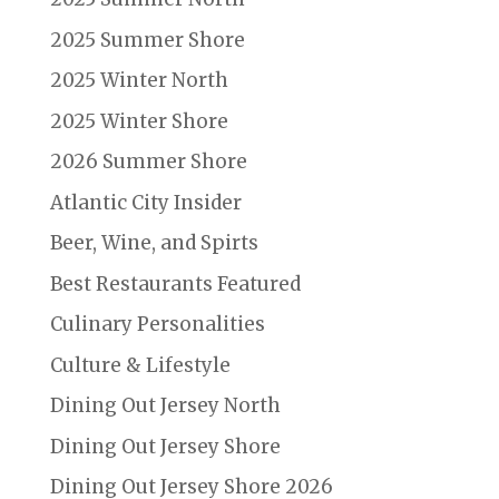
2025 Summer Shore
2025 Winter North
2025 Winter Shore
2026 Summer Shore
Atlantic City Insider
Beer, Wine, and Spirts
Best Restaurants Featured
Culinary Personalities
Culture & Lifestyle
Dining Out Jersey North
Dining Out Jersey Shore
Dining Out Jersey Shore 2026