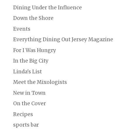
Dining Under the Influence
Down the Shore
Events
Everything Dining Out Jersey Magazine
For I Was Hungry
In the Big City
Linda's List
Meet the Mixologists
New in Town
On the Cover
Recipes
sports bar