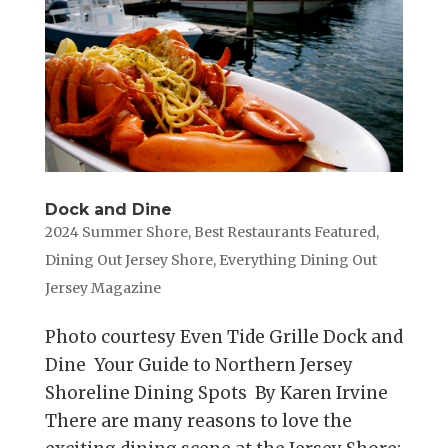
Dock and Dine
2024 Summer Shore
,
Best Restaurants Featured
,
Dining Out Jersey Shore
,
Everything Dining Out
Jersey Magazine
Photo courtesy Even Tide Grille Dock and
Dine Your Guide to Northern Jersey
Shoreline Dining Spots By Karen Irvine
There are many reasons to love the