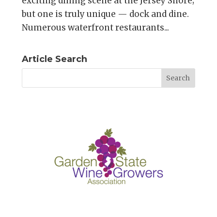
exciting dining scene at the Jersey Shore;
but one is truly unique — dock and dine.
Numerous waterfront restaurants...
Article Search