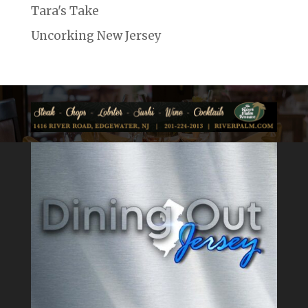
Tara's Take
Uncorking New Jersey