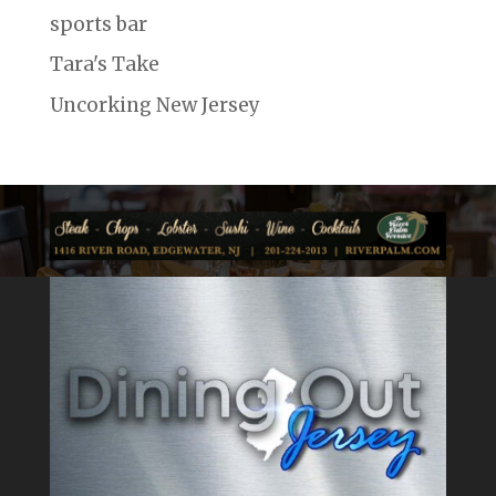
sports bar
Tara's Take
Uncorking New Jersey