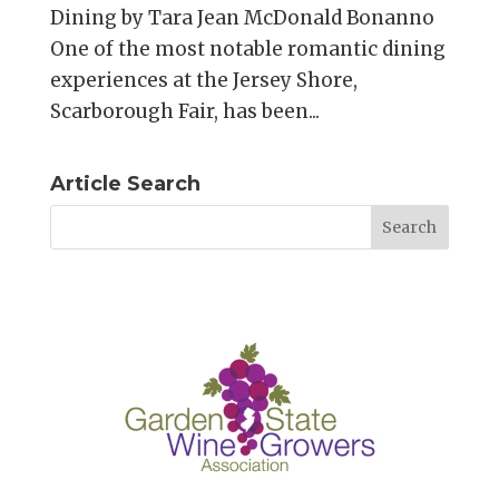
Dining by Tara Jean McDonald Bonanno
One of the most notable romantic dining
experiences at the Jersey Shore,
Scarborough Fair, has been...
Article Search