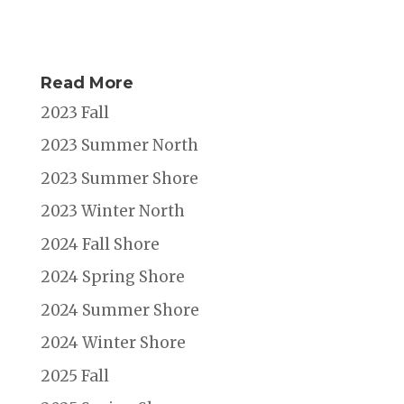
Read More
2023 Fall
2023 Summer North
2023 Summer Shore
2023 Winter North
2024 Fall Shore
2024 Spring Shore
2024 Summer Shore
2024 Winter Shore
2025 Fall