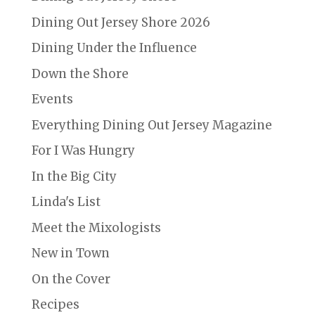
Dining Out Jersey Shore 2026
Dining Under the Influence
Down the Shore
Events
Everything Dining Out Jersey Magazine
For I Was Hungry
In the Big City
Linda's List
Meet the Mixologists
New in Town
On the Cover
Recipes