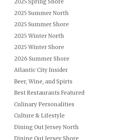
2025 Spring Shore
2025 Summer North
2025 Summer Shore
2025 Winter North
2025 Winter Shore
2026 Summer Shore
Atlantic City Insider
Beer, Wine, and Spirts
Best Restaurants Featured
Culinary Personalities
Culture & Lifestyle
Dining Out Jersey North
Dining Out Jersey Shore