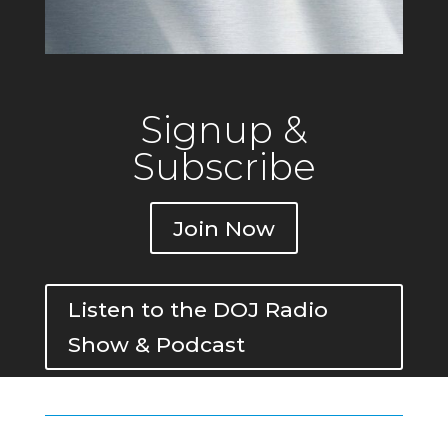
Signup &
Subscribe
Join Now
Listen to the DOJ Radio
Show & Podcast