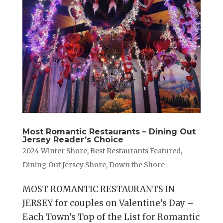
Most Romantic Restaurants – Dining Out
Jersey Reader’s Choice
2024 Winter Shore
,
Best Restaurants Featured
,
Dining Out Jersey Shore
,
Down the Shore
MOST ROMANTIC RESTAURANTS IN
JERSEY for couples on Valentine’s Day –
Each Town’s Top of the List for Romantic