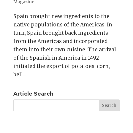
Magazine
Spain brought new ingredients to the
native populations of the Americas. In
turn, Spain brought back ingredients
from the Americas and incorporated
them into their own cuisine. The arrival
of the Spanish in America in 1492
initiated the export of potatoes, corn,
bell...
Article Search