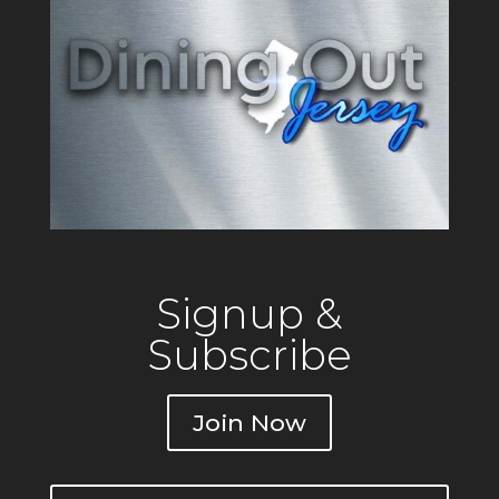
Signup &
Subscribe
Join Now