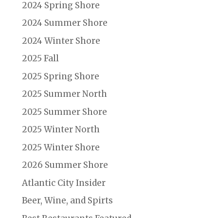
2024 Spring Shore
2024 Summer Shore
2024 Winter Shore
2025 Fall
2025 Spring Shore
2025 Summer North
2025 Summer Shore
2025 Winter North
2025 Winter Shore
2026 Summer Shore
Atlantic City Insider
Beer, Wine, and Spirts