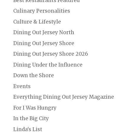
Best Restaurants Featured
Culinary Personalities
Culture & Lifestyle
Dining Out Jersey North
Dining Out Jersey Shore
Dining Out Jersey Shore 2026
Dining Under the Influence
Down the Shore
Events
Everything Dining Out Jersey Magazine
For I Was Hungry
In the Big City
Linda's List