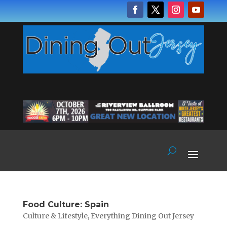
Food Culture: Spain
Culture & Lifestyle
,
Everything Dining Out Jersey