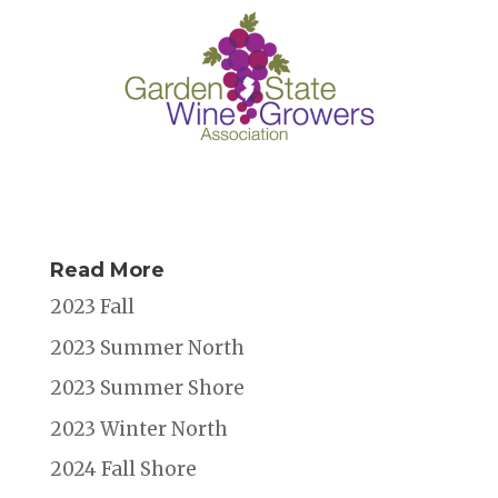
Read More
2023 Fall
2023 Summer North
2023 Summer Shore
2023 Winter North
2024 Fall Shore