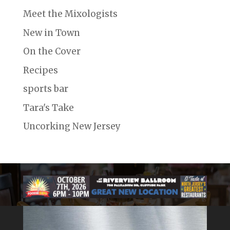
Meet the Mixologists
New in Town
On the Cover
Recipes
sports bar
Tara's Take
Uncorking New Jersey