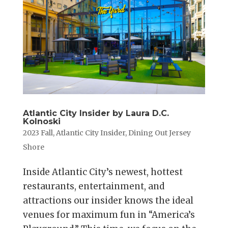
Atlantic City Insider by Laura D.C.
Kolnoski
2023 Fall
,
Atlantic City Insider
,
Dining Out Jersey
Shore
Inside Atlantic City’s newest, hottest
restaurants, entertainment, and
attractions our insider knows the ideal
venues for maximum fun in “America’s