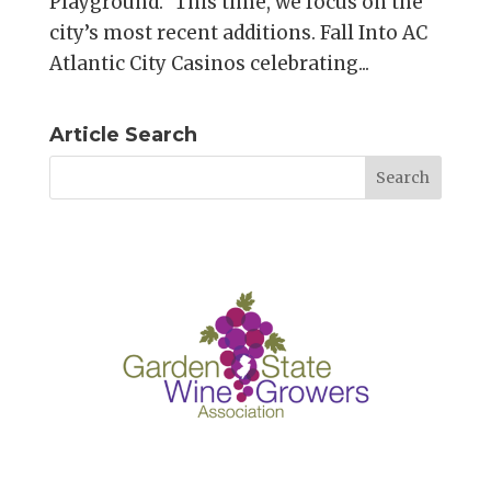
Playground.” This time, we focus on the
city’s most recent additions. Fall Into AC
Atlantic City Casinos celebrating...
Article Search