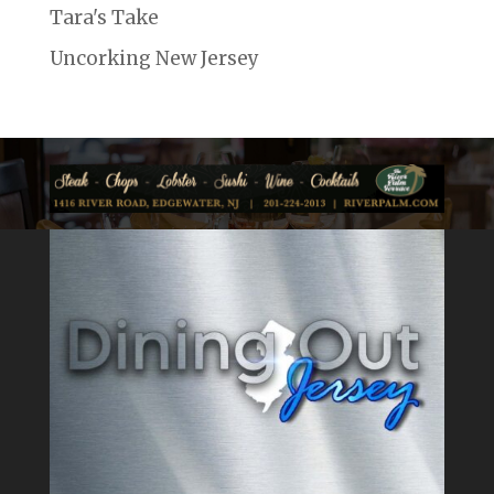
Tara's Take
Uncorking New Jersey