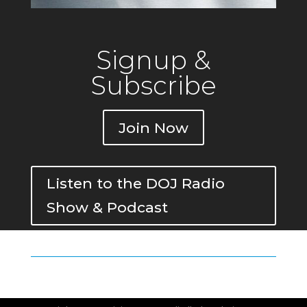
Signup &
Subscribe
Join Now
Listen to the DOJ Radio
Show & Podcast