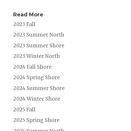
Read More
2023 Fall
2023 Summer North
2023 Summer Shore
2023 Winter North
2024 Fall Shore
2024 Spring Shore
2024 Summer Shore
2024 Winter Shore
2025 Fall
2025 Spring Shore
2025 Summer North