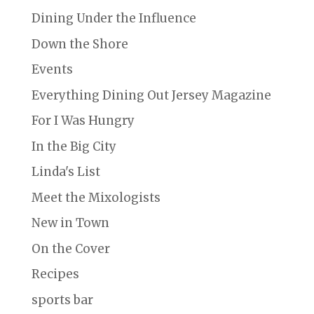
Dining Under the Influence
Down the Shore
Events
Everything Dining Out Jersey Magazine
For I Was Hungry
In the Big City
Linda's List
Meet the Mixologists
New in Town
On the Cover
Recipes
sports bar