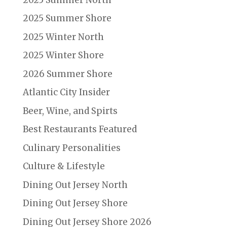
2025 Summer Shore
2025 Winter North
2025 Winter Shore
2026 Summer Shore
Atlantic City Insider
Beer, Wine, and Spirts
Best Restaurants Featured
Culinary Personalities
Culture & Lifestyle
Dining Out Jersey North
Dining Out Jersey Shore
Dining Out Jersey Shore 2026