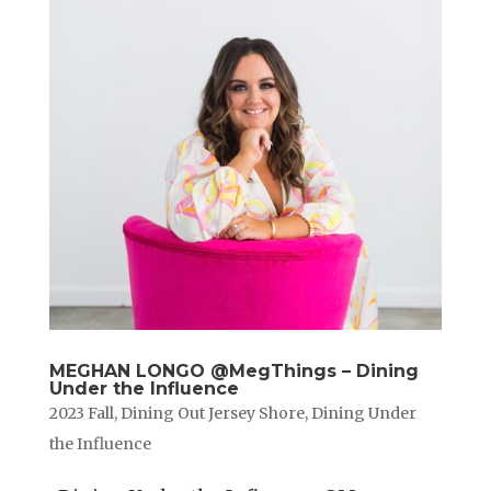
MEGHAN LONGO @MegThings – Dining
Under the Influence
2023 Fall
,
Dining Out Jersey Shore
,
Dining Under
the Influence