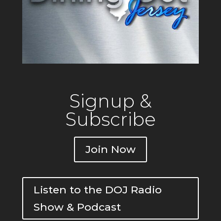
Signup &
Subscribe
Join Now
Listen to the DOJ Radio
Show & Podcast