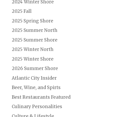
2024 Winter Shore
2025 Fall
2025 Spring Shore
2025 Summer North
2025 Summer Shore
2025 Winter North
2025 Winter Shore
2026 Summer Shore
Atlantic City Insider
Beer, Wine, and Spirts
Best Restaurants Featured
Culinary Personalities
Culture & Lifestyle