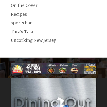
On the Cover
Recipes
sports bar
Tara's Take
Uncorking New Jersey