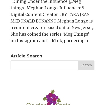
Dining Under the Influence @Meg
things_ Meghan Longo, Influencer &
Digital Content Creator . BY TARA JEAN
MCDONALD BONANNO Meghan Longo is
a content creator based out of New Jersey.
She has coined the series ‘Meg Things’
on Instagram and TikTok, garnering a...
Article Search