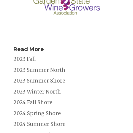
Read More
2023 Fall
2023 Summer North
2023 Summer Shore
2023 Winter North
2024 Fall Shore
2024 Spring Shore
2024 Summer Shore