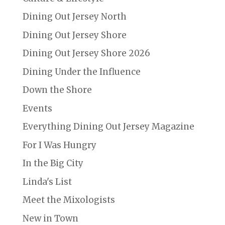
Dining Out Jersey North
Dining Out Jersey Shore
Dining Out Jersey Shore 2026
Dining Under the Influence
Down the Shore
Events
Everything Dining Out Jersey Magazine
For I Was Hungry
In the Big City
Linda's List
Meet the Mixologists
New in Town