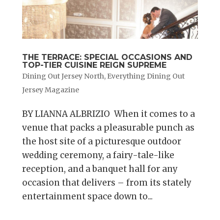
THE TERRACE: SPECIAL OCCASIONS AND
TOP-TIER CUISINE REIGN SUPREME
Dining Out Jersey North
,
Everything Dining Out
Jersey Magazine
BY LIANNA ALBRIZIO When it comes to a
venue that packs a pleasurable punch as
the host site of a picturesque outdoor
wedding ceremony, a fairy-tale-like
reception, and a banquet hall for any
occasion that delivers – from its stately
entertainment space down to...