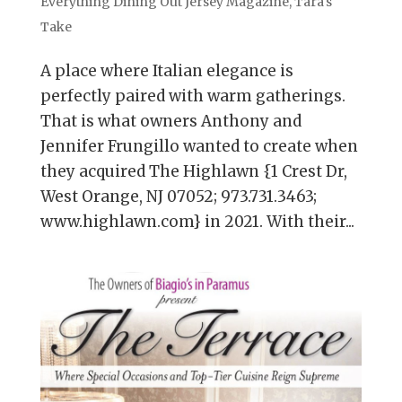
Everything Dining Out Jersey Magazine
,
Tara's
Take
A place where Italian elegance is
perfectly paired with warm gatherings.
That is what owners Anthony and
Jennifer Frungillo wanted to create when
they acquired The Highlawn {1 Crest Dr,
West Orange, NJ 07052; 973.731.3463;
www.highlawn.com} in 2021. With their...