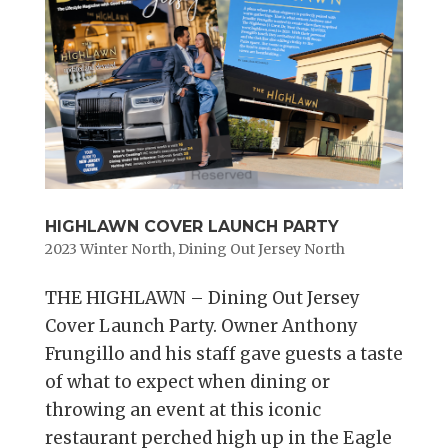
HIGHLAWN COVER LAUNCH PARTY
2023 Winter North
,
Dining Out Jersey North
THE HIGHLAWN – Dining Out Jersey
Cover Launch Party. Owner Anthony
Frungillo and his staff gave guests a taste
of what to expect when dining or
throwing an event at this iconic
restaurant perched high up in the Eagle