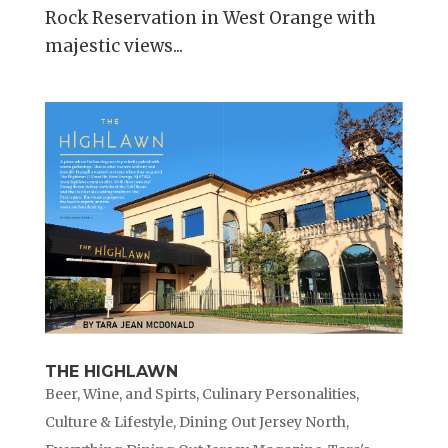
Rock Reservation in West Orange with
majestic views...
THE HIGHLAWN
Beer, Wine, and Spirts
,
Culinary Personalities
,
Culture & Lifestyle
,
Dining Out Jersey North
,