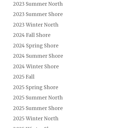
2023 Summer North
2023 Summer Shore
2023 Winter North
2024 Fall Shore
2024 Spring Shore
2024 Summer Shore
2024 Winter Shore
2025 Fall
2025 Spring Shore
2025 Summer North
2025 Summer Shore
2025 Winter North