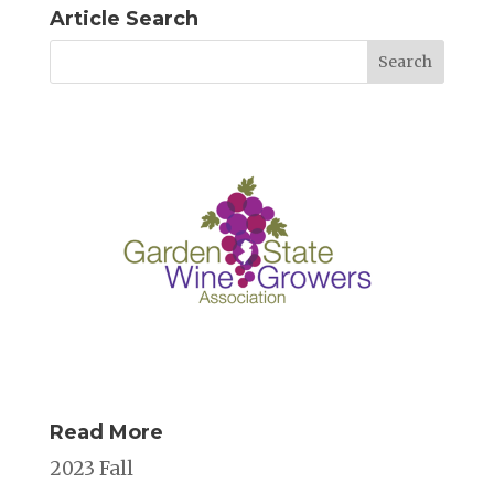
Article Search
Read More
2023 Fall