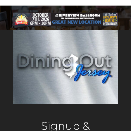
Signup &