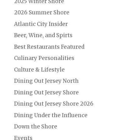
2025 Winter Shore
2026 Summer Shore
Atlantic City Insider
Beer, Wine, and Spirts
Best Restaurants Featured
Culinary Personalities
Culture & Lifestyle
Dining Out Jersey North
Dining Out Jersey Shore
Dining Out Jersey Shore 2026
Dining Under the Influence
Down the Shore
Events