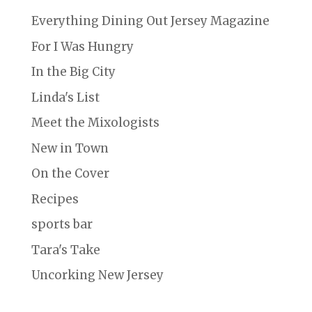
Everything Dining Out Jersey Magazine
For I Was Hungry
In the Big City
Linda's List
Meet the Mixologists
New in Town
On the Cover
Recipes
sports bar
Tara's Take
Uncorking New Jersey