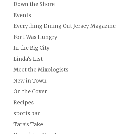
Down the Shore
Events
Everything Dining Out Jersey Magazine
For I Was Hungry
In the Big City
Linda's List
Meet the Mixologists
New in Town
On the Cover
Recipes
sports bar
Tara's Take