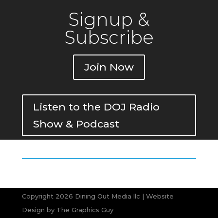
Signup &
Subscribe
Join Now
Listen to the DOJ Radio
Show & Podcast
Copyright 2026 Dining Out Media llc | Website
Design by
The Graphics Guy