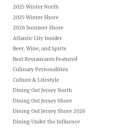
2025 Winter North
2025 Winter Shore
2026 Summer Shore
Atlantic City Insider
Beer, Wine, and Spirts
Best Restaurants Featured
Culinary Personalities
Culture & Lifestyle
Dining Out Jersey North
Dining Out Jersey Shore
Dining Out Jersey Shore 2026
Dining Under the Influence