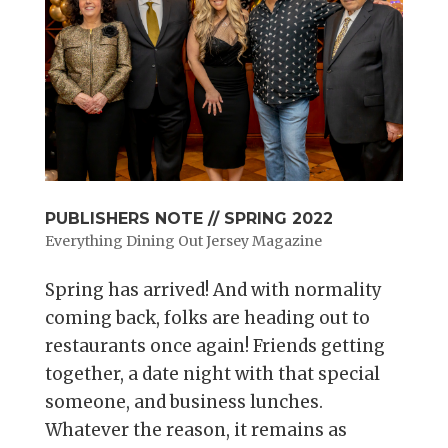
PUBLISHERS NOTE // SPRING 2022
Everything Dining Out Jersey Magazine
Spring has arrived! And with normality
coming back, folks are heading out to
restaurants once again! Friends getting
together, a date night with that special
someone, and business lunches.
Whatever the reason, it remains as