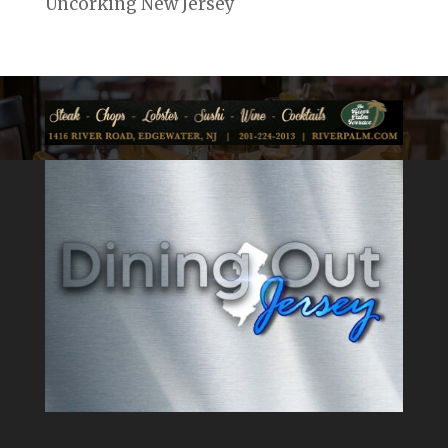
Uncorking New Jersey