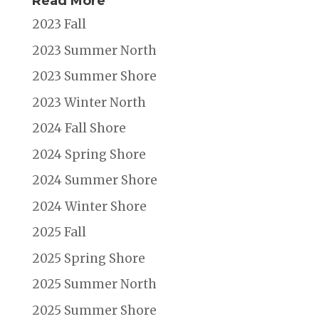
Read More
2023 Fall
2023 Summer North
2023 Summer Shore
2023 Winter North
2024 Fall Shore
2024 Spring Shore
2024 Summer Shore
2024 Winter Shore
2025 Fall
2025 Spring Shore
2025 Summer North
2025 Summer Shore