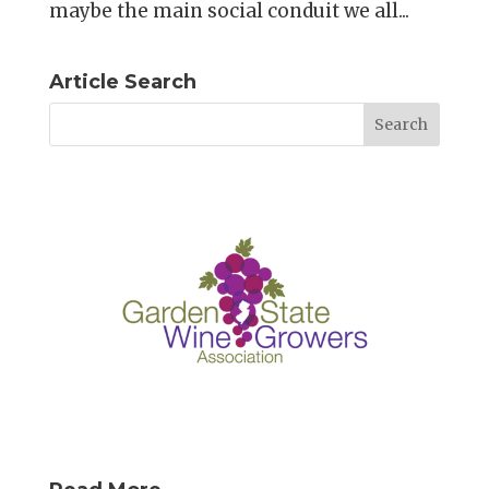
maybe the main social conduit we all...
Article Search