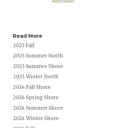
Read More
2023 Fall
2023 Summer North
2023 Summer Shore
2023 Winter North
2024 Fall Shore
2024 Spring Shore
2024 Summer Shore
2024 Winter Shore