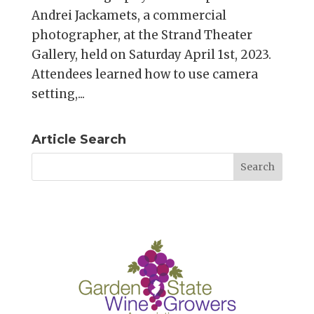
Andrei Jackamets, a commercial
photographer, at the Strand Theater
Gallery, held on Saturday April 1st, 2023.
Attendees learned how to use camera
setting,...
Article Search