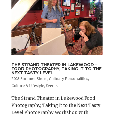
THE STRAND THEATER IN LAKEWOOD –
FOOD PHOTOGRAPHY, TAKING IT TO THE
NEXT TASTY LEVEL
2023 Summer Shore
,
Culinary Personalities
,
Culture & Lifestyle
,
Events
The Strand Theater in Lakewood Food
Photography, Taking It to the Next Tasty
Level Photography Workshop with