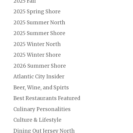
2025 Fall
2025 Spring Shore
2025 Summer North
2025 Summer Shore
2025 Winter North
2025 Winter Shore
2026 Summer Shore
Atlantic City Insider
Beer, Wine, and Spirts
Best Restaurants Featured
Culinary Personalities
Culture & Lifestyle
Dining Out Jersey North