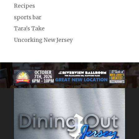
Recipes
sports bar
Tara's Take
Uncorking New Jersey