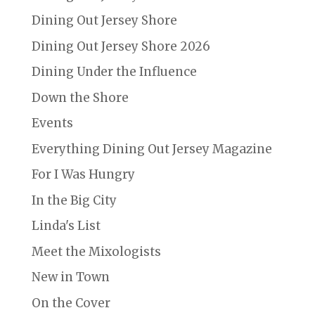
Dining Out Jersey Shore
Dining Out Jersey Shore 2026
Dining Under the Influence
Down the Shore
Events
Everything Dining Out Jersey Magazine
For I Was Hungry
In the Big City
Linda's List
Meet the Mixologists
New in Town
On the Cover