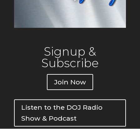
Signup &
Subscribe
Join Now
Listen to the DOJ Radio
Show & Podcast