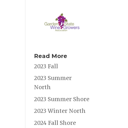
Read More
2023 Fall
2023 Summer
North
2023 Summer Shore
2023 Winter North
2024 Fall Shore