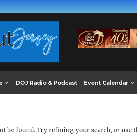
e
DOJ Radio & Podcast
Event Calendar
d
t be found. Try refining your search, or use 