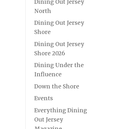
Dining Out Jersey
North
Dining Out Jersey
Shore
Dining Out Jersey
Shore 2026
Dining Under the
Influence
Down the Shore
Events
Everything Dining
Out Jersey
Magazine