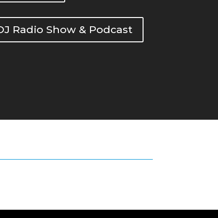
DOJ Radio Show & Podcast