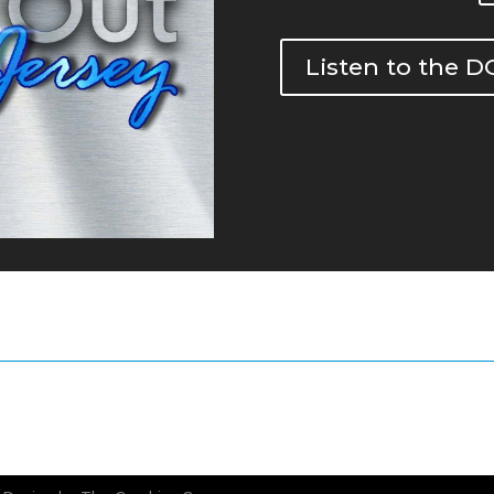
Listen to the 