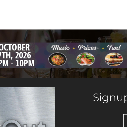
Signup