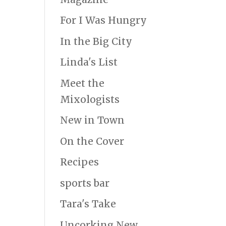
For I Was Hungry
In the Big City
Linda's List
Meet the
Mixologists
New in Town
On the Cover
Recipes
sports bar
Tara's Take
Uncorking New