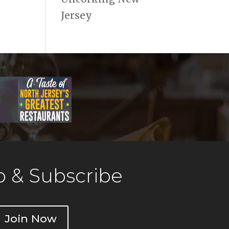
Jersey
 & Subscribe
Join Now