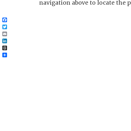
navigation above to locate the p
Facebook
Twitter
Email
LinkedIn
Threads
Share