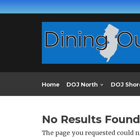
Home
DOJ North
DOJ Shor
No Results Foun
The page you requested could no