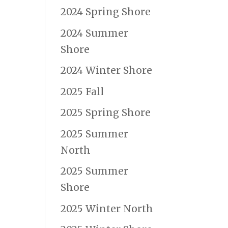
2024 Spring Shore
2024 Summer
Shore
2024 Winter Shore
2025 Fall
2025 Spring Shore
2025 Summer
North
2025 Summer
Shore
2025 Winter North