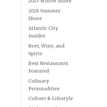
2025 Winter Shore
2026 Summer
Shore
Atlantic City
Insider
Beer, Wine, and
Spirts
Best Restaurants
Featured
Culinary
Personalities
Culture & Lifestyle