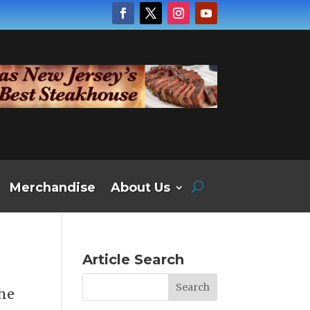
Merchandise
About Us
Article Search
the