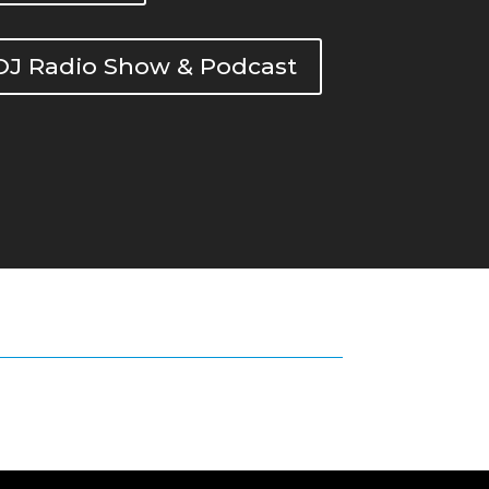
DOJ Radio Show & Podcast