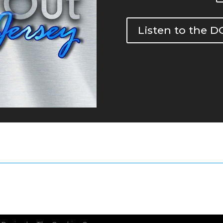
Listen to the 