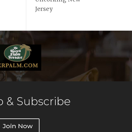
Jersey
 & Subscribe
Join Now