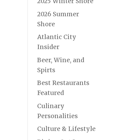
2025 Winter Shore
2026 Summer
Shore
Atlantic City
Insider
Beer, Wine, and
Spirts
Best Restaurants
Featured
Culinary
Personalities
Culture & Lifestyle