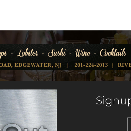
Signup