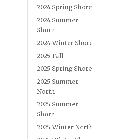
2024 Spring Shore
2024 Summer
Shore
2024 Winter Shore
2025 Fall
2025 Spring Shore
2025 Summer
North
2025 Summer
Shore
2025 Winter North