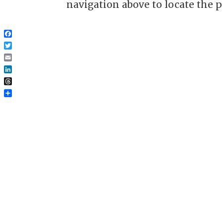
navigation above to locate the p
Facebook
Twitter
Email
LinkedIn
Threads
Share