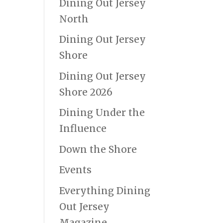
Dining Out Jersey
North
Dining Out Jersey
Shore
Dining Out Jersey
Shore 2026
Dining Under the
Influence
Down the Shore
Events
Everything Dining
Out Jersey
Magazine