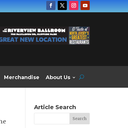
Merchandise
About Us
Article Search
the