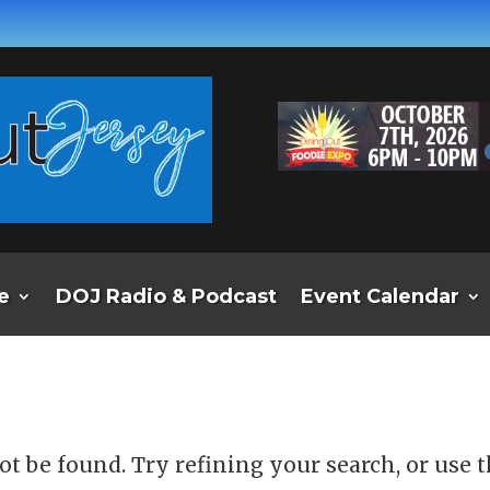
e
DOJ Radio & Podcast
Event Calendar
d
t be found. Try refining your search, or use 