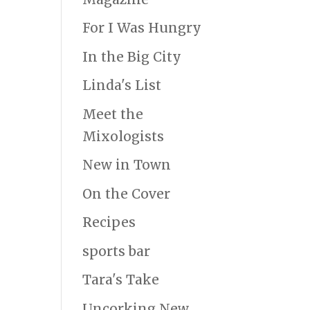
For I Was Hungry
In the Big City
Linda's List
Meet the
Mixologists
New in Town
On the Cover
Recipes
sports bar
Tara's Take
Uncorking New