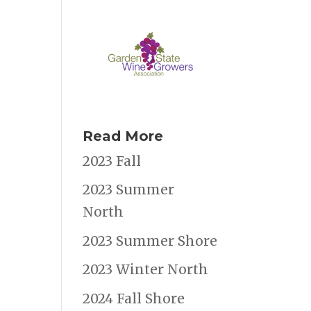
Read More
2023 Fall
2023 Summer
North
2023 Summer Shore
2023 Winter North
2024 Fall Shore