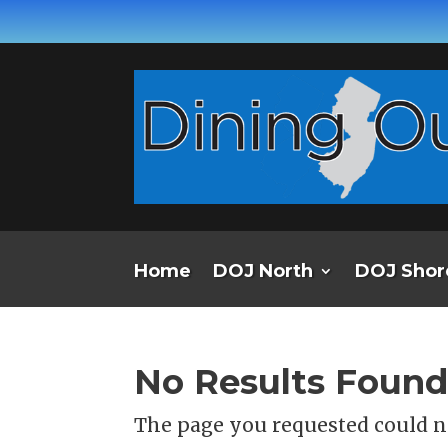
Home
DOJ North
DOJ Shor
No Results Foun
The page you requested could no