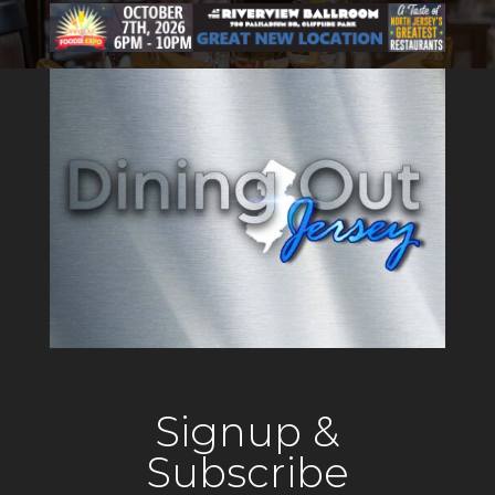
Signup &
Subscribe