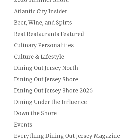
2026 Summer Shore
Atlantic City Insider
Beer, Wine, and Spirts
Best Restaurants Featured
Culinary Personalities
Culture & Lifestyle
Dining Out Jersey North
Dining Out Jersey Shore
Dining Out Jersey Shore 2026
Dining Under the Influence
Down the Shore
Events
Everything Dining Out Jersey Magazine