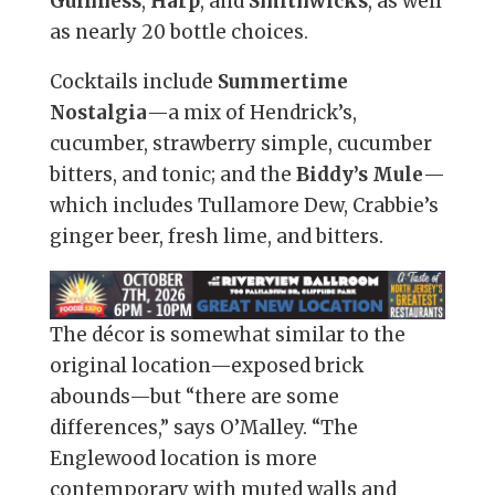
Guinness
,
Harp
, and
Smithwicks
, as well
as nearly 20 bottle choices.
Cocktails include
Summertime
Nostalgia
—a mix of Hendrick’s,
cucumber, strawberry simple, cucumber
bitters, and tonic; and the
Biddy’s Mule
—
which includes Tullamore Dew, Crabbie’s
ginger beer, fresh lime, and bitters.
The décor is somewhat similar to the
original location—exposed brick
abounds—but “there are some
differences,” says O’Malley. “The
Englewood location is more
contemporary with muted walls and