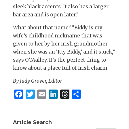
sleek black accents. It also has a larger
bar area and is open later.”
What about that name? “Biddy is my
wife’s childhood nickname that was
given to her by her Irish grandmother
when she was an ‘Itty Biddy,’ and it stuck,”
says O’Malley. It’s the perfect thing to
know about a place full of Irish charm.
By Judy Grover, Editor
F
T
E
Li
T
S
a
w
m
n
h
h
c
it
ai
k
re
ar
e
te
l
e
a
e
Article Search