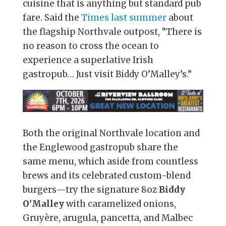
cuisine that is anything but standard pub
fare. Said the
Times last summer
about
the flagship Northvale outpost, “There is
no reason to cross the ocean to
experience a superlative Irish
gastropub… Just visit Biddy O’Malley’s.”
Both the original Northvale location and
the Englewood gastropub share the
same menu, which aside from countless
brews and its celebrated custom-blend
burgers—try the signature 8oz
Biddy
O’Malley
with caramelized onions,
Gruyère, arugula, pancetta, and Malbec