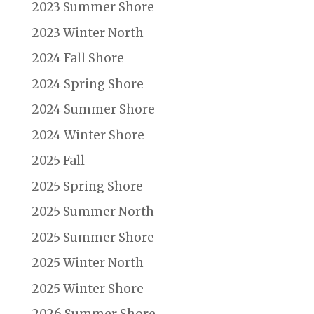
2023 Summer Shore
2023 Winter North
2024 Fall Shore
2024 Spring Shore
2024 Summer Shore
2024 Winter Shore
2025 Fall
2025 Spring Shore
2025 Summer North
2025 Summer Shore
2025 Winter North
2025 Winter Shore