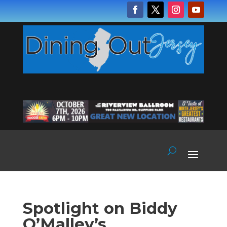
Spotlight on Biddy
O’Malley’s