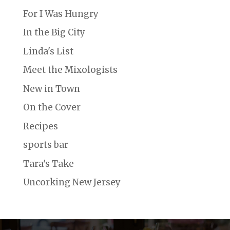
For I Was Hungry
In the Big City
Linda's List
Meet the Mixologists
New in Town
On the Cover
Recipes
sports bar
Tara's Take
Uncorking New Jersey