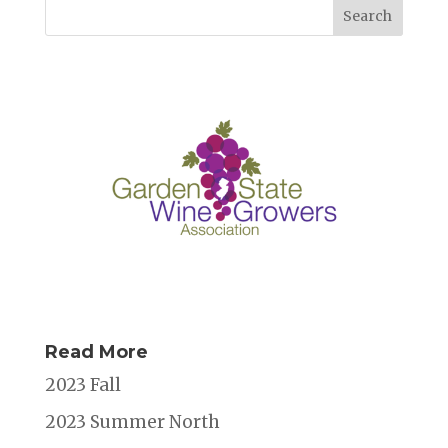
b
r
dI
d
o
n
s
o
k
Read More
2023 Fall
2023 Summer North