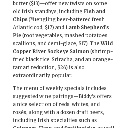
butter ($13)—offer new twists on some
old Irish standbys, including
Fish and
Chips
(Yuengling beer-battered fresh
Atlantic cod, $17) and
Lamb Shepherd’s
Pie
(root vegetables, mashed potatoes,
scallions, and demi-glace, $17). The
Wild
Copper River Sockeye Salmon
(shrimp-
fried black rice, Sriracha, and an orange-
tamari reduction, $26) is also
extraordinarily popular.
The menu of weekly specials includes
suggested wine pairings—Biddy’s offers
a nice selection of reds, whites, and
rosés, along with a dozen draft beers,
including Irish specialties such as