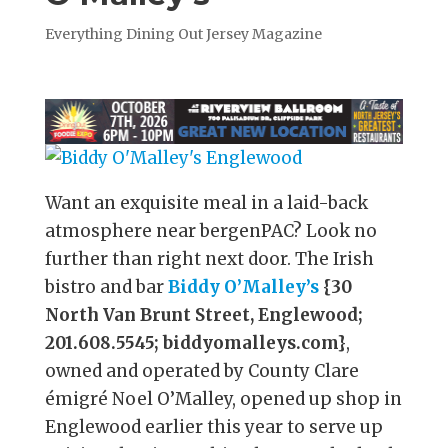
Everything Dining Out Jersey Magazine
Want an exquisite meal in a laid-back
atmosphere near bergenPAC? Look no
further than right next door. The Irish
bistro and bar
Biddy O’Malley’s
{30
North Van Brunt Street, Englewood;
201.608.5545; biddyomalleys.com}
,
owned and operated by County Clare
émigré Noel O’Malley, opened up shop in
Englewood earlier this year to serve up