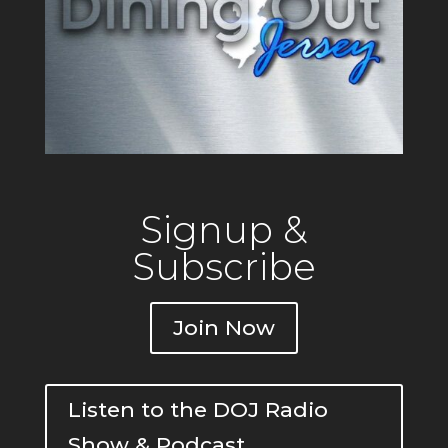
Signup &
Subscribe
Join Now
Listen to the DOJ Radio
Show & Podcast