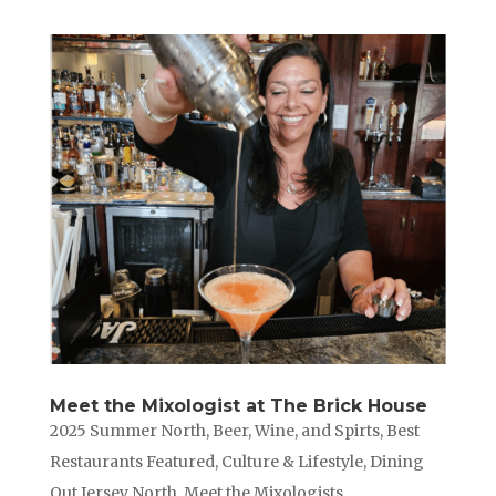
Meet the Mixologist at The Brick House
2025 Summer North
,
Beer, Wine, and Spirts
,
Best
Restaurants Featured
,
Culture & Lifestyle
,
Dining
Out Jersey North
,
Meet the Mixologists