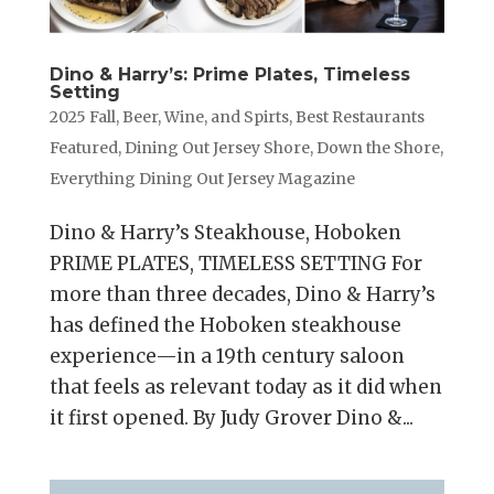
Dino & Harry’s: Prime Plates, Timeless
Setting
2025 Fall
,
Beer, Wine, and Spirts
,
Best Restaurants
Featured
,
Dining Out Jersey Shore
,
Down the Shore
,
Everything Dining Out Jersey Magazine
Dino & Harry’s Steakhouse, Hoboken
PRIME PLATES, TIMELESS SETTING For
more than three decades, Dino & Harry’s
has defined the Hoboken steakhouse
experience—in a 19th century saloon
that feels as relevant today as it did when
it first opened. By Judy Grover Dino &...