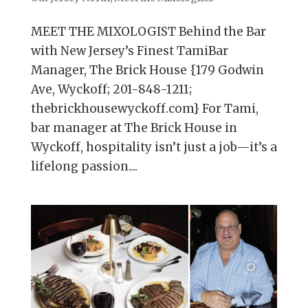
MEET THE MIXOLOGIST Behind the Bar
with New Jersey’s Finest TamiBar
Manager, The Brick House {179 Godwin
Ave, Wyckoff; 201-848-1211;
thebrickhousewyckoff.com} For Tami,
bar manager at The Brick House in
Wyckoff, hospitality isn’t just a job—it’s a
lifelong passion....