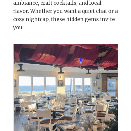
ambiance, craft cocktails, and local
flavor. Whether you want a quiet chat or a
cozy nightcap, these hidden gems invite
you...