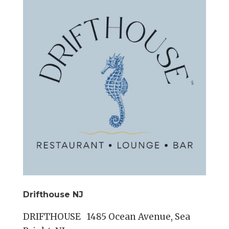
Drifthouse NJ
DRIFTHOUSE 1485 Ocean Avenue, Sea