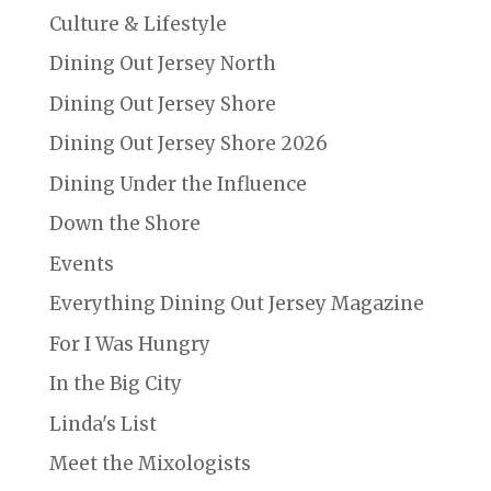
Culture & Lifestyle
Dining Out Jersey North
Dining Out Jersey Shore
Dining Out Jersey Shore 2026
Dining Under the Influence
Down the Shore
Events
Everything Dining Out Jersey Magazine
For I Was Hungry
In the Big City
Linda's List
Meet the Mixologists