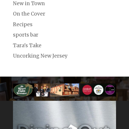
New in Town
On the Cover
Recipes
sports bar
Tara's Take
Uncorking New Jersey