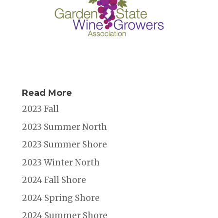
Read More
2023 Fall
2023 Summer North
2023 Summer Shore
2023 Winter North
2024 Fall Shore
2024 Spring Shore
2024 Summer Shore