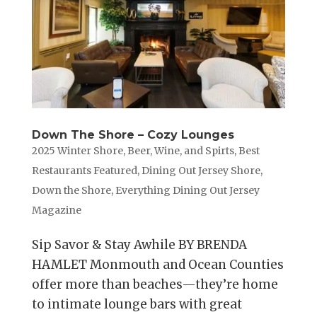
Down The Shore – Cozy Lounges
2025 Winter Shore
,
Beer, Wine, and Spirts
,
Best
Restaurants Featured
,
Dining Out Jersey Shore
,
Down the Shore
,
Everything Dining Out Jersey
Magazine
Sip Savor & Stay Awhile BY BRENDA
HAMLET Monmouth and Ocean Counties
offer more than beaches—they’re home
to intimate lounge bars with great