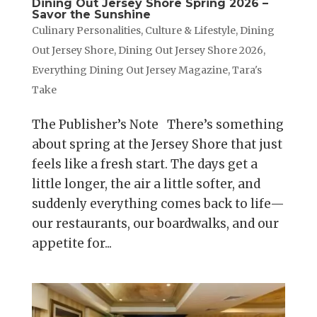
Dining Out Jersey Shore Spring 2026 –
Savor the Sunshine
Culinary Personalities
,
Culture & Lifestyle
,
Dining
Out Jersey Shore
,
Dining Out Jersey Shore 2026
,
Everything Dining Out Jersey Magazine
,
Tara's
Take
The Publisher’s Note There’s something
about spring at the Jersey Shore that just
feels like a fresh start. The days get a
little longer, the air a little softer, and
suddenly everything comes back to life—
our restaurants, our boardwalks, and our
appetite for...