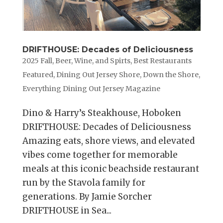
DRIFTHOUSE: Decades of Deliciousness
2025 Fall
,
Beer, Wine, and Spirts
,
Best Restaurants
Featured
,
Dining Out Jersey Shore
,
Down the Shore
,
Everything Dining Out Jersey Magazine
Dino & Harry’s Steakhouse, Hoboken
DRIFTHOUSE: Decades of Deliciousness
Amazing eats, shore views, and elevated
vibes come together for memorable
meals at this iconic beachside restaurant
run by the Stavola family for
generations. By Jamie Sorcher
DRIFTHOUSE in Sea...