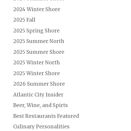
2024 Winter Shore
2025 Fall
2025 Spring Shore
2025 Summer North
2025 Summer Shore
2025 Winter North
2025 Winter Shore
2026 Summer Shore
Atlantic City Insider
Beer, Wine, and Spirts
Best Restaurants Featured
Culinary Personalities