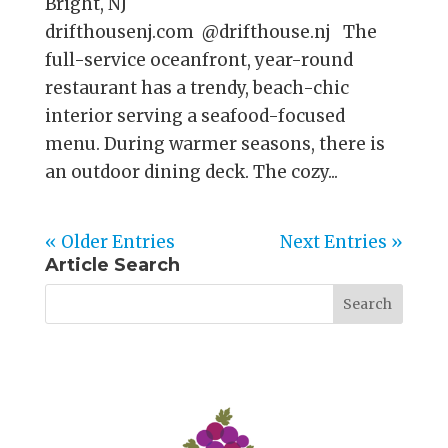
Bright, NJ
drifthousenj.com @drifthouse.nj The
full-service oceanfront, year-round
restaurant has a trendy, beach-chic
interior serving a seafood-focused
menu. During warmer seasons, there is
an outdoor dining deck. The cozy...
« Older Entries
Next Entries »
Article Search