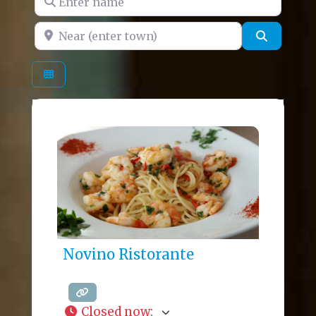
Near (enter town)
Search
Novino Ristorante
Closed now
: