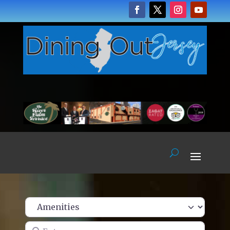
Enter name