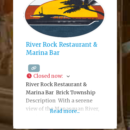
disconnect, while keeping the
lights of nearby Manhattan
practically within reach.
Delivering the high points of a
modern American
River Rock Restaurant &
Marina Bar
Closed now
:
River Rock Restaurant &
Marina Bar Brick Township
Description With a serene
view of the Manasquan River,
Read more...
outdoor seating and beach bar,
fifty-five flat-screen tvs, a