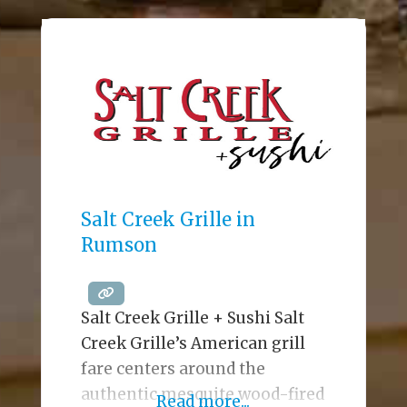
twenty-foot video wall (the
largest in Ocean County), and a
menu that includes wood-fired
pizza (a locals’ favorite), River
Rock has earned the
reputation as an iconic Jersey
Shore waterfront
establishment since opening
its
Salt Creek Grille in
Rumson
Salt Creek Grille + Sushi Salt
Creek Grille’s American grill
fare centers around the
authentic mesquite wood-fired
Read more...