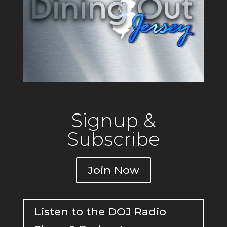
Signup &
Subscribe
Join Now
Listen to the DOJ Radio