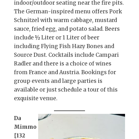
indoor/outdoor seating near the fire pits.
The German-inspired menu offers Pork
Schnitzel with warm cabbage, mustard
sauce, fried egg, and potato salad. Beers
include ½ Liter or 1 Liter of beer
including Flying Fish Hazy Bones and
Source Dust. Cocktails include Campari
Radler and there is a choice of wines
from France and Austria. Bookings for
group events and large parties is
available or just schedule a tour of this
exquisite venue.
Da
Mimmo
{132