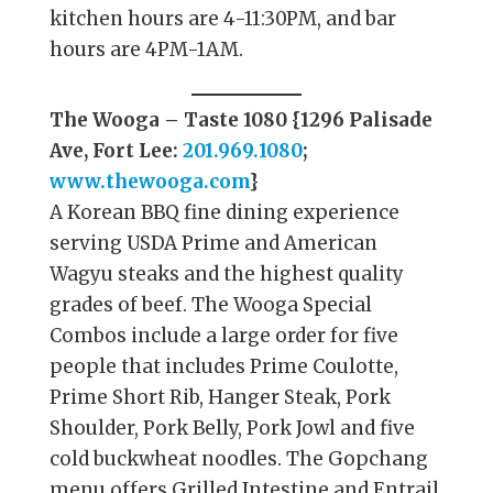
kitchen hours are 4-11:30PM, and bar
hours are 4PM-1AM.
The Wooga – Taste 1080 {1296 Palisade
Ave, Fort Lee:
201.969.1080
;
www.thewooga.com
}
A Korean BBQ fine dining experience
serving USDA Prime and American
Wagyu steaks and the highest quality
grades of beef. The Wooga Special
Combos include a large order for five
people that includes Prime Coulotte,
Prime Short Rib, Hanger Steak, Pork
Shoulder, Pork Belly, Pork Jowl and five
cold buckwheat noodles. The Gopchang
menu offers Grilled Intestine and Entrail