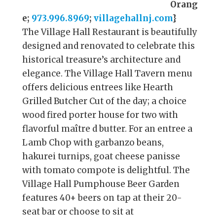
Orang
e;
973.996.8969
;
villagehallnj.com
}
The Village Hall Restaurant is beautifully
designed and renovated to celebrate this
historical treasure’s architecture and
elegance. The Village Hall Tavern menu
offers delicious entrees like Hearth
Grilled Butcher Cut of the day; a choice
wood fired porter house for two with
flavorful maître d butter. For an entree a
Lamb Chop with garbanzo beans,
hakurei turnips, goat cheese panisse
with tomato compote is delightful. The
Village Hall Pumphouse Beer Garden
features 40+ beers on tap at their 20-
seat bar or choose to sit at