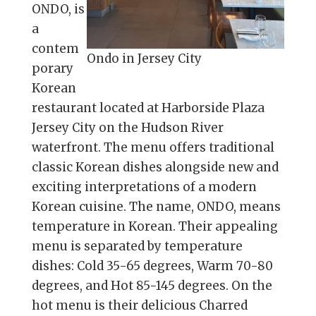
ONDO, is
a
contem
Ondo in Jersey City
porary
Korean
restaurant located at Harborside Plaza
Jersey City on the Hudson River
waterfront. The menu offers traditional
classic Korean dishes alongside new and
exciting interpretations of a modern
Korean cuisine. The name, ONDO, means
temperature in Korean. Their appealing
menu is separated by temperature
dishes: Cold 35-65 degrees, Warm 70-80
degrees, and Hot 85-145 degrees. On the
hot menu is their delicious Charred