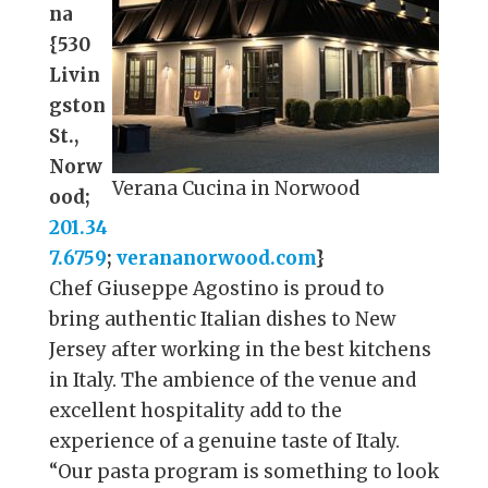
na
{530
Livin
gston
St.,
Norw
Verana Cucina in Norwood
ood;
201.34
7.6759
;
verananorwood.com
}
Chef Giuseppe Agostino is proud to
bring authentic Italian dishes to New
Jersey after working in the best kitchens
in Italy. The ambience of the venue and
excellent hospitality add to the
experience of a genuine taste of Italy.
“Our pasta program is something to look