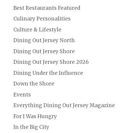
Best Restaurants Featured
Culinary Personalities
Culture & Lifestyle
Dining Out Jersey North
Dining Out Jersey Shore
Dining Out Jersey Shore 2026
Dining Under the Influence
Down the Shore
Events
Everything Dining Out Jersey Magazine
For I Was Hungry
In the Big City