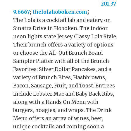
201.37
9.6667
;
thelolahoboken.com
}
The Lola is a cocktail lab and eatery on
Sinatra Drive in Hoboken. The indoor
neon lights state Jersey Classy Lola Style.
Their brunch offers a variety of options
or choose the All-Out Brunch Board
Sampler Platter with all of the Brunch
Favorites: Silver Dollar Pancakes, and a
variety of Brunch Bites, Hashbrowns,
Bacon, Sausage, Fruit, and Toast. Entrees
include Lobster Mac and Baby Back Ribs,
along with a Hands On Menu with
burgers, hoagies, and wraps. The Drink
Menu offers an array of wines, beer,
unique cocktails and coming soon a