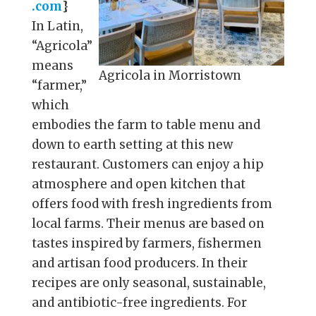
.com
}
In Latin,
“Agricola”
means
Agricola in Morristown
“farmer,”
which
embodies the farm to table menu and
down to earth setting at this new
restaurant. Customers can enjoy a hip
atmosphere and open kitchen that
offers food with fresh ingredients from
local farms. Their menus are based on
tastes inspired by farmers, fishermen
and artisan food producers. In their
recipes are only seasonal, sustainable,
and antibiotic-free ingredients. For