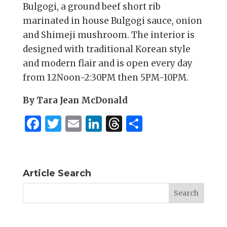
Bulgogi, a ground beef short rib
marinated in house Bulgogi sauce, onion
and Shimeji mushroom. The interior is
designed with traditional Korean style
and modern flair and is open every day
from 12Noon-2:30PM then 5PM-10PM.
By Tara Jean McDonald
F
T
E
Li
T
S
a
w
m
n
h
h
c
it
ai
k
re
ar
e
te
l
e
a
e
Article Search
b
r
dI
d
o
n
s
o