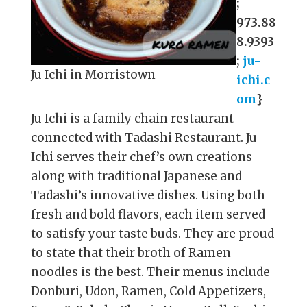
;
973.88
8.9393
;
ju-
Ju Ichi in Morristown
ichi.c
om
}
Ju Ichi is a family chain restaurant
connected with Tadashi Restaurant. Ju
Ichi serves their chef’s own creations
along with traditional Japanese and
Tadashi’s innovative dishes. Using both
fresh and bold flavors, each item served
to satisfy your taste buds. They are proud
to state that their broth of Ramen
noodles is the best. Their menus include
Donburi, Udon, Ramen, Cold Appetizers,