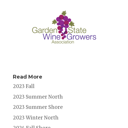
k
Read More
2023 Fall
2023 Summer North
2023 Summer Shore
2023 Winter North