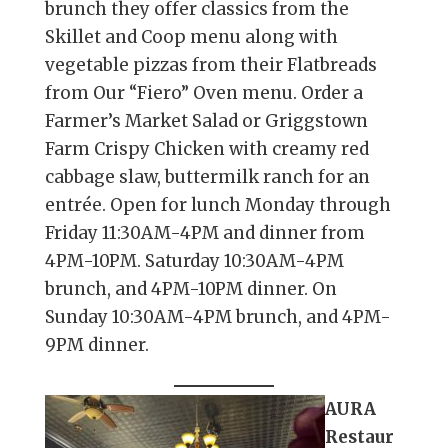
brunch they offer classics from the
Skillet and Coop menu along with
vegetable pizzas from their Flatbreads
from Our “Fiero” Oven menu. Order a
Farmer’s Market Salad or Griggstown
Farm Crispy Chicken with creamy red
cabbage slaw, buttermilk ranch for an
entrée. Open for lunch Monday through
Friday 11:30AM-4PM and dinner from
4PM-10PM. Saturday 10:30AM-4PM
brunch, and 4PM-10PM dinner. On
Sunday 10:30AM-4PM brunch, and 4PM-
9PM dinner.
AURA
Restaur