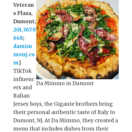
Veteran
s Plaza,
Dumont;
201.367.9
648
;
damim
monj.co
m
}
TikTok
influenc
Da Mimmo in Dumont
ers and
Italian
Jersey boys, the Gigante brothers bring
their personal authentic taste of Italy to
Dumont, NJ. At Da Mimmo, they created a
menu that includes dishes from their