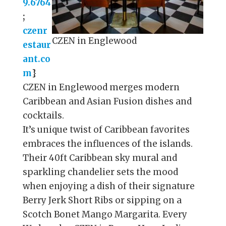
9.6764
;
czenr
CZEN in Englewood
estaur
ant.co
m
}
CZEN in Englewood merges modern
Caribbean and Asian Fusion dishes and
cocktails.
It’s unique twist of Caribbean favorites
embraces the influences of the islands.
Their 40ft Caribbean sky mural and
sparkling chandelier sets the mood
when enjoying a dish of their signature
Berry Jerk Short Ribs or sipping on a
Scotch Bonet Mango Margarita. Every