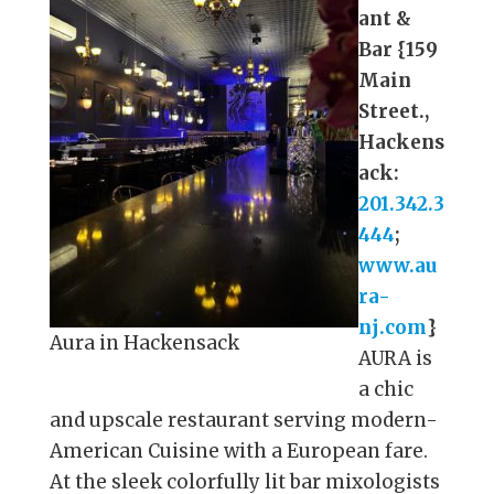
ant &
Bar {159
Main
Street.,
Hackens
ack:
201.342.3
444
;
www.au
ra-
nj.com
}
Aura in Hackensack
AURA is
a chic
and upscale restaurant serving modern-
American Cuisine with a European fare.
At the sleek colorfully lit bar mixologists