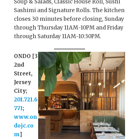
Soup & Salads, Classic House Roll, Sushi
Sashimi and Signature Rolls. The kitchen
closes 30 minutes before closing, Sunday
through Thursday 11AM-10PM and Friday
through Saturday 11AM-10:30PM.
ONDO {3
2nd
Street,
Jersey
City;
201.721.6
771
;
www.on
dojc.co
m
}