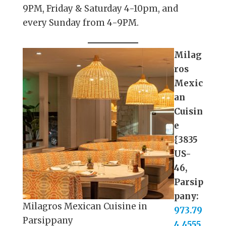
9PM, Friday & Saturday 4-10pm, and
every Sunday from 4-9PM.
Milag
ros
Mexic
an
Cuisin
e
{3835
US-
46,
Parsip
pany:
Milagros Mexican Cuisine in
973.79
Parsippany
4.4555