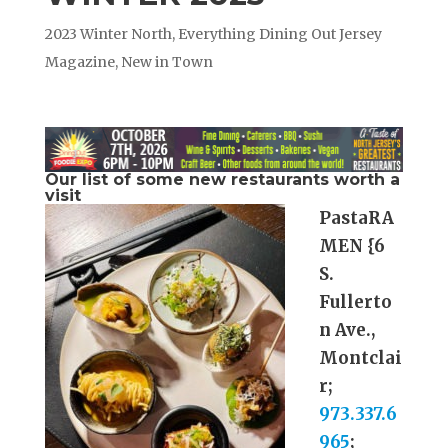
2023 Winter North
,
Everything Dining Out Jersey
Magazine
,
New in Town
Our list of some new restaurants worth a
visit
PastaRA
MEN {6
S.
Fullerto
n Ave.,
Montclai
r;
973.337.6
965
;