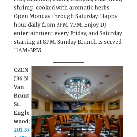
shrimp, cooked with aromatic herbs.
Open Monday through Saturday. Happy
hour daily from 3PM-7PM. Enjoy DJ
entertainment every Friday, and Saturday
starting at 8PM. Sunday Brunch is served
11AM-3PM.
CZEN
{36 N
Van
Brunt
St,
Engle
wood;
201.37