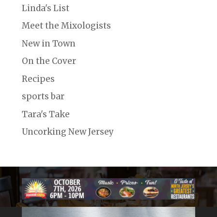
Linda's List
Meet the Mixologists
New in Town
On the Cover
Recipes
sports bar
Tara's Take
Uncorking New Jersey