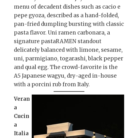
menu of decadent dishes such as cacio e
pepe gyoza, described as a hand-folded,
pan-fried dumpling bursting with classic
pasta flavor. Uni ramen carbonara, a
signature pastaRAMEN standout
delicately balanced with limone, sesame,
uni, parmigiano, togarashi, black pepper
and qual egg. The crowd-favorite is the
A5 Japanese wagyu, dry-aged in-house
with a porcini rub from Italy.
Veran
a
Cucin
a
Italia