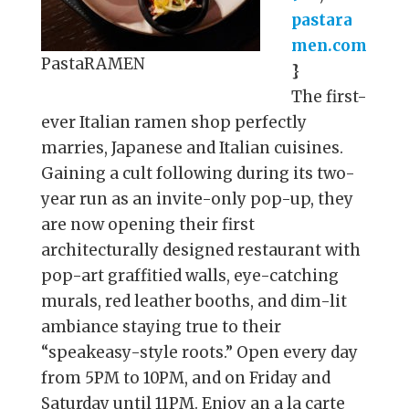
pastara
men.com
PastaRAMEN
}
The first-
ever Italian ramen shop perfectly
marries, Japanese and Italian cuisines.
Gaining a cult following during its two-
year run as an invite-only pop-up, they
are now opening their first
architecturally designed restaurant with
pop-art graffitied walls, eye-catching
murals, red leather booths, and dim-lit
ambiance staying true to their
“speakeasy-style roots.” Open every day
from 5PM to 10PM, and on Friday and
Saturday until 11PM. Enjoy an a la carte