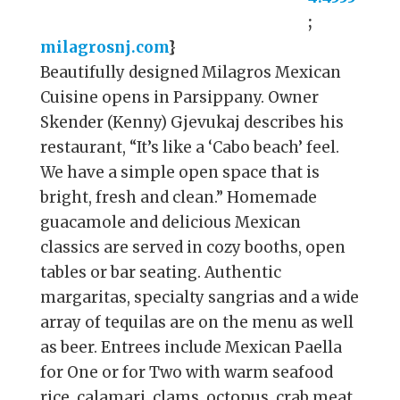
;
milagrosnj.com
}
Beautifully designed Milagros Mexican
Cuisine opens in Parsippany. Owner
Skender (Kenny) Gjevukaj describes his
restaurant, “It’s like a ‘Cabo beach’ feel.
We have a simple open space that is
bright, fresh and clean.” Homemade
guacamole and delicious Mexican
classics are served in cozy booths, open
tables or bar seating. Authentic
margaritas, specialty sangrias and a wide
array of tequilas are on the menu as well
as beer. Entrees include Mexican Paella
for One or for Two with warm seafood
rice, calamari, clams, octopus, crab meat,