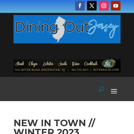
NEW IN TOWN //
WINTER 2023