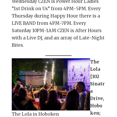
Wednesday CZEN is Power Hour Ladies
“1st Drink on Us” from 4PM-5PM. Every
Thursday during Happy Hour there is a
LIVE BAND from 4PM-7PM. Every
Saturday 10PM-1AM CZEN is After Hours
with a Live DJ, and an array of Late-Night
Bites.
The
Lola
{102
Sinatr
a
Drive,
Hobo
ken;
The Lola in Hoboken