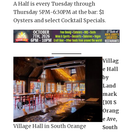
A Half is every Tuesday through
Thursday 5PM-6:30PM at the bar: $1
Oysters and select Cocktail Specials.
Villag
e Hall
by
Land
mark
{101 S
Orang
e Ave,
Village Hall in South Orange
South