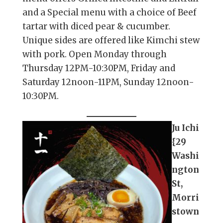
and a Special menu with a choice of Beef
tartar with diced pear & cucumber.
Unique sides are offered like Kimchi stew
with pork. Open Monday through
Thursday 12PM-10:30PM, Friday and
Saturday 12noon-11PM, Sunday 12noon-
10:30PM.
Ju Ichi
{29
Washi
ngton
St,
Morri
stown