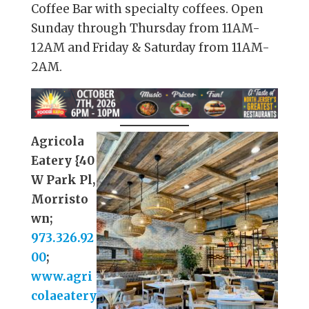
Coffee Bar with specialty coffees. Open
Sunday through Thursday from 11AM-
12AM and Friday & Saturday from 11AM-
2AM.
Agricola
Eatery {40
W Park Pl,
Morristo
wn;
973.326.92
00
;
www.agri
colaeatery