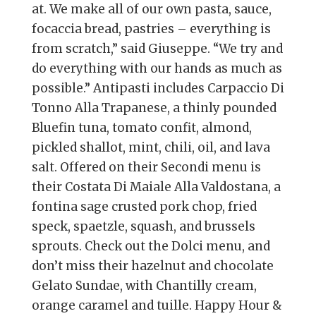
at. We make all of our own pasta, sauce,
focaccia bread, pastries – everything is
from scratch,” said Giuseppe. “We try and
do everything with our hands as much as
possible.” Antipasti includes Carpaccio Di
Tonno Alla Trapanese, a thinly pounded
Bluefin tuna, tomato confit, almond,
pickled shallot, mint, chili, oil, and lava
salt. Offered on their Secondi menu is
their Costata Di Maiale Alla Valdostana, a
fontina sage crusted pork chop, fried
speck, spaetzle, squash, and brussels
sprouts. Check out the Dolci menu, and
don’t miss their hazelnut and chocolate
Gelato Sundae, with Chantilly cream,
orange caramel and tuille. Happy Hour &