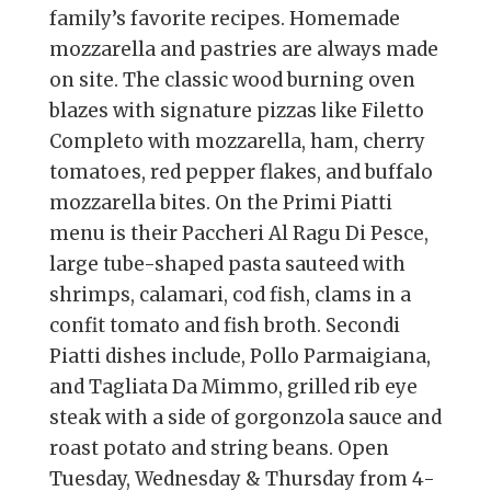
family’s favorite recipes. Homemade
mozzarella and pastries are always made
on site. The classic wood burning oven
blazes with signature pizzas like Filetto
Completo with mozzarella, ham, cherry
tomatoes, red pepper flakes, and buffalo
mozzarella bites. On the Primi Piatti
menu is their Paccheri Al Ragu Di Pesce,
large tube-shaped pasta sauteed with
shrimps, calamari, cod fish, clams in a
confit tomato and fish broth. Secondi
Piatti dishes include, Pollo Parmaigiana,
and Tagliata Da Mimmo, grilled rib eye
steak with a side of gorgonzola sauce and
roast potato and string beans. Open
Tuesday, Wednesday & Thursday from 4-