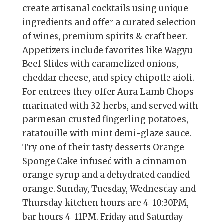
create artisanal cocktails using unique
ingredients and offer a curated selection
of wines, premium spirits & craft beer.
Appetizers include favorites like Wagyu
Beef Slides with caramelized onions,
cheddar cheese, and spicy chipotle aioli.
For entrees they offer Aura Lamb Chops
marinated with 32 herbs, and served with
parmesan crusted fingerling potatoes,
ratatouille with mint demi-glaze sauce.
Try one of their tasty desserts Orange
Sponge Cake infused with a cinnamon
orange syrup and a dehydrated candied
orange. Sunday, Tuesday, Wednesday and
Thursday kitchen hours are 4-10:30PM,
bar hours 4-11PM. Friday and Saturday