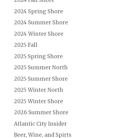
2024 Fall Shore
2024 Spring Shore
2024 Summer Shore
2024 Winter Shore
2025 Fall
2025 Spring Shore
2025 Summer North
2025 Summer Shore
2025 Winter North
2025 Winter Shore
2026 Summer Shore
Atlantic City Insider
Beer, Wine, and Spirts