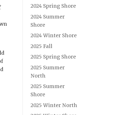
2024 Spring Shore
f
2024 Summer
own
Shore
2024 Winter Shore
2025 Fall
ld
2025 Spring Shore
of
2025 Summer
nd
North
2025 Summer
Shore
2025 Winter North