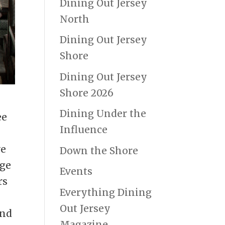
Dining Out Jersey
North
Dining Out Jersey
Shore
Dining Out Jersey
Shore 2026
Dining Under the
ee
Influence
ve
Down the Shore
age
Events
rs
Everything Dining
Out Jersey
and
Magazine