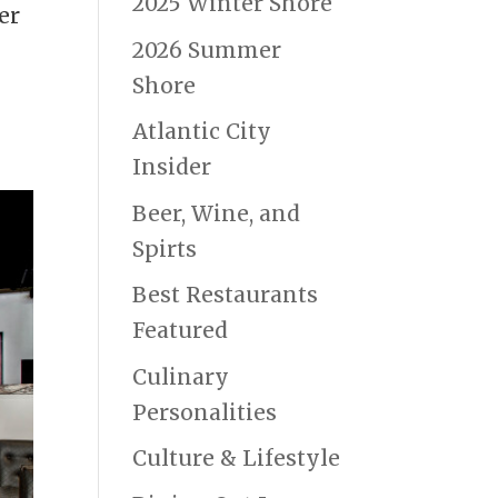
2025 Winter Shore
er
2026 Summer
Shore
Atlantic City
Insider
Beer, Wine, and
Spirts
Best Restaurants
Featured
Culinary
Personalities
Culture & Lifestyle