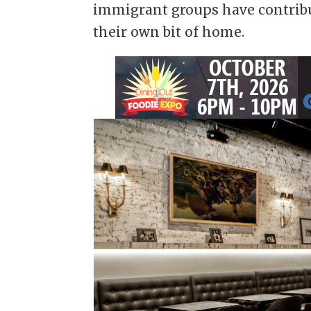
immigrant groups have contribu
their own bit of home.