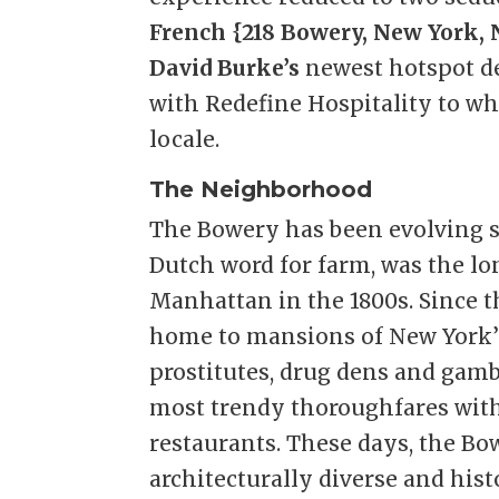
French {218 Bowery, New York, N
David Burke’s
newest hotspot de
with Redefine Hospitality to w
locale.
The Neighborhood
The Bowery has been evolving si
Dutch word for farm, was the lo
Manhattan in the 1800s. Since 
home to mansions of New York’s
prostitutes, drug dens and gamb
most trendy thoroughfares with
restaurants. These days, the Bo
architecturally diverse and his