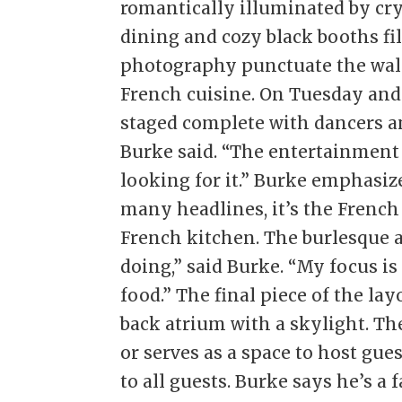
romantically illuminated by cr
dining and cozy black booths fil
photography punctuate the wall
French cuisine. On Tuesday and
staged complete with dancers an
Burke said. “The entertainment 
looking for it.” Burke emphasi
many headlines, it’s the French
French kitchen. The burlesque a
doing,” said Burke. “My focus i
food.” The final piece of the la
back atrium with a skylight. The
or serves as a space to host gu
to all guests. Burke says he’s a