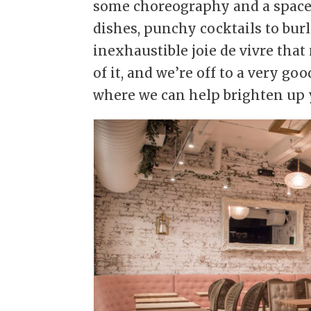
some choreography and a space 
dishes, punchy cocktails to bur
inexhaustible joie de vivre that
of it, and we’re off to a very goo
where we can help brighten up y