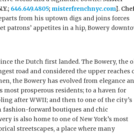
.Y.;
646.649.4805
;
misterfrenchnyc.com
}
.
Che
parts from his uptown digs and joins forces
het patrons’ appetites in a hip, Bowery downt
nce the Dutch first landed. The Bowery, the o
ngest road and considered the upper reaches 
then, the Bowery has evolved from elegance a
 most prosperous residents; to a haven for
ling after WWII; and then to one of the city’s
 fashion-forward boutiques and chic
wery is also home to one of New York’s most
torical streetscapes, a place where many