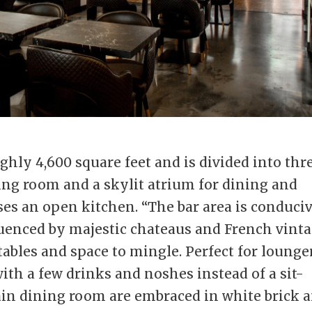
ly 4,600 square feet and is divided into thr
ning room and a skylit atrium for dining and
ses an open kitchen. “The bar area is conduci
nfluenced by majestic chateaus and French vint
tables and space to mingle. Perfect for lounge
ith a few drinks and noshes instead of a sit-
in dining room are embraced in white brick 