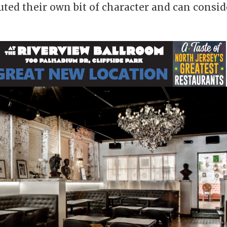
ted their own bit of character and can consid