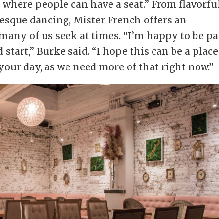
where people can have a seat.” From flavorfu
lesque dancing, Mister French offers an
 many of us seek at times. “I’m happy to be pa
d start,” Burke said. “I hope this can be a place
our day, as we need more of that right now.”