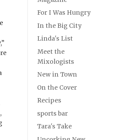
For I Was Hungry
e
In the Big City
s
Linda's List
,”
Meet the
are
Mixologists
a
New in Town
On the Cover
Recipes
a
,
sports bar
g
Tara's Take
e
Uncorking New