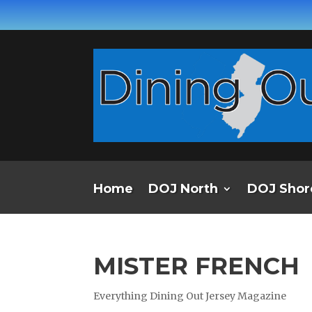
Home
DOJ North
DOJ Shor
MISTER FRENCH
Everything Dining Out Jersey Magazine