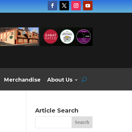
Merchandise
About Us
Article Search