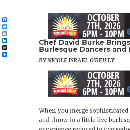
Facebook
Twitter
Email
Chef David Burke Brings
LinkedIn
Burlesque Dancers and 
Threads
Share
BY NICOLE ISRAEL O’REILLY
When you merge sophisticated F
and throw in a little live burle
experience reduced to two sedu