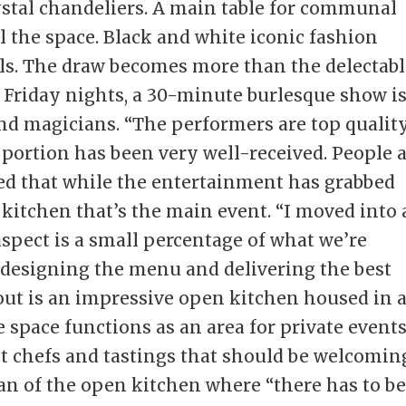
ystal chandeliers. A main table for communal
l the space. Black and white iconic fashion
s. The draw becomes more than the delectabl
 Friday nights, a 30-minute burlesque show i
d magicians. “The performers are top quality
portion has been very well-received. People 
zed that while the entertainment has grabbed
 kitchen that’s the main event. “I moved into 
spect is a small percentage of what we’re
s designing the menu and delivering the best
yout is an impressive open kitchen housed in 
 space functions as an area for private events
est chefs and tastings that should be welcomin
 fan of the open kitchen where “there has to b