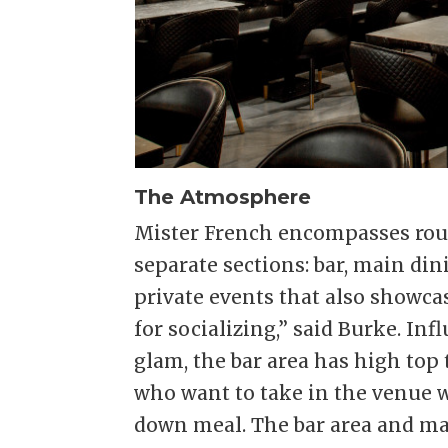
The Atmosphere
Mister French encompasses rough
separate sections: bar, main di
private events that also showca
for socializing,” said Burke. I
glam, the bar area has high top 
who want to take in the venue w
down meal. The bar area and ma