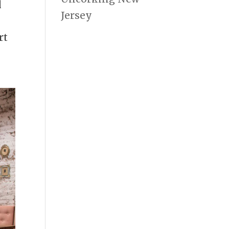
l
Jersey
rt