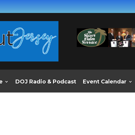
e
DOJ Radio & Podcast
Event Calendar