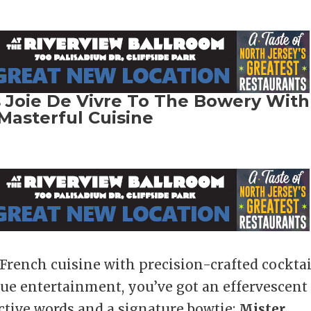
 Joie De Vivre To The Bowery With
Masterful Cuisine
rench cuisine with precision-crafted cocktai
sque entertainment, you’ve got an effervescent
ctive words and a signature bowtie:
Mister