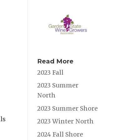
Read More
2023 Fall
2023 Summer
North
2023 Summer Shore
ls
2023 Winter North
2024 Fall Shore