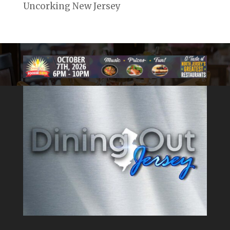
Uncorking New Jersey