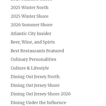
2025 Winter North
2025 Winter Shore
2026 Summer Shore
Atlantic City Insider
Beer, Wine, and Spirts
Best Restaurants Featured
Culinary Personalities
Culture & Lifestyle
Dining Out Jersey North
Dining Out Jersey Shore
Dining Out Jersey Shore 2026
Dining Under the Influence