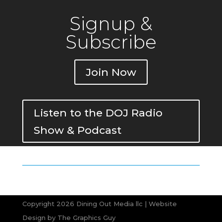
Signup &
Subscribe
Join Now
Listen to the DOJ Radio
Show & Podcast
Copyright 2026 Dining Out Media llc | Website
Design by
The Graphics Guy