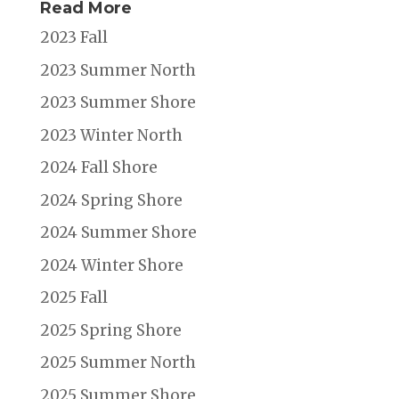
Read More
2023 Fall
2023 Summer North
2023 Summer Shore
2023 Winter North
2024 Fall Shore
2024 Spring Shore
2024 Summer Shore
2024 Winter Shore
2025 Fall
2025 Spring Shore
2025 Summer North
2025 Summer Shore