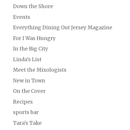
Down the Shore
Events
Everything Dining Out Jersey Magazine
For I Was Hungry
In the Big City
Linda's List
Meet the Mixologists
New in Town
On the Cover
Recipes
sports bar
Tara's Take