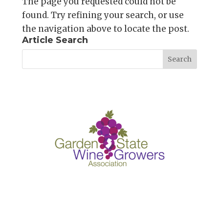
The page you requested could not be
found. Try refining your search, or use
the navigation above to locate the post.
Article Search