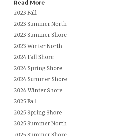
Read More
2023 Fall
2023 Summer North
2023 Summer Shore
2023 Winter North
2024 Fall Shore
2024 Spring Shore
2024 Summer Shore
2024 Winter Shore
2025 Fall
2025 Spring Shore
2025 Summer North
2025 Summer Shore