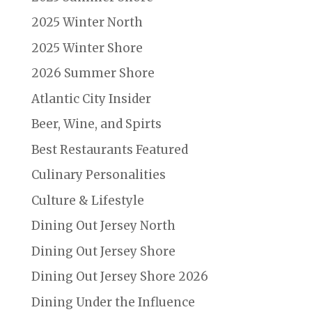
2025 Winter North
2025 Winter Shore
2026 Summer Shore
Atlantic City Insider
Beer, Wine, and Spirts
Best Restaurants Featured
Culinary Personalities
Culture & Lifestyle
Dining Out Jersey North
Dining Out Jersey Shore
Dining Out Jersey Shore 2026
Dining Under the Influence