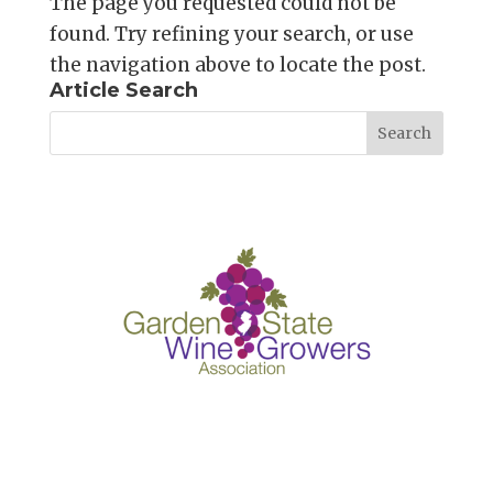
The page you requested could not be
found. Try refining your search, or use
the navigation above to locate the post.
Article Search