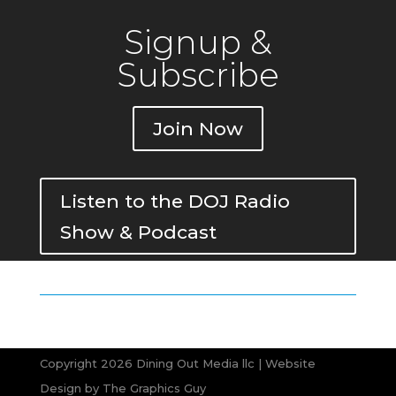
Signup &
Subscribe
Join Now
Listen to the DOJ Radio
Show & Podcast
Copyright 2026 Dining Out Media llc | Website
Design by
The Graphics Guy