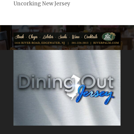
Uncorking New Jersey