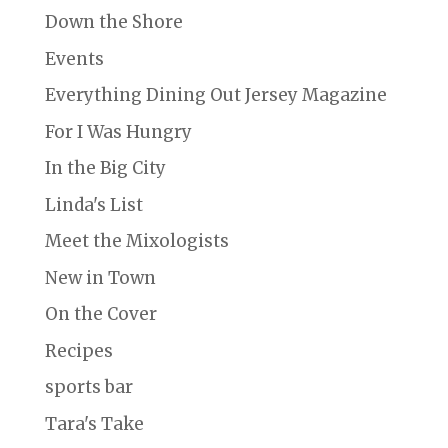
Down the Shore
Events
Everything Dining Out Jersey Magazine
For I Was Hungry
In the Big City
Linda's List
Meet the Mixologists
New in Town
On the Cover
Recipes
sports bar
Tara's Take