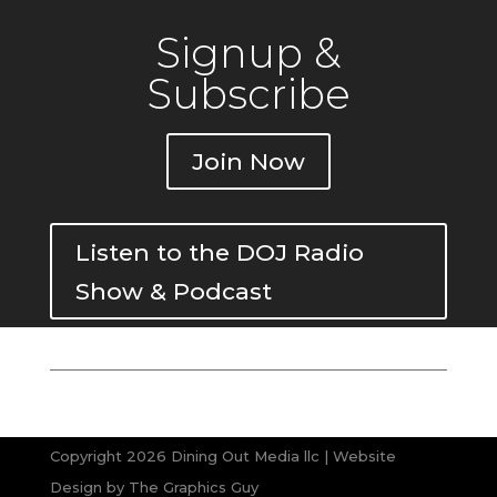
Signup &
Subscribe
Join Now
Listen to the DOJ Radio
Show & Podcast
Copyright 2026 Dining Out Media llc | Website
Design by
The Graphics Guy