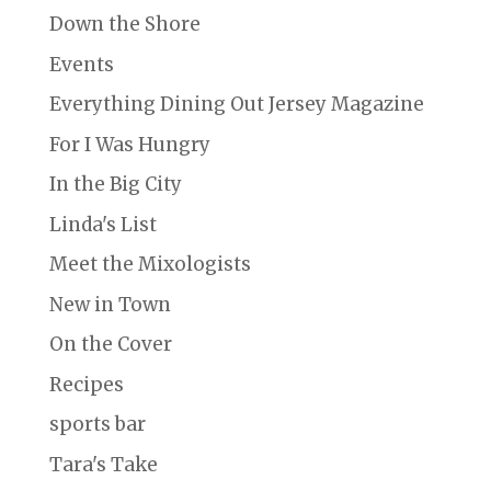
Down the Shore
Events
Everything Dining Out Jersey Magazine
For I Was Hungry
In the Big City
Linda's List
Meet the Mixologists
New in Town
On the Cover
Recipes
sports bar
Tara's Take