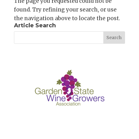
The page you requested could not be
found. Try refining your search, or use
the navigation above to locate the post.
Article Search