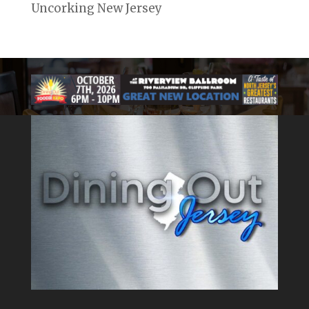
Uncorking New Jersey