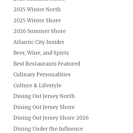
2025 Winter North
2025 Winter Shore
2026 Summer Shore
Atlantic City Insider
Beer, Wine, and Spirts
Best Restaurants Featured
Culinary Personalities
Culture & Lifestyle
Dining Out Jersey North
Dining Out Jersey Shore
Dining Out Jersey Shore 2026
Dining Under the Influence