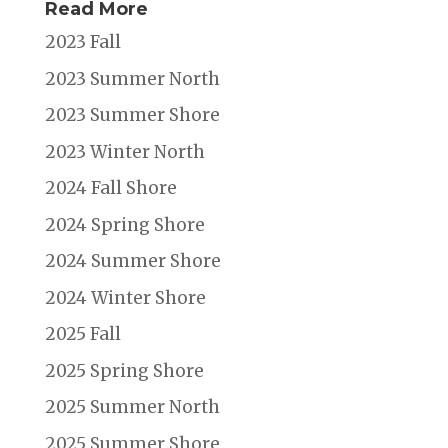
Read More
2023 Fall
2023 Summer North
2023 Summer Shore
2023 Winter North
2024 Fall Shore
2024 Spring Shore
2024 Summer Shore
2024 Winter Shore
2025 Fall
2025 Spring Shore
2025 Summer North
2025 Summer Shore