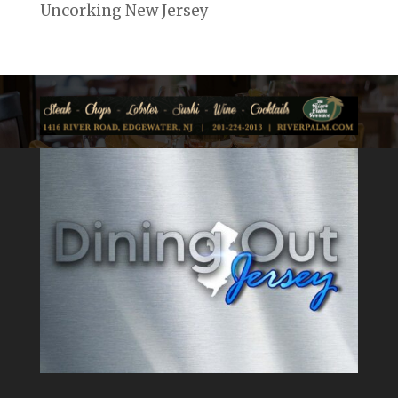
Uncorking New Jersey