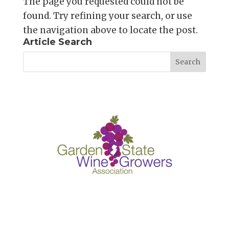
The page you requested could not be
found. Try refining your search, or use
the navigation above to locate the post.
Article Search