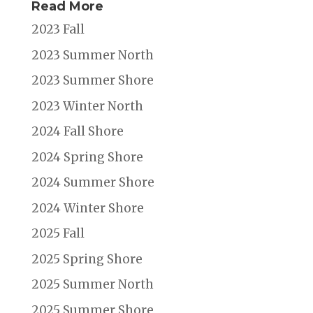
Read More
2023 Fall
2023 Summer North
2023 Summer Shore
2023 Winter North
2024 Fall Shore
2024 Spring Shore
2024 Summer Shore
2024 Winter Shore
2025 Fall
2025 Spring Shore
2025 Summer North
2025 Summer Shore