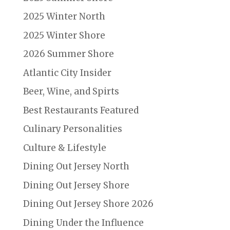
2025 Winter North
2025 Winter Shore
2026 Summer Shore
Atlantic City Insider
Beer, Wine, and Spirts
Best Restaurants Featured
Culinary Personalities
Culture & Lifestyle
Dining Out Jersey North
Dining Out Jersey Shore
Dining Out Jersey Shore 2026
Dining Under the Influence