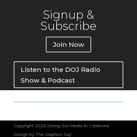
Signup &
Subscribe
Join Now
Listen to the DOJ Radio
Show & Podcast
Copyright 2026 Dining Out Media llc | Website
Design by
The Graphics Guy