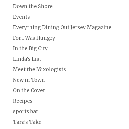
Down the Shore
Events
Everything Dining Out Jersey Magazine
For I Was Hungry
In the Big City
Linda's List
Meet the Mixologists
New in Town
On the Cover
Recipes
sports bar
Tara's Take