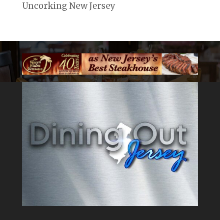
Uncorking New Jersey