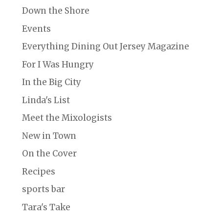
Down the Shore
Events
Everything Dining Out Jersey Magazine
For I Was Hungry
In the Big City
Linda's List
Meet the Mixologists
New in Town
On the Cover
Recipes
sports bar
Tara's Take