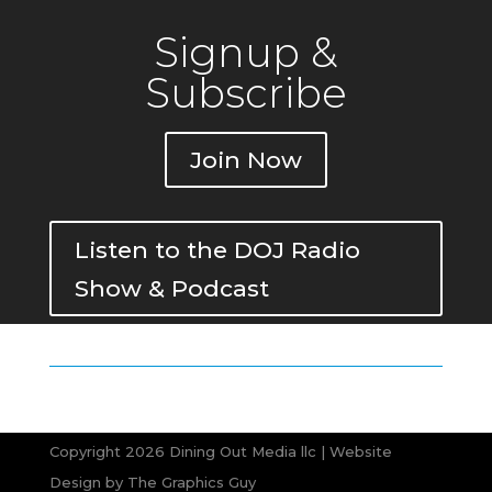
Signup &
Subscribe
Join Now
Listen to the DOJ Radio
Show & Podcast
Copyright 2026 Dining Out Media llc | Website
Design by
The Graphics Guy