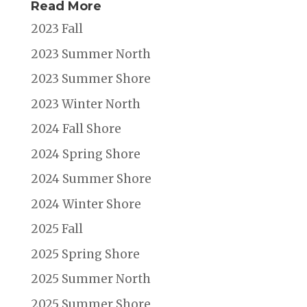
Read More
2023 Fall
2023 Summer North
2023 Summer Shore
2023 Winter North
2024 Fall Shore
2024 Spring Shore
2024 Summer Shore
2024 Winter Shore
2025 Fall
2025 Spring Shore
2025 Summer North
2025 Summer Shore