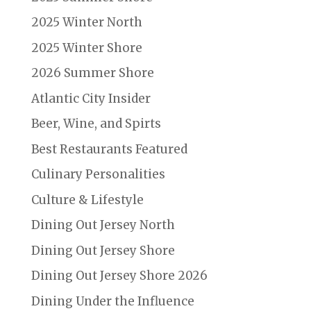
2025 Winter North
2025 Winter Shore
2026 Summer Shore
Atlantic City Insider
Beer, Wine, and Spirts
Best Restaurants Featured
Culinary Personalities
Culture & Lifestyle
Dining Out Jersey North
Dining Out Jersey Shore
Dining Out Jersey Shore 2026
Dining Under the Influence