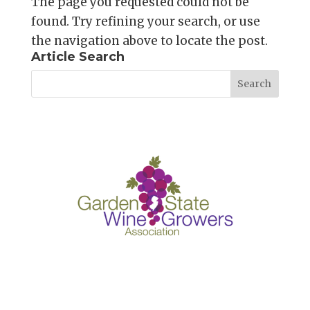
The page you requested could not be
found. Try refining your search, or use
the navigation above to locate the post.
Article Search