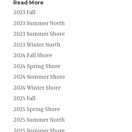
Read More
2023 Fall
2023 Summer North
2023 Summer Shore
2023 Winter North
2024 Fall Shore
2024 Spring Shore
2024 Summer Shore
2024 Winter Shore
2025 Fall
2025 Spring Shore
2025 Summer North
2025 Summer Shore