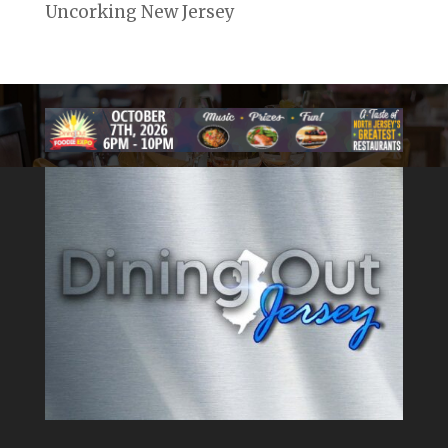
Uncorking New Jersey