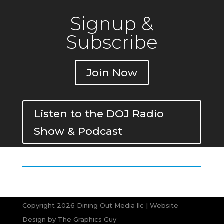
Signup &
Subscribe
Join Now
Listen to the DOJ Radio
Show & Podcast
Copyright 2026 Dining Out Media llc | Website
Design by
The Graphics Guy