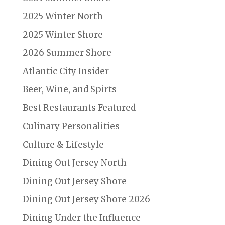
2025 Winter North
2025 Winter Shore
2026 Summer Shore
Atlantic City Insider
Beer, Wine, and Spirts
Best Restaurants Featured
Culinary Personalities
Culture & Lifestyle
Dining Out Jersey North
Dining Out Jersey Shore
Dining Out Jersey Shore 2026
Dining Under the Influence