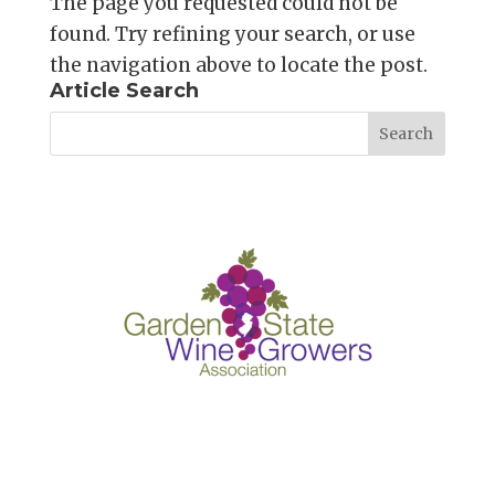
The page you requested could not be
found. Try refining your search, or use
the navigation above to locate the post.
Article Search