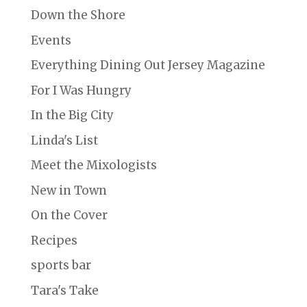
Down the Shore
Events
Everything Dining Out Jersey Magazine
For I Was Hungry
In the Big City
Linda's List
Meet the Mixologists
New in Town
On the Cover
Recipes
sports bar
Tara's Take