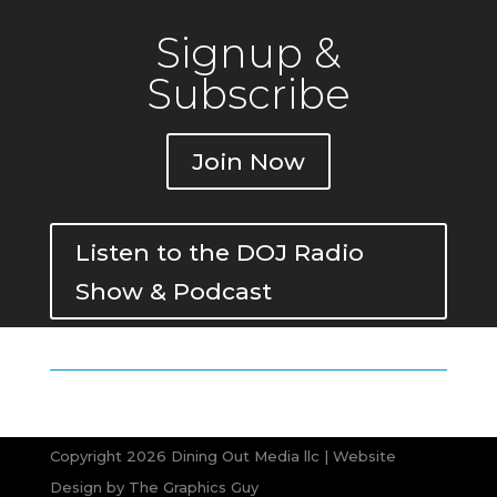
Signup &
Subscribe
Join Now
Listen to the DOJ Radio
Show & Podcast
Copyright 2026 Dining Out Media llc | Website
Design by
The Graphics Guy