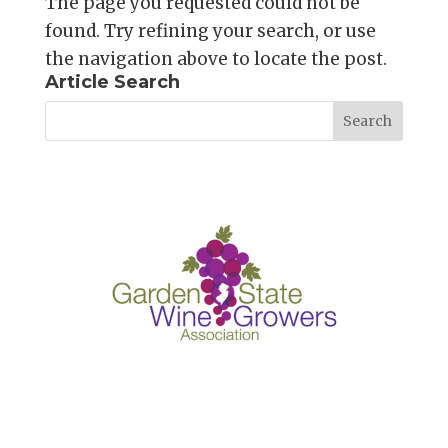
The page you requested could not be
found. Try refining your search, or use
the navigation above to locate the post.
Article Search