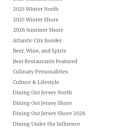
2025 Winter North
2025 Winter Shore
2026 Summer Shore
Atlantic City Insider
Beer, Wine, and Spirts
Best Restaurants Featured
Culinary Personalities
Culture & Lifestyle
Dining Out Jersey North
Dining Out Jersey Shore
Dining Out Jersey Shore 2026
Dining Under the Influence