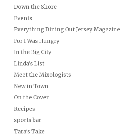
Down the Shore
Events
Everything Dining Out Jersey Magazine
For I Was Hungry
In the Big City
Linda's List
Meet the Mixologists
New in Town
On the Cover
Recipes
sports bar
Tara's Take