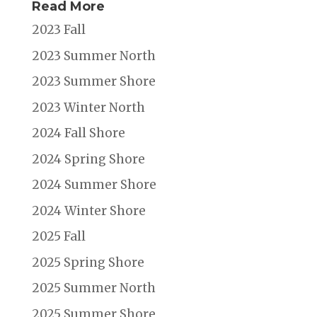
Read More
2023 Fall
2023 Summer North
2023 Summer Shore
2023 Winter North
2024 Fall Shore
2024 Spring Shore
2024 Summer Shore
2024 Winter Shore
2025 Fall
2025 Spring Shore
2025 Summer North
2025 Summer Shore