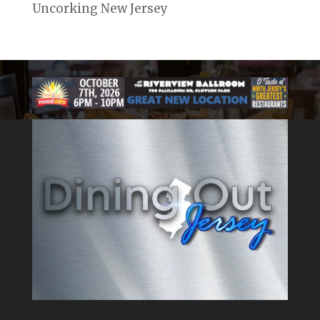
Uncorking New Jersey