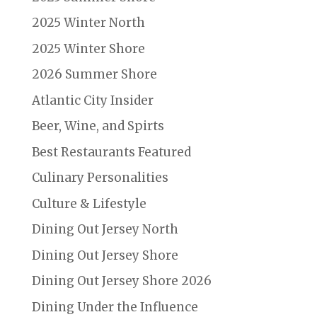
2025 Winter North
2025 Winter Shore
2026 Summer Shore
Atlantic City Insider
Beer, Wine, and Spirts
Best Restaurants Featured
Culinary Personalities
Culture & Lifestyle
Dining Out Jersey North
Dining Out Jersey Shore
Dining Out Jersey Shore 2026
Dining Under the Influence