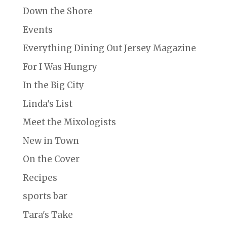
Down the Shore
Events
Everything Dining Out Jersey Magazine
For I Was Hungry
In the Big City
Linda's List
Meet the Mixologists
New in Town
On the Cover
Recipes
sports bar
Tara's Take