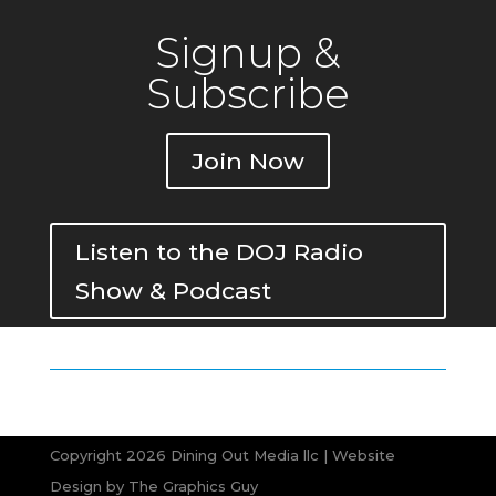
Signup &
Subscribe
Join Now
Listen to the DOJ Radio
Show & Podcast
Copyright 2026 Dining Out Media llc | Website
Design by
The Graphics Guy