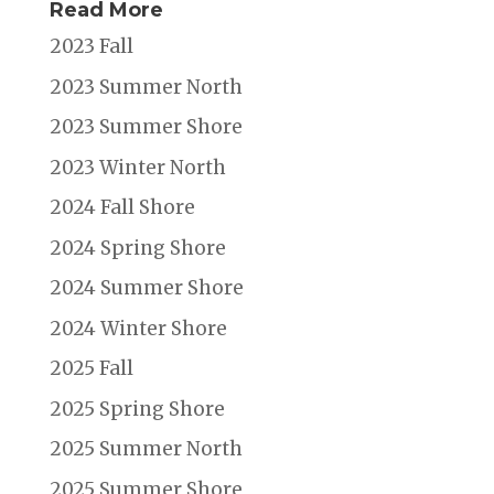
Read More
2023 Fall
2023 Summer North
2023 Summer Shore
2023 Winter North
2024 Fall Shore
2024 Spring Shore
2024 Summer Shore
2024 Winter Shore
2025 Fall
2025 Spring Shore
2025 Summer North
2025 Summer Shore