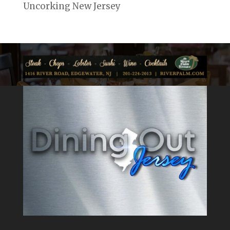
Uncorking New Jersey