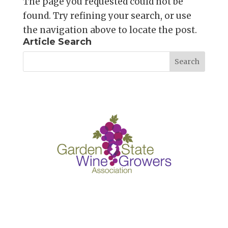
The page you requested could not be
found. Try refining your search, or use
the navigation above to locate the post.
Article Search