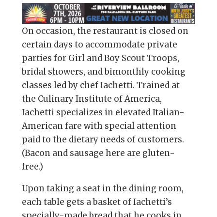
On occasion, the restaurant is closed on
certain days to accommodate private
parties for Girl and Boy Scout Troops,
bridal showers, and bimonthly cooking
classes led by chef Iachetti. Trained at
the Culinary Institute of America,
Iachetti specializes in elevated Italian-
American fare with special attention
paid to the dietary needs of customers.
(Bacon and sausage here are gluten-
free.)
Upon taking a seat in the dining room,
each table gets a basket of Iachetti’s
specially-made bread that he cooks in