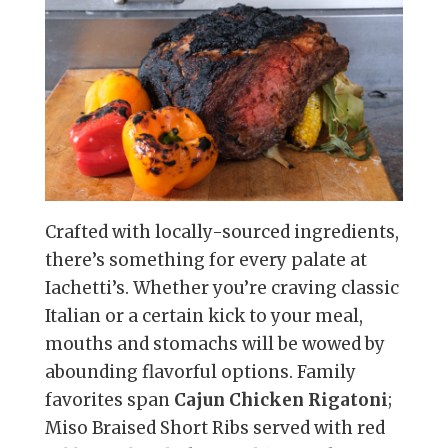
Crafted with locally-sourced ingredients,
there’s something for every palate at
Iachetti’s. Whether you’re craving classic
Italian or a certain kick to your meal,
mouths and stomachs will be wowed by
abounding flavorful options. Family
favorites span
Cajun Chicken Rigatoni
;
Miso Braised Short Ribs served with red