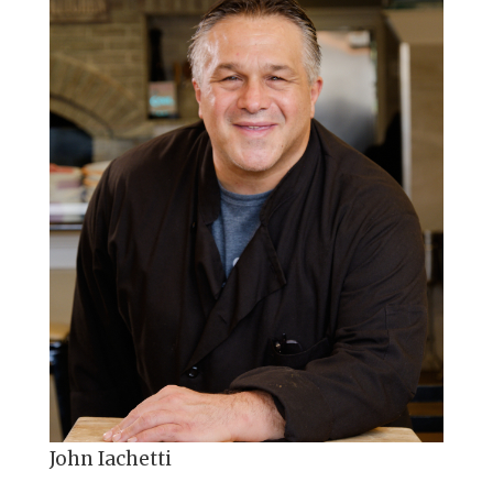
John Iachetti