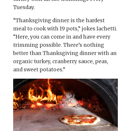
Tuesday.
“Thanksgiving dinner is the hardest
meal to cook with 19 pots,” jokes Iachetti.
“Here, you can come in and have every
trimming possible. There’s nothing
better than Thanksgiving dinner with an
organic turkey, cranberry sauce, peas,
and sweet potatoes.”