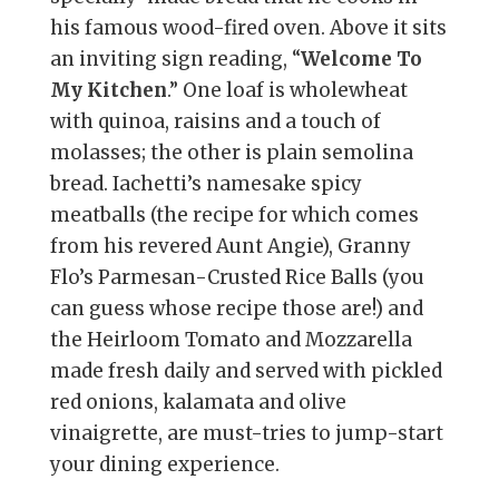
his famous wood-fired oven. Above it sits
an inviting sign reading, “
Welcome To
My Kitchen
.” One loaf is wholewheat
with quinoa, raisins and a touch of
molasses; the other is plain semolina
bread. Iachetti’s namesake spicy
meatballs (the recipe for which comes
from his revered Aunt Angie), Granny
Flo’s Parmesan-Crusted Rice Balls (you
can guess whose recipe those are!) and
the Heirloom Tomato and Mozzarella
made fresh daily and served with pickled
red onions, kalamata and olive
vinaigrette, are must-tries to jump-start
your dining experience.