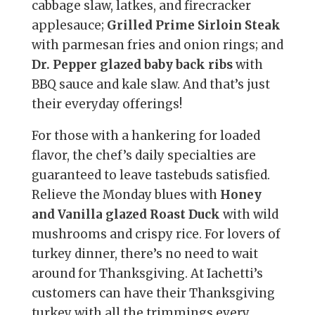
cabbage slaw, latkes, and firecracker
applesauce;
Grilled Prime Sirloin Steak
with parmesan fries and onion rings; and
Dr. Pepper glazed baby back ribs
with
BBQ sauce and kale slaw. And that’s just
their everyday offerings!
For those with a hankering for loaded
flavor, the chef’s daily specialties are
guaranteed to leave tastebuds satisfied.
Relieve the Monday blues with
Honey
and Vanilla glazed Roast Duck
with wild
mushrooms and crispy rice. For lovers of
turkey dinner, there’s no need to wait
around for Thanksgiving. At Iachetti’s
customers can have their Thanksgiving
turkey with all the trimmings every