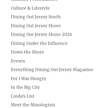
Culture & Lifestyle
Dining Out Jersey North
Dining Out Jersey Shore
Dining Out Jersey Shore 2026
Dining Under the Influence
Down the Shore
Events
Everything Dining Out Jersey Magazine
For I Was Hungry
In the Big City
Linda's List
Meet the Mixologists