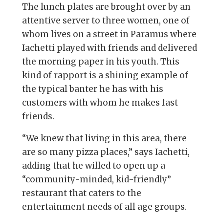
The lunch plates are brought over by an
attentive server to three women, one of
whom lives on a street in Paramus where
Iachetti played with friends and delivered
the morning paper in his youth. This
kind of rapport is a shining example of
the typical banter he has with his
customers with whom he makes fast
friends.
“We knew that living in this area, there
are so many pizza places,” says Iachetti,
adding that he willed to open up a
“community-minded, kid-friendly”
restaurant that caters to the
entertainment needs of all age groups.