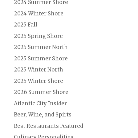
2024 Summer Shore
2024 Winter Shore
2025 Fall
2025 Spring Shore
2025 Summer North
2025 Summer Shore
2025 Winter North
2025 Winter Shore
2026 Summer Shore
Atlantic City Insider
Beer, Wine, and Spirts
Best Restaurants Featured
Culinary Personalities