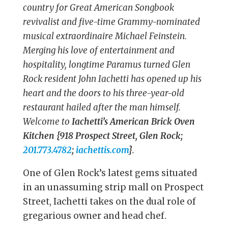
country for Great American Songbook
revivalist and five-time Grammy-nominated
musical extraordinaire Michael Feinstein.
Merging his love of entertainment and
hospitality, longtime Paramus turned Glen
Rock resident John Iachetti has opened up his
heart and the doors to his three-year-old
restaurant hailed after the man himself.
Welcome to
Iachetti’s American Brick Oven
Kitchen {918 Prospect Street, Glen Rock;
201.773.4782
;
iachettis.com
}
.
One of Glen Rock’s latest gems situated
in an unassuming strip mall on Prospect
Street, Iachetti takes on the dual role of
gregarious owner and head chef.