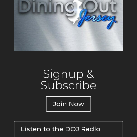
Signup &
Subscribe
Join Now
Listen to the DOJ Radio