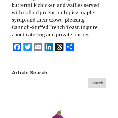
buttermilk chicken and waffles served
with collard greens and spicy maple
syrup, and their crowd-pleasing
Cannoli-Stuffed French Toast. Inquire
about catering and private parties.
F
T
E
Li
T
S
a
w
m
n
h
h
c
it
ai
k
re
ar
e
te
l
e
a
e
Article Search
b
r
dI
d
o
n
s
o
k