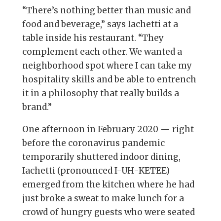
“There’s nothing better than music and
food and beverage,” says Iachetti at a
table inside his restaurant. “They
complement each other. We wanted a
neighborhood spot where I can take my
hospitality skills and be able to entrench
it in a philosophy that really builds a
brand.”
One afternoon in February 2020 — right
before the coronavirus pandemic
temporarily shuttered indoor dining,
Iachetti (pronounced I-UH-KETEE)
emerged from the kitchen where he had
just broke a sweat to make lunch for a
crowd of hungry guests who were seated