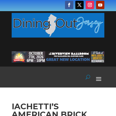
IACHETTI’S
AMERICAN BRICK