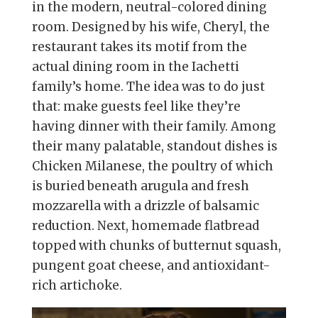
in the modern, neutral-colored dining
room. Designed by his wife, Cheryl, the
restaurant takes its motif from the
actual dining room in the Iachetti
family’s home. The idea was to do just
that: make guests feel like they’re
having dinner with their family. Among
their many palatable, standout dishes is
Chicken Milanese, the poultry of which
is buried beneath arugula and fresh
mozzarella with a drizzle of balsamic
reduction. Next, homemade flatbread
topped with chunks of butternut squash,
pungent goat cheese, and antioxidant-
rich artichoke.