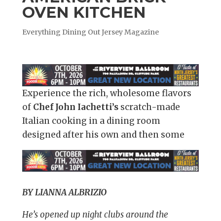
OVEN KITCHEN
Everything Dining Out Jersey Magazine
Experience the rich, wholesome flavors
of
Chef John Iachetti’s
scratch-made
Italian cooking in a dining room
designed after his own and then some
BY LIANNA ALBRIZIO
He’s opened up night clubs around the