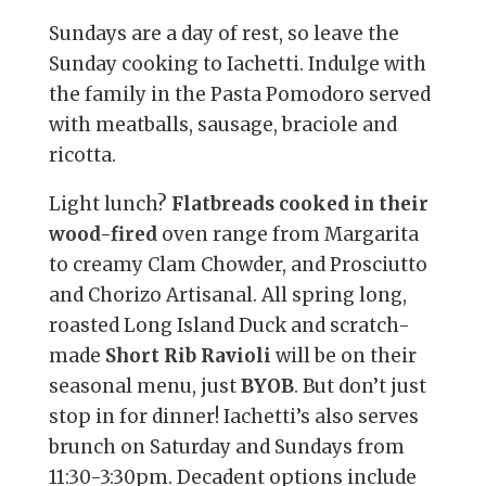
Sundays are a day of rest, so leave the
Sunday cooking to Iachetti. Indulge with
the family in the Pasta Pomodoro served
with meatballs, sausage, braciole and
ricotta.
Light lunch?
Flatbreads cooked in their
wood-fired
oven range from Margarita
to creamy Clam Chowder, and Prosciutto
and Chorizo Artisanal. All spring long,
roasted Long Island Duck and scratch-
made
Short Rib Ravioli
will be on their
seasonal menu, just
BYOB
. But don’t just
stop in for dinner! Iachetti’s also serves
brunch on Saturday and Sundays from
11:30-3:30pm. Decadent options include