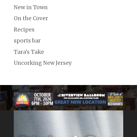
New in Town
On the Cover
Recipes
sports bar
Tara's Take
Uncorking New Jersey