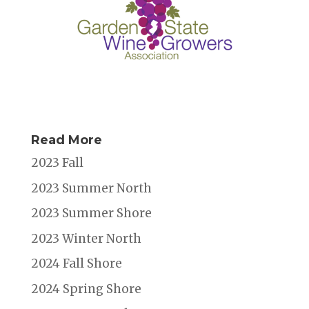
Read More
2023 Fall
2023 Summer North
2023 Summer Shore
2023 Winter North
2024 Fall Shore
2024 Spring Shore