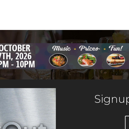
Signup