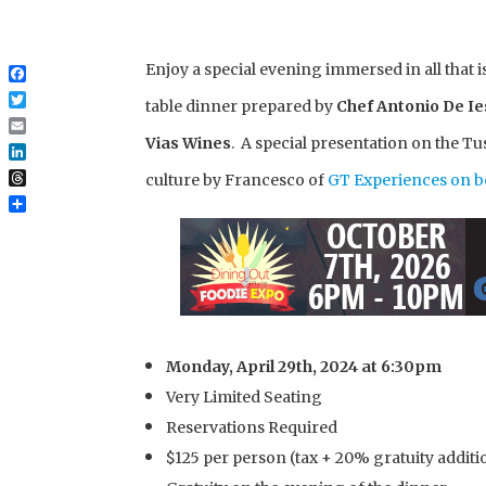
Enjoy a special evening immersed in all that 
Facebook
table dinner prepared by
Chef Antonio De I
Twitter
Email
Vias Wines
. A special presentation on the Tu
LinkedIn
culture by Francesco of
GT Experiences on be
Threads
Share
Monday, April 29th, 2024 at 6:30pm
Very Limited Seating
Reservations Required
$125 per person (tax + 20% gratuity additio