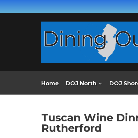
Home
DOJ North
DOJ Shor
Tuscan Wine Dinne
Rutherford