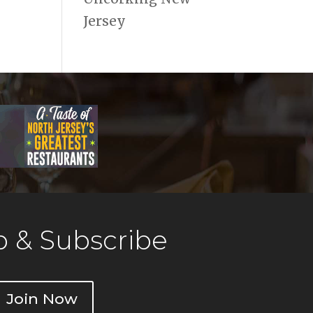
Jersey
 & Subscribe
Join Now