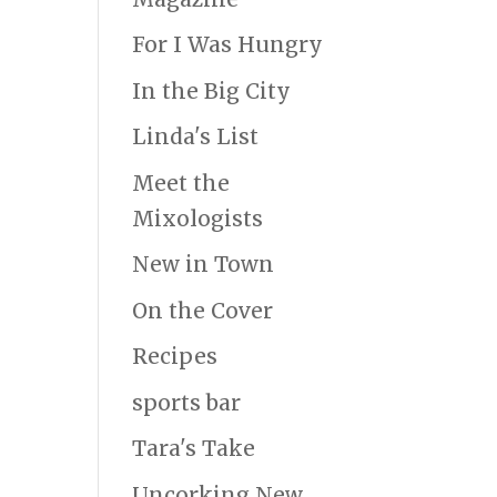
For I Was Hungry
In the Big City
Linda's List
Meet the
Mixologists
New in Town
On the Cover
Recipes
sports bar
Tara's Take
Uncorking New