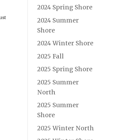
2024 Spring Shore
ust
2024 Summer
Shore
2024 Winter Shore
2025 Fall
2025 Spring Shore
2025 Summer
North
2025 Summer
Shore
2025 Winter North