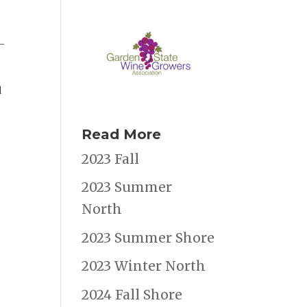
o-
d
Read More
2023 Fall
2023 Summer
North
2023 Summer Shore
2023 Winter North
2024 Fall Shore