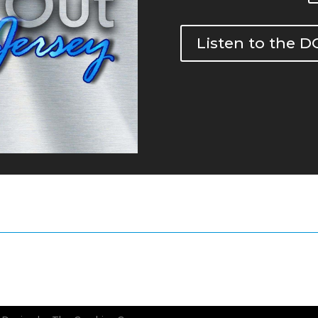
Listen to the 