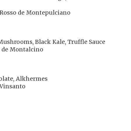
o Rosso de Montepulciano
Mushrooms, Black Kale, Truffle Sauce
o de Montalcino
colate, Alkhermes
 Vinsanto