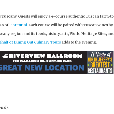
is Tuscany. Guests will enjoy a 4-course authentic Tuscan farm-t
eso
of
Fiorentini
. Each course will be paired with Tuscan wines by
scany region and its foods, history, arts, World Heritage Sites, an
half of Dining Out Culinary Tours
adds to the evening.
nal).