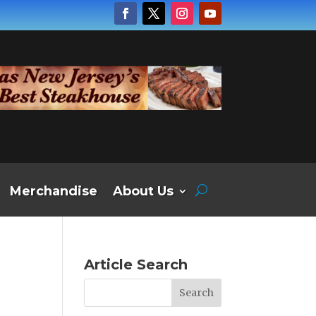
Merchandise
About Us
Article Search