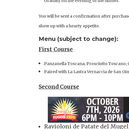
Gratuity on the evening of the dinner.
You will be sent a confirmation after purchase
show up with a hearty appetite.
Menu (subject to change):
First Course
Panzanella Toscana, Prosciutto Toscano, C
Paired with La Lastra Vernaccia de San G
Second Course
Ravioloni de Patate del Mugel