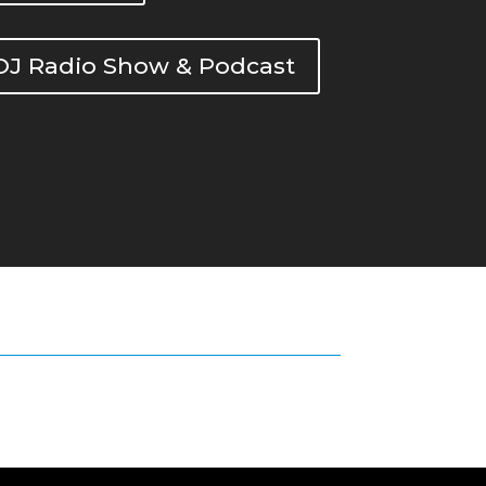
DOJ Radio Show & Podcast