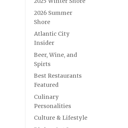
2025 Winter Shore
2026 Summer
Shore
Atlantic City
Insider
Beer, Wine, and
Spirts
Best Restaurants
Featured
Culinary
Personalities
Culture & Lifestyle