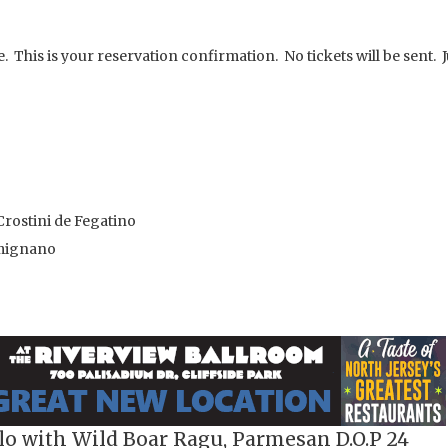
. This is your reservation confirmation. No tickets will be sent. J
rostini de Fegatino
imignano
lo with Wild Boar Ragu, Parmesan D.O.P 24