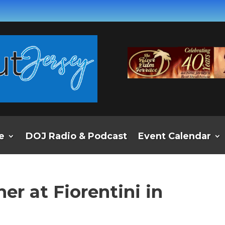
e
DOJ Radio & Podcast
Event Calendar
r at Fiorentini in