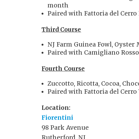
month
Paired with Fattoria del Cerr
Third Course
NJ Farm Guinea Fowl, Oyster 
Paired with Camigliano Ross
Fourth Course
Zuccotto, Ricotta, Cocoa, Cho
Paired with Fattoria del Cerro
Location:
Fiorentini
98 Park Avenue
Rutherford, NJ