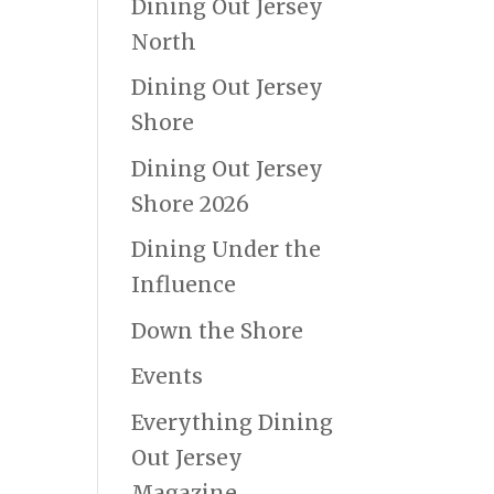
Dining Out Jersey
North
Dining Out Jersey
Shore
Dining Out Jersey
Shore 2026
Dining Under the
Influence
Down the Shore
Events
Everything Dining
Out Jersey
Magazine