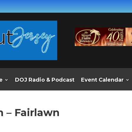
e
DOJ Radio & Podcast
Event Calendar
 – Fairlawn