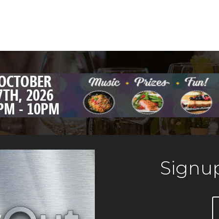
Signup