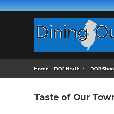
Home
DOJ North
DOJ Shor
Taste of Our Town