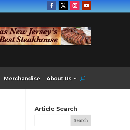
Merchandise
About Us
Article Search