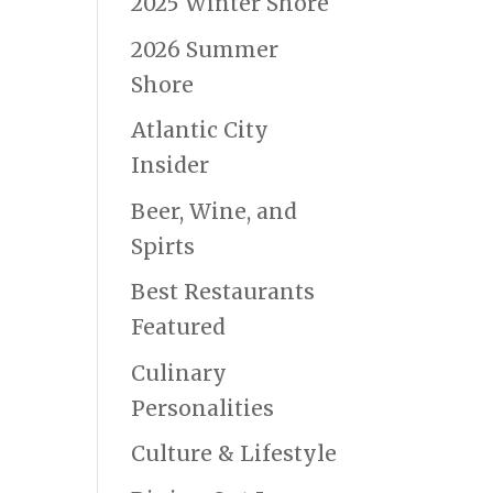
2025 Winter Shore
2026 Summer
Shore
Atlantic City
Insider
Beer, Wine, and
Spirts
Best Restaurants
Featured
Culinary
Personalities
Culture & Lifestyle