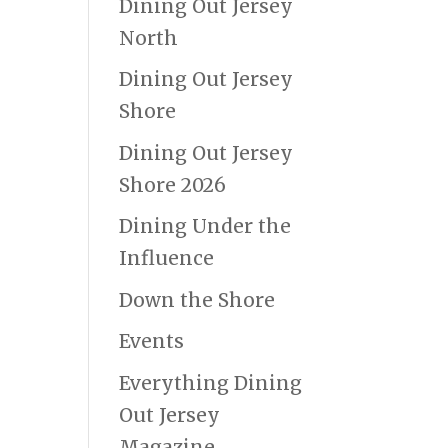
Dining Out Jersey
North
Dining Out Jersey
Shore
Dining Out Jersey
Shore 2026
Dining Under the
Influence
Down the Shore
Events
Everything Dining
Out Jersey
Magazine