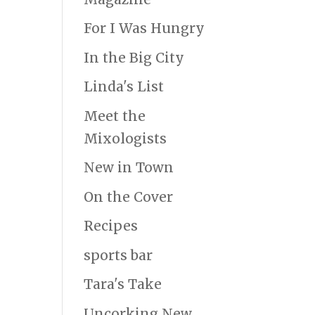
For I Was Hungry
In the Big City
Linda's List
Meet the
Mixologists
New in Town
On the Cover
Recipes
sports bar
Tara's Take
Uncorking New