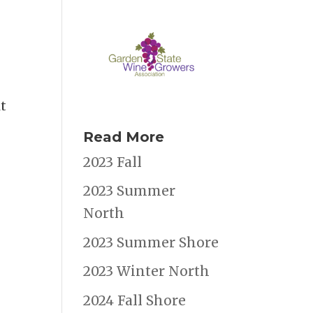
t
Read More
2023 Fall
2023 Summer
North
2023 Summer Shore
2023 Winter North
2024 Fall Shore