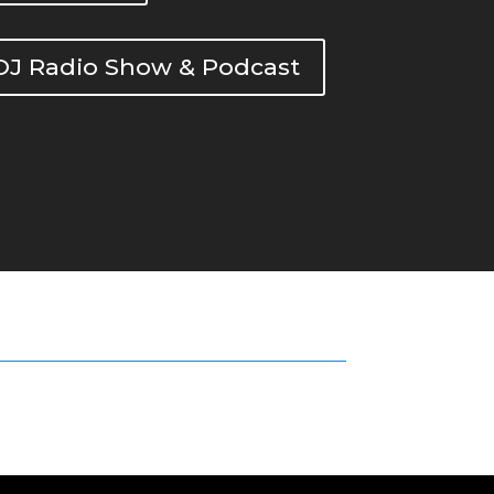
DOJ Radio Show & Podcast