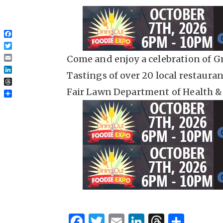
Facebook
Twitter
Come and enjoy a celebration of Gr
Email
Tastings of over 20 local restaura
LinkedIn
Threads
Fair Lawn Department of Health &
Share
F
T
E
Li
T
S