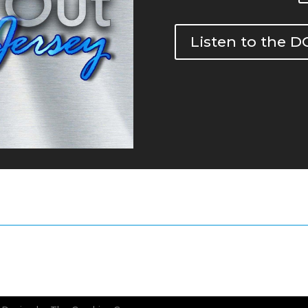
Listen to the 