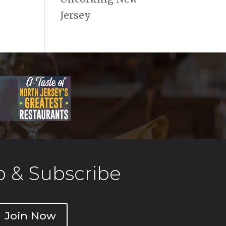
Jersey
 & Subscribe
Join Now