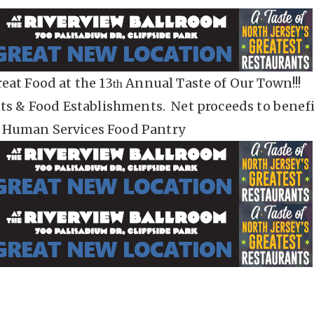
eat Food at the 13
Annual Taste of Our Town!!!
th
nts & Food Establishments. Net proceeds to benefi
 Human Services Food Pantry