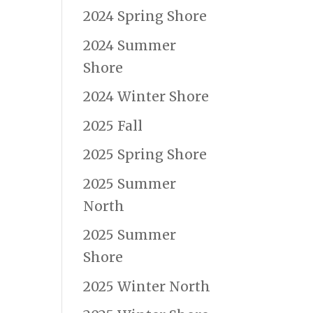
2024 Spring Shore
2024 Summer
Shore
2024 Winter Shore
2025 Fall
2025 Spring Shore
2025 Summer
North
2025 Summer
Shore
2025 Winter North