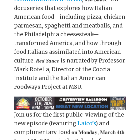
docuseries that explores how Italian
American food—including pizza, chicken
parmesan, spaghetti and meatballs, and
the Philadelphia cheesesteak—
transformed America, and how through
food Italians assimilated into American
culture. 𝑹𝒆𝒅 𝑺𝒂𝒖𝒄𝒆 is narrated by Professor
Mark Rotella, Director of the Coccia
Institute and the Italian American
Foodways Project at MSU.
Join us for the first public-viewing of the
new episode (featuring
Laico’s
) and
complimentary food 𝐨𝐧 𝐌𝐨𝐧𝐝𝐚𝐲, 𝐌𝐚𝐫𝐜𝐡 𝟒𝐭𝐡