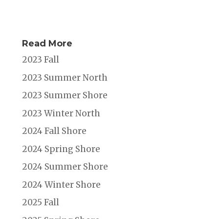
Read More
2023 Fall
2023 Summer North
2023 Summer Shore
2023 Winter North
2024 Fall Shore
2024 Spring Shore
2024 Summer Shore
2024 Winter Shore
2025 Fall