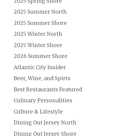
2025 Spring Shore
2025 Summer North
2025 Summer Shore
2025 Winter North
2025 Winter Shore
2026 Summer Shore
Atlantic City Insider
Beer, Wine, and Spirts
Best Restaurants Featured
Culinary Personalities
Culture & Lifestyle
Dining Out Jersey North
Dining Out Jersey Shore