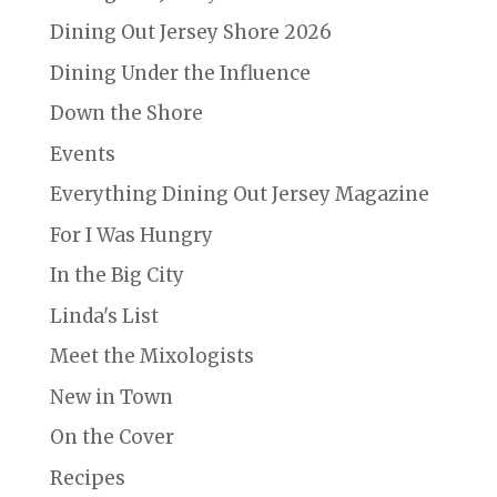
Dining Out Jersey Shore 2026
Dining Under the Influence
Down the Shore
Events
Everything Dining Out Jersey Magazine
For I Was Hungry
In the Big City
Linda's List
Meet the Mixologists
New in Town
On the Cover
Recipes