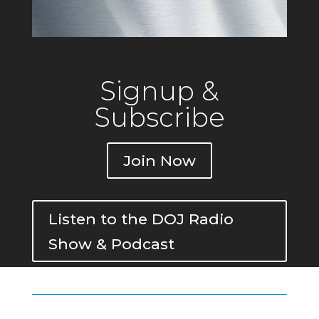
Signup &
Subscribe
Join Now
Listen to the DOJ Radio
Show & Podcast