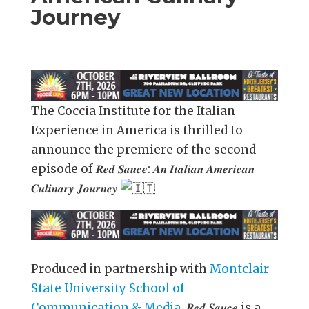
Journey
The Coccia Institute for the Italian
Experience in America is thrilled to
announce the premiere of the second
episode of 𝑹𝒆𝒅 𝑺𝒂𝒖𝒄𝒆: 𝑨𝒏 𝑰𝒕𝒂𝒍𝒊𝒂𝒏 𝑨𝒎𝒆𝒓𝒊𝒄𝒂𝒏
𝑪𝒖𝒍𝒊𝒏𝒂𝒓𝒚 𝑱𝒐𝒖𝒓𝒏𝒆𝒚
Produced in partnership with
Montclair
State University School of
Communication & Media
, 𝑹𝒆𝒅 𝑺𝒂𝒖𝒄𝒆 is a