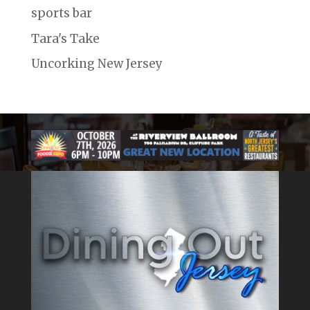
sports bar
Tara's Take
Uncorking New Jersey