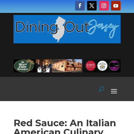
Red Sauce: An Italian
American Culinary