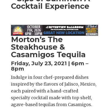
Cocktail Experience
Morton’s The
Steakhouse &
Casamigos Tequila
Friday, July 23, 2021 | 6pm –
8pm
Indulge in four chef-prepared dishes
inspired by the flavors of Jalisco, Mexico,
each paired with a hand-crafted
specialty cocktail made with top shelf,
agave-based tequilas from Casamigos.