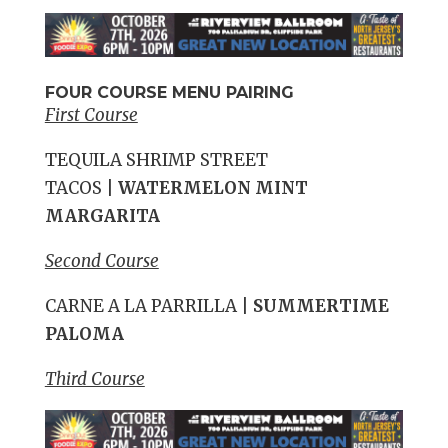
FOUR COURSE MENU PAIRING
First Course
TEQUILA SHRIMP STREET
TACOS
|
WATERMELON MINT
MARGARITA
Second Course
CARNE A LA PARRILLA
|
SUMMERTIME
PALOMA
Third Course