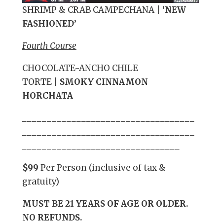
SHRIMP & CRAB CAMPECHANA
|
‘NEW
FASHIONED’
Fourth Course
CHOCOLATE-ANCHO CHILE
TORTE
|
SMOKY CINNAMON
HORCHATA
___________________________________
___________________________________
________________________________
$99
Per Person (inclusive of tax &
gratuity)
MUST BE 21 YEARS OF AGE OR OLDER.
NO REFUNDS.