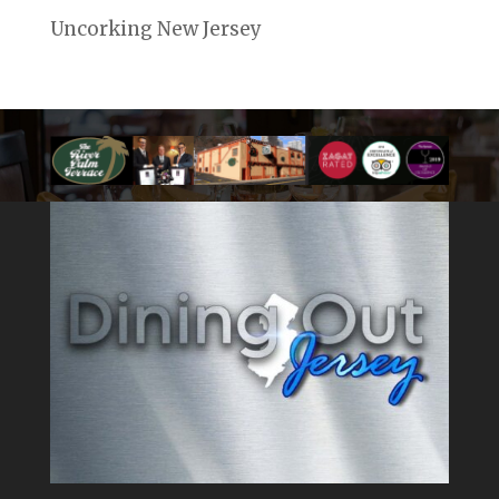
Uncorking New Jersey