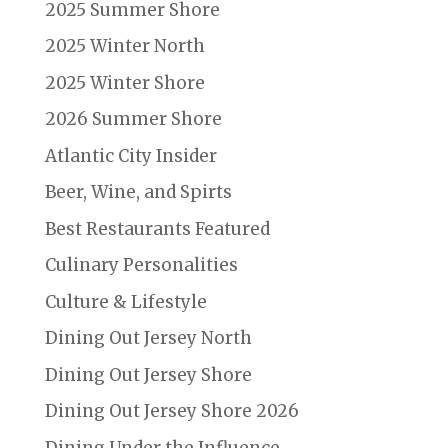
2025 Summer Shore
2025 Winter North
2025 Winter Shore
2026 Summer Shore
Atlantic City Insider
Beer, Wine, and Spirts
Best Restaurants Featured
Culinary Personalities
Culture & Lifestyle
Dining Out Jersey North
Dining Out Jersey Shore
Dining Out Jersey Shore 2026
Dining Under the Influence