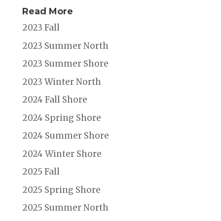
Read More
2023 Fall
2023 Summer North
2023 Summer Shore
2023 Winter North
2024 Fall Shore
2024 Spring Shore
2024 Summer Shore
2024 Winter Shore
2025 Fall
2025 Spring Shore
2025 Summer North