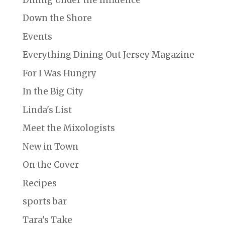
Down the Shore
Events
Everything Dining Out Jersey Magazine
For I Was Hungry
In the Big City
Linda's List
Meet the Mixologists
New in Town
On the Cover
Recipes
sports bar
Tara's Take