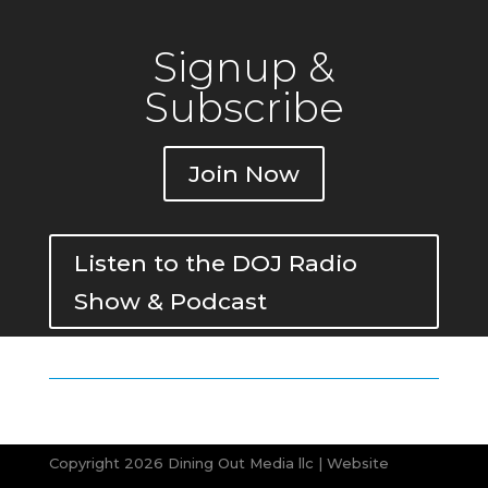
Signup &
Subscribe
Join Now
Listen to the DOJ Radio
Show & Podcast
Copyright 2026 Dining Out Media llc | Website