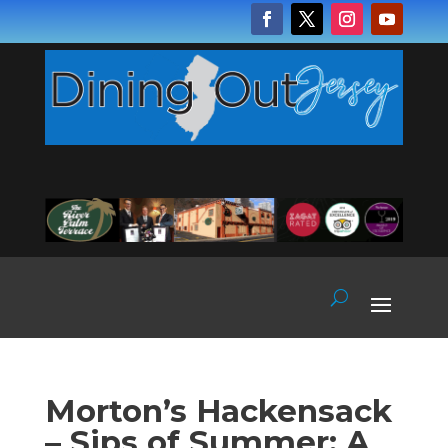
Morton’s Hackensack
– Sips of Summer: A