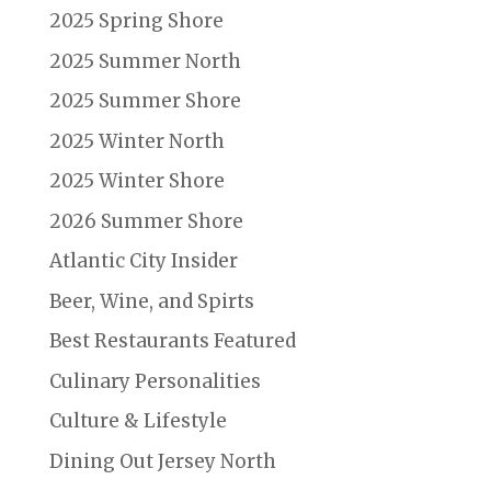
2025 Spring Shore
2025 Summer North
2025 Summer Shore
2025 Winter North
2025 Winter Shore
2026 Summer Shore
Atlantic City Insider
Beer, Wine, and Spirts
Best Restaurants Featured
Culinary Personalities
Culture & Lifestyle
Dining Out Jersey North