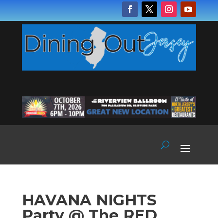
HAVANA NIGHTS
Party @ The RED