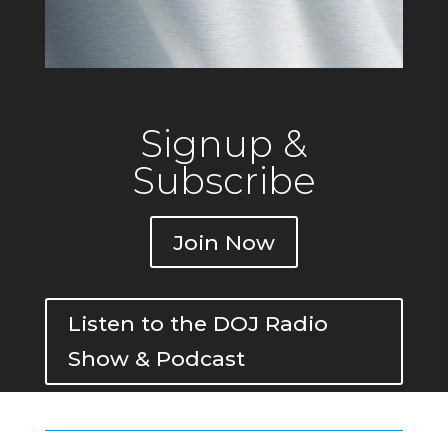
Signup &
Subscribe
Join Now
Listen to the DOJ Radio
Show & Podcast