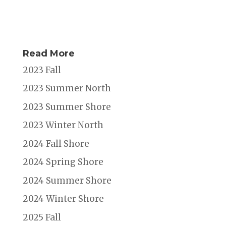
Read More
2023 Fall
2023 Summer North
2023 Summer Shore
2023 Winter North
2024 Fall Shore
2024 Spring Shore
2024 Summer Shore
2024 Winter Shore
2025 Fall