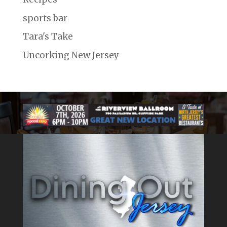
sports bar
Tara's Take
Uncorking New Jersey