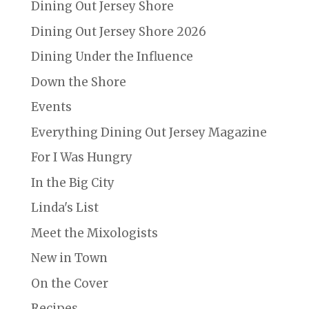
Dining Out Jersey Shore
Dining Out Jersey Shore 2026
Dining Under the Influence
Down the Shore
Events
Everything Dining Out Jersey Magazine
For I Was Hungry
In the Big City
Linda's List
Meet the Mixologists
New in Town
On the Cover
Recipes