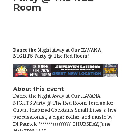
Room
Dance the Night Away at Our HAVANA
NIGHTS Party @ The Red Room!
About this event
Dance the Night Away at Our HAVANA
NIGHTS Party @ The Red Room! Join us for
Cuban-Inspired Cocktails Small Bites, a live
percussionist, a cigar roller, and music by
DJ Patrick ???????????????? THURSDAY, June
16th 7PM-1AM