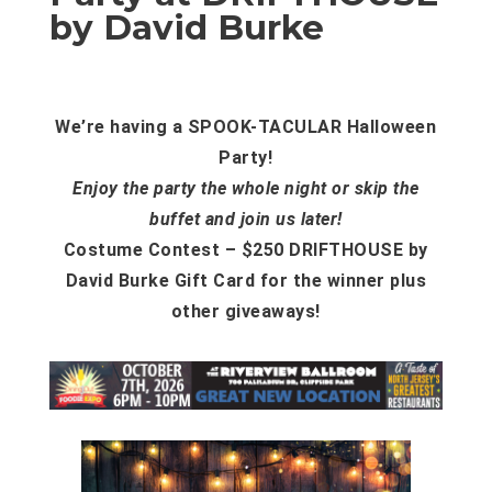
by David Burke
We’re having a SPOOK-TACULAR Halloween
Party!
Enjoy the party the whole night or skip the
buffet and join us later!
Costume Contest – $250 DRIFTHOUSE by
David Burke Gift Card for the winner plus
other giveaways!