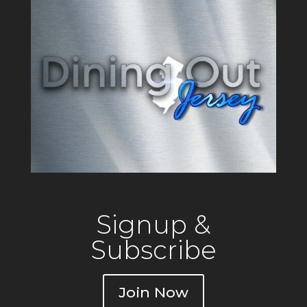
Signup &
Subscribe
Join Now