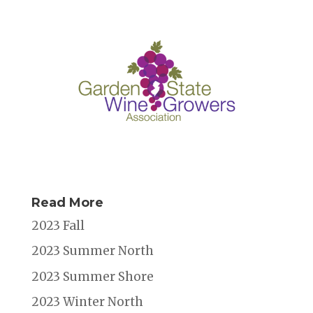
o
n
s
o
k
Read More
2023 Fall
2023 Summer North
2023 Summer Shore
2023 Winter North