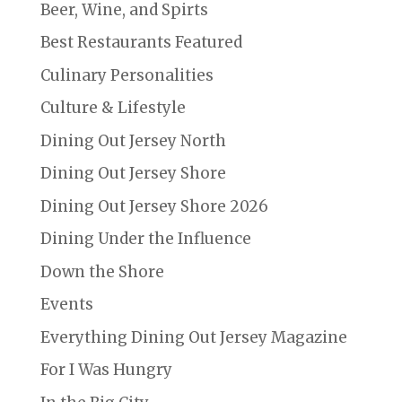
Beer, Wine, and Spirts
Best Restaurants Featured
Culinary Personalities
Culture & Lifestyle
Dining Out Jersey North
Dining Out Jersey Shore
Dining Out Jersey Shore 2026
Dining Under the Influence
Down the Shore
Events
Everything Dining Out Jersey Magazine
For I Was Hungry