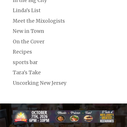
In the Big City
Linda's List
Meet the Mixologists
New in Town
On the Cover
Recipes
sports bar
Tara's Take
Uncorking New Jersey