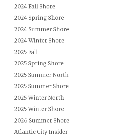
2024 Fall Shore
2024 Spring Shore
2024 Summer Shore
2024 Winter Shore
2025 Fall
2025 Spring Shore
2025 Summer North
2025 Summer Shore
2025 Winter North
2025 Winter Shore
2026 Summer Shore
Atlantic City Insider