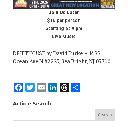
Join Us Later
$10 per person
Starting at 9 pm
Live Music
DRIFTHOUSE by David Burke – 1485
Ocean Ave N #2225, Sea Bright, NJ 07760
F
T
E
Li
T
S
a
w
m
n
h
h
c
it
ai
k
re
ar
Article Search
e
te
l
e
a
e
b
r
dI
d