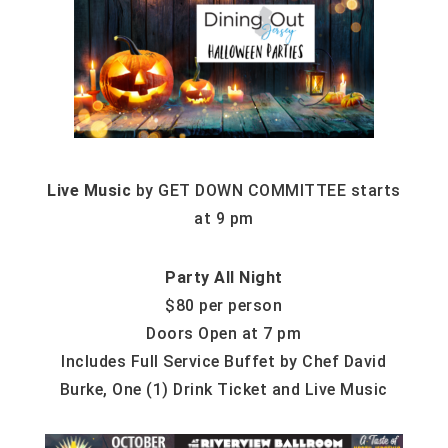
Live Music
by GET DOWN COMMITTEE starts
at 9 pm
Party All Night
$80 per person
Doors Open at 7 pm
Includes Full Service Buffet by Chef David
Burke, One (1) Drink Ticket and Live Music