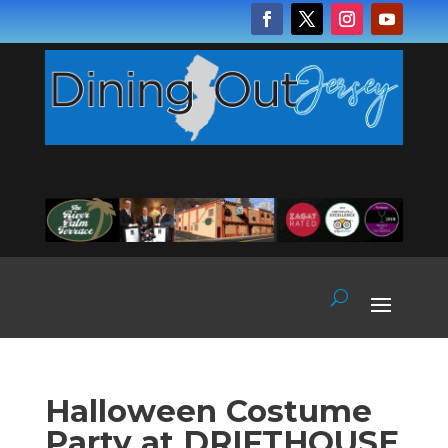
Halloween Costume
Party at DRIFTHOUSE