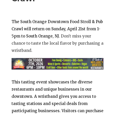
The South Orange Downtown Food Stroll & Pub
Crawl will return on Sunday, April 21st from 1-
5pm to South Orange, NJ.
Don’t miss your
chance to taste the local flavor by purchasing a
wristband.
This tasting event showcases the diverse
restaurants and unique businesses in our
downtown. A wristband gives you access to
tasting stations and special deals from
participating businesses. Visitors can purchase