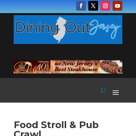
Food Stroll & Pub
Crawl