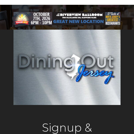
Signup &