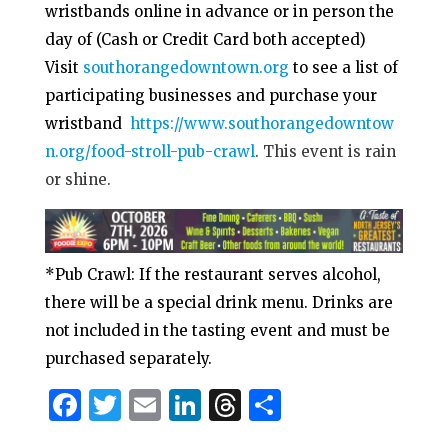
wristbands online in advance or in person the
day of (Cash or Credit Card both accepted)
Visit
southorangedowntown.org
to see a list of
participating businesses and purchase your
wristband
https://www.southorangedowntow
n.org/food-stroll-pub-crawl
. This event is rain
or shine.
*Pub Crawl: If the restaurant serves alcohol,
there will be a special drink menu. Drinks are
not included in the tasting event and must be
purchased separately.
F
T
E
Li
T
S
a
w
m
n
h
h