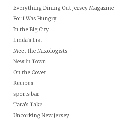
Everything Dining Out Jersey Magazine
For I Was Hungry
In the Big City
Linda's List
Meet the Mixologists
New in Town
On the Cover
Recipes
sports bar
Tara's Take
Uncorking New Jersey