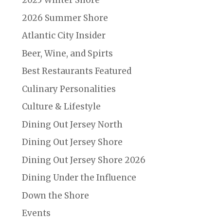
2025 Winter Shore
2026 Summer Shore
Atlantic City Insider
Beer, Wine, and Spirts
Best Restaurants Featured
Culinary Personalities
Culture & Lifestyle
Dining Out Jersey North
Dining Out Jersey Shore
Dining Out Jersey Shore 2026
Dining Under the Influence
Down the Shore
Events