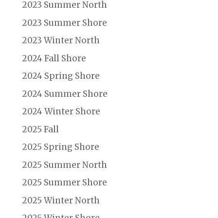
2023 Summer North
2023 Summer Shore
2023 Winter North
2024 Fall Shore
2024 Spring Shore
2024 Summer Shore
2024 Winter Shore
2025 Fall
2025 Spring Shore
2025 Summer North
2025 Summer Shore
2025 Winter North