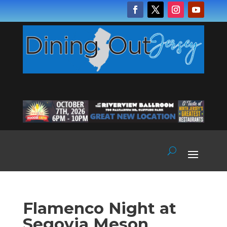
Flamenco Night at
Segovia Meson