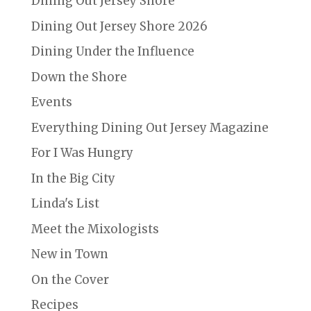
Dining Out Jersey Shore
Dining Out Jersey Shore 2026
Dining Under the Influence
Down the Shore
Events
Everything Dining Out Jersey Magazine
For I Was Hungry
In the Big City
Linda's List
Meet the Mixologists
New in Town
On the Cover
Recipes