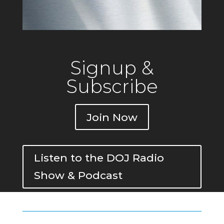
Signup &
Subscribe
Join Now
Listen to the DOJ Radio
Show & Podcast