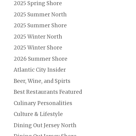
2025 Spring Shore
2025 Summer North
2025 Summer Shore
2025 Winter North
2025 Winter Shore
2026 Summer Shore
Atlantic City Insider
Beer, Wine, and Spirts
Best Restaurants Featured
Culinary Personalities
Culture & Lifestyle
Dining Out Jersey North