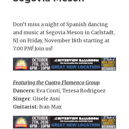
Don’t miss a night of Spanish dancing
and music at Segovia Meson in Carlstadt,
NJ on Friday, November 18th starting at
7:00 PM! Join us!
Featuring the Cuatro Flamenco Group
Dancers:
Eva Conti, Teresa Rodriguez
Singer
: Gisele Assi
Guitarist:
Ivan Max