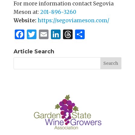
For more information contact Segovia
Meson at:
201-896-3260
Website:
https://segoviameson.com/
F
T
E
Li
T
S
a
w
m
n
h
h
c
it
ai
k
re
ar
Article Search
e
te
l
e
a
e
b
r
dI
d
o
n
s
o
k