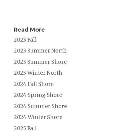
Read More
2023 Fall
2023 Summer North
2023 Summer Shore
2023 Winter North
2024 Fall Shore
2024 Spring Shore
2024 Summer Shore
2024 Winter Shore
2025 Fall