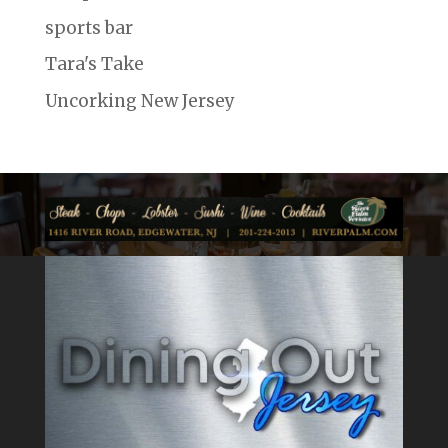
sports bar
Tara's Take
Uncorking New Jersey