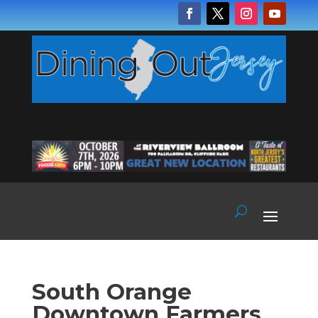
South Orange
Downtown Farmers