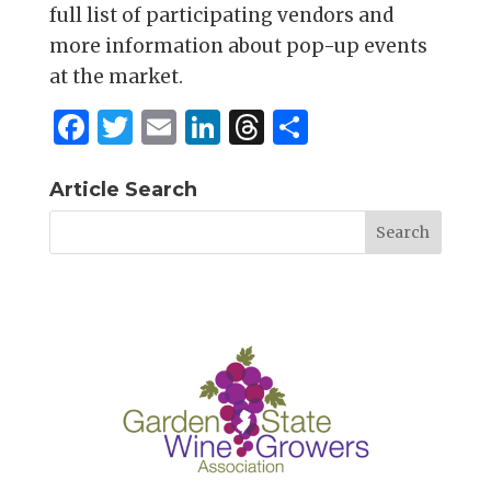
full list of participating vendors and
more information about pop-up events
at the market.
F
T
E
Li
T
S
a
w
m
n
h
h
c
it
ai
k
re
ar
Article Search
e
te
l
e
a
e
b
r
dI
d
o
n
s
o
k