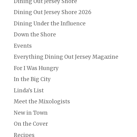
Dining Out Jersey Shore
Dining Out Jersey Shore 2026
Dining Under the Influence
Down the Shore
Events
Everything Dining Out Jersey Magazine
For I Was Hungry
In the Big City
Linda's List
Meet the Mixologists
New in Town
On the Cover
Recipes