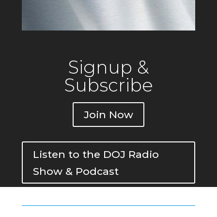
Signup &
Subscribe
Join Now
Listen to the DOJ Radio
Show & Podcast