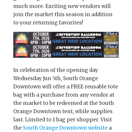
much more. Exciting new vendors will
join the market this season in addition
to your returning favorites!
In celebration of the opening day
Wednesday Jun 5th, South Orange
Downtown will offer a FREE reusable tote
bag with a purchase from any vendor at
the market to be redeemed at the South
Orange Downtown tent, while supplies
last. Limited to 1 bag per shopper. Visit
the
South Orange Downtown website
a