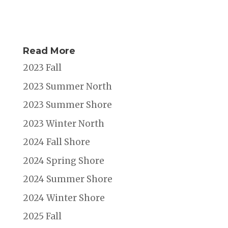
Read More
2023 Fall
2023 Summer North
2023 Summer Shore
2023 Winter North
2024 Fall Shore
2024 Spring Shore
2024 Summer Shore
2024 Winter Shore
2025 Fall