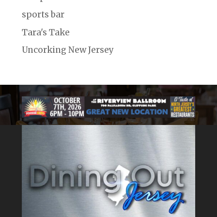
sports bar
Tara's Take
Uncorking New Jersey