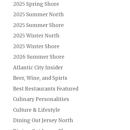
2025 Spring Shore
2025 Summer North
2025 Summer Shore
2025 Winter North
2025 Winter Shore
2026 Summer Shore
Atlantic City Insider
Beer, Wine, and Spirts
Best Restaurants Featured
Culinary Personalities
Culture & Lifestyle
Dining Out Jersey North