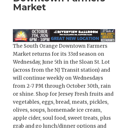
Market
The South Orange Downtown Farmers
Market returns for its 33rd season on
Wednesday, June 5th in the Sloan St. Lot
(across from the NJ Transit station) and
will continue weekly on Wednesdays
from 2-7 PM through October 30th, rain
or shine. Shop for Jersey Fresh fruits and
vegetables, eggs, bread, meats, pickles,
olives, soups, homemade ice cream,
apple cider, soul food, sweet treats, plus
grab and go lunch/dinner options and