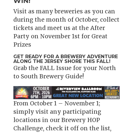
WIN!
Visit as many breweries as you can
during the month of October, collect
tickets and meet us at the After
Party on November 1st for Great
Prizes
GET READY FOR A BREWERY ADVENTURE
ALONG THE JERSEY SHORE THIS FALL!
Grab the FALL Issue for your North
to South Brewery Guide!
From October 1 – November 1;
simply visit any participating
locations in our Brewery HOP
Challenge, check it off on the list,