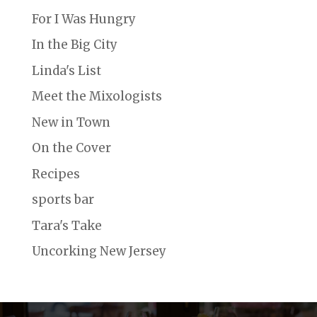
For I Was Hungry
In the Big City
Linda's List
Meet the Mixologists
New in Town
On the Cover
Recipes
sports bar
Tara's Take
Uncorking New Jersey