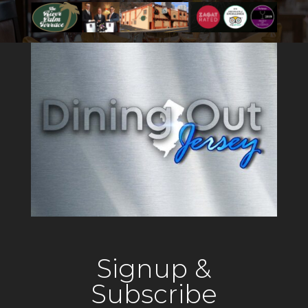
Signup &
Subscribe