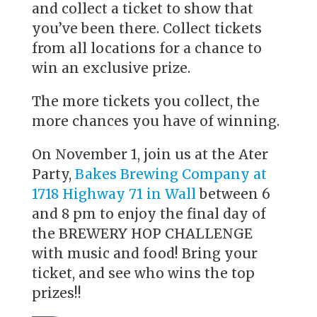
and collect a ticket to show that
you’ve been there. Collect tickets
from all locations for a chance to
win an exclusive prize.
The more tickets you collect, the
more chances you have of winning.
On November 1, join us at the Ater
Party,
Bakes Brewing Company at
1718 Highway 71 in Wall
between 6
and 8 pm to enjoy the final day of
the BREWERY HOP CHALLENGE
with music and food! Bring your
ticket, and see who wins the top
prizes!!