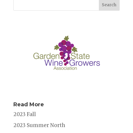
e
te
l
e
a
e
b
r
dI
d
o
n
s
o
k
Read More
2023 Fall
2023 Summer North