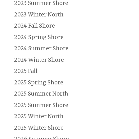
2023 Summer Shore
2023 Winter North
2024 Fall Shore
2024 Spring Shore
2024 Summer Shore
2024 Winter Shore
2025 Fall
2025 Spring Shore
2025 Summer North
2025 Summer Shore
2025 Winter North
2025 Winter Shore