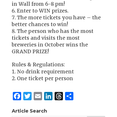
in Wall from 6-8 pm!
Enter to WIN prizes.
The more tickets you have – the
better chances to win!
The person who has the most
tickets and visits the most
breweries in October wins the
GRAND PRIZE!
Rules & Regulations:
No drink requirement
One ticket per person
F
T
E
Li
T
S
a
w
m
n
h
h
c
it
ai
k
re
ar
Article Search