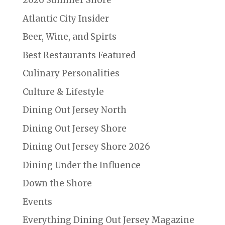
2026 Summer Shore
Atlantic City Insider
Beer, Wine, and Spirts
Best Restaurants Featured
Culinary Personalities
Culture & Lifestyle
Dining Out Jersey North
Dining Out Jersey Shore
Dining Out Jersey Shore 2026
Dining Under the Influence
Down the Shore
Events
Everything Dining Out Jersey Magazine