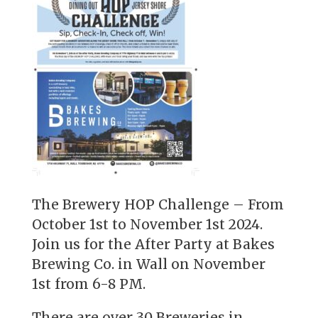
The Brewery HOP Challenge – From
October 1st to November 1st 2024.
Join us for the After Party at Bakes
Brewing Co. in Wall on November
1st from 6-8 PM.
There are over 30 Breweries in