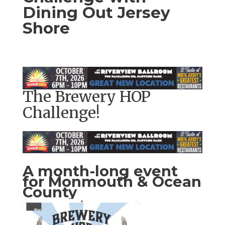
Dining Out Jersey
Shore
The Brewery HOP
Challenge!
A month-long event
for Monmouth & Ocean
County