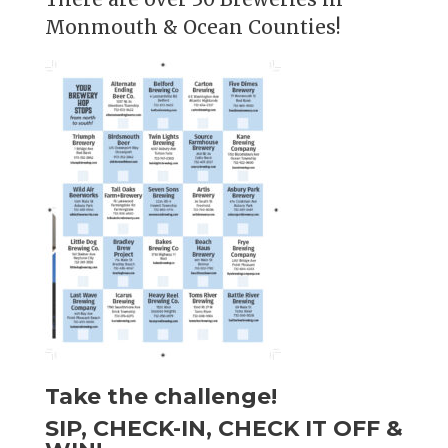
Monmouth & Ocean Counties!
Take the challenge!
SIP, CHECK-IN, CHECK IT OFF &