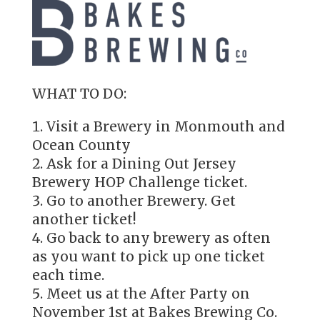
WHAT TO DO:
Visit a Brewery in Monmouth and
Ocean County
Ask for a Dining Out Jersey
Brewery HOP Challenge ticket.
Go to another Brewery. Get
another ticket!
Go back to any brewery as often
as you want to pick up one ticket
each time.
Meet us at the After Party on
November 1st at Bakes Brewing Co.