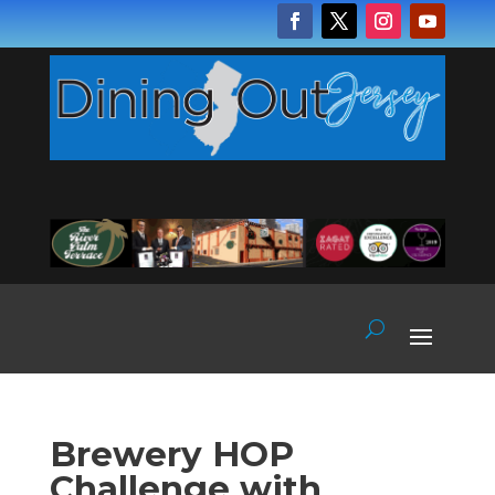
Brewery HOP
Challenge with