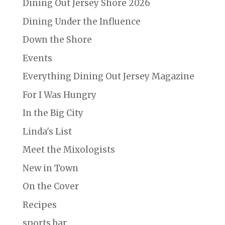
Dining Out Jersey Shore 2026
Dining Under the Influence
Down the Shore
Events
Everything Dining Out Jersey Magazine
For I Was Hungry
In the Big City
Linda's List
Meet the Mixologists
New in Town
On the Cover
Recipes
sports bar