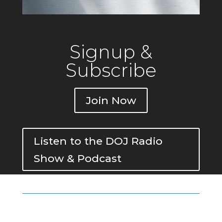
Signup &
Subscribe
Join Now
Listen to the DOJ Radio
Show & Podcast