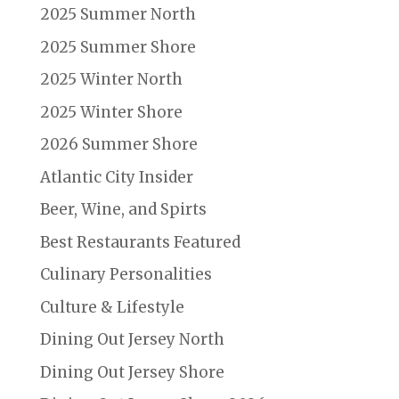
2025 Summer North
2025 Summer Shore
2025 Winter North
2025 Winter Shore
2026 Summer Shore
Atlantic City Insider
Beer, Wine, and Spirts
Best Restaurants Featured
Culinary Personalities
Culture & Lifestyle
Dining Out Jersey North
Dining Out Jersey Shore