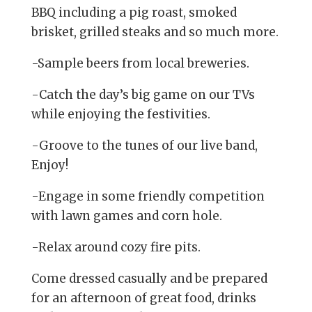
BBQ including a pig roast, smoked
brisket, grilled steaks and so much more.
-Sample beers from local breweries.
-Catch the day’s big game on our TVs
while enjoying the festivities.
-Groove to the tunes of our live band,
Enjoy!
-Engage in some friendly competition
with lawn games and corn hole.
-Relax around cozy fire pits.
Come dressed casually and be prepared
for an afternoon of great food, drinks