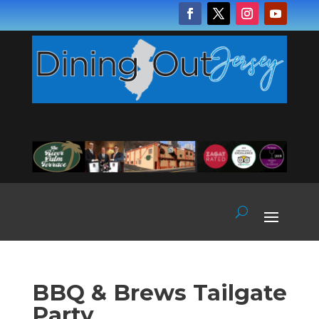
BBQ & Brews Tailgate
Party