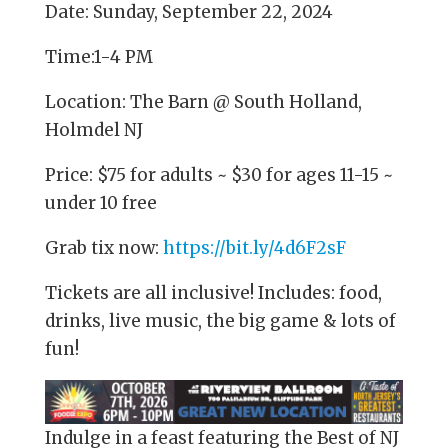
Date: Sunday, September 22, 2024
Time:1-4 PM
Location: The Barn @ South Holland,
Holmdel NJ
Price: $75 for adults ~ $30 for ages 11-15 ~
under 10 free
Grab tix now:
https://bit.ly/4d6F2sF
Tickets are all inclusive! Includes: food,
drinks, live music, the big game & lots of
fun!
Indulge in a feast featuring the Best of NJ