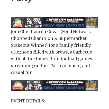
Join Chef Lauren Covas (Food Network
Chopped Champion & Supermarket
Stakeout Winner) for a family friendly
afternoon filled with brews, a barbecue
with all the fixin’s, 1pm football games
streaming on the TVs, live music, and
casual fun.
EVENT DETAILS: