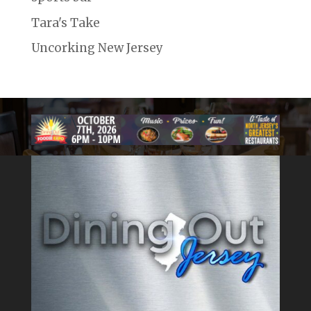
Tara's Take
Uncorking New Jersey