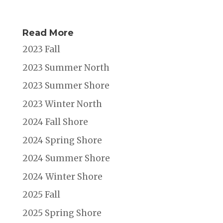
Read More
2023 Fall
2023 Summer North
2023 Summer Shore
2023 Winter North
2024 Fall Shore
2024 Spring Shore
2024 Summer Shore
2024 Winter Shore
2025 Fall
2025 Spring Shore