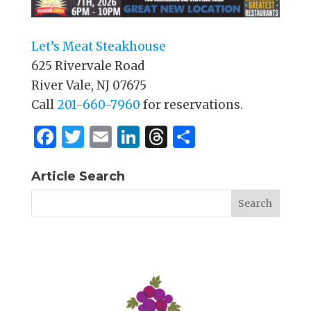
Let’s Meat Steakhouse
625 Rivervale Road
River Vale, NJ 07675
Call
201-660-7960
for reservations.
F
T
E
Li
T
S
a
w
m
n
h
h
c
it
ai
k
re
ar
Article Search
e
te
l
e
a
e
b
r
dI
d
o
n
s
o
k