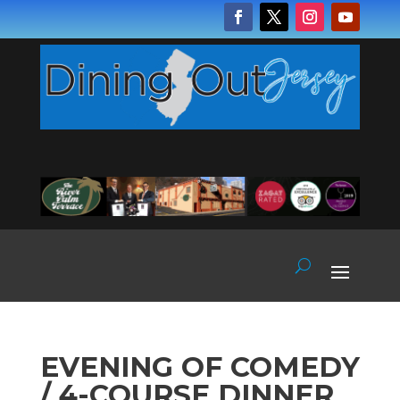
EVENING OF COMEDY
/ 4-COURSE DINNER