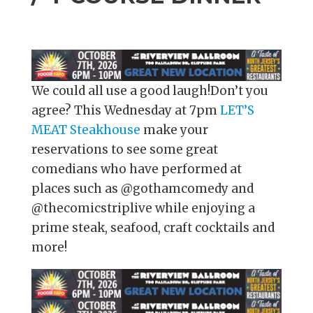
We could all use a good laugh!Don’t you
agree? This Wednesday at 7pm
LET’S
MEAT Steakhouse
make your
reservations to see some great
comedians who have performed at
places such as @gothamcomedy and
@thecomicstriplive while enjoying a
prime steak, seafood, craft cocktails and
more!