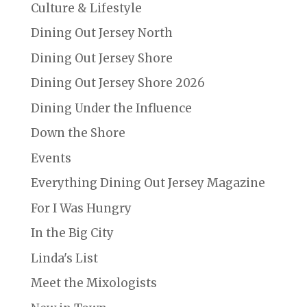
Culture & Lifestyle
Dining Out Jersey North
Dining Out Jersey Shore
Dining Out Jersey Shore 2026
Dining Under the Influence
Down the Shore
Events
Everything Dining Out Jersey Magazine
For I Was Hungry
In the Big City
Linda's List
Meet the Mixologists