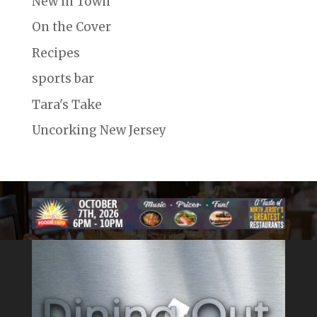
New in Town
On the Cover
Recipes
sports bar
Tara's Take
Uncorking New Jersey