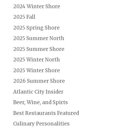
2024 Winter Shore
2025 Fall
2025 Spring Shore
2025 Summer North
2025 Summer Shore
2025 Winter North
2025 Winter Shore
2026 Summer Shore
Atlantic City Insider
Beer, Wine, and Spirts
Best Restaurants Featured
Culinary Personalities