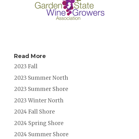
Read More
2023 Fall
2023 Summer North
2023 Summer Shore
2023 Winter North
2024 Fall Shore
2024 Spring Shore
2024 Summer Shore