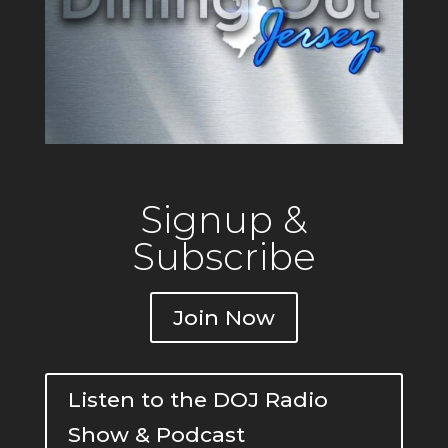
Signup &
Subscribe
Join Now
Listen to the DOJ Radio
Show & Podcast